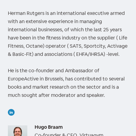
Herman Rutgers is an international executive armed
with an extensive experience in managing
international businesses, of which the last 25 years
have been in the fitness industry on the supplier ( Life
Fitness, Octane) operator ( SATS, Sportcity, Activage
& Basic-Fit) and associations ( EHFA/IHRSA) -level.
He is the co-founder and Ambassador of
EuropeActive in Brussels, has contributed to several
books and market research on the sector and is a
much sought after moderator and speaker.
Hugo Braam
Co-founder & CEO, Virtuagym