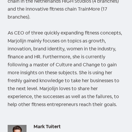
chain in the Netherlands HIGH Studios (4 branches)
and the innovative fitness chain TrainMore (17
branches).
As CEO of three quickly expanding fitness concepts,
Marjolijn mainly focuses on topics as growth,
innovation, brand identity, women in the industry,
finance and HR. Furthermore, she is currently
following a master of Culture and Change to gain
more insights on these subjects. She is using her
freshly gained knowledge to take her businesses to
the next level. Marjolijn loves to share her
experience, the successes as well as the failures, to
help other fitness entrepreneurs reach their goals.
Mark Tuitert