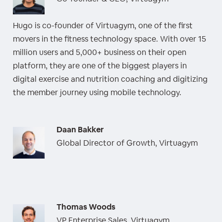
Hugo is co-founder of Virtuagym, one of the first
movers in the fitness technology space. With over 15
million users and 5,000+ business on their open
platform, they are one of the biggest players in
digital exercise and nutrition coaching and digitizing
the member journey using mobile technology.
Daan Bakker
Global Director of Growth, Virtuagym
Thomas Woods
VP Enterprise Sales, Virtuagym