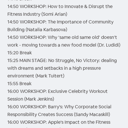
14:50 WORKSHOP: How to Innovate & Disrupt the
Fitness Industry (Somi Arian)
14:50 WORKSHOP: The Importance of Community
Building (Natalia Karbasova)
14:50 WORKSHOP: Why ‘same old same old’ doesn’t
work - moving towards a new food model (Dr. Ludidi)
15:20 Break
15:25 MAIN STAGE: No Struggle, No Victory: dealing
with dreams and setbacks in a high pressure
environment (Mark Tuitert)
15:55 Break
16:00 WORKSHOP: Exclusive Celebrity Workout
Session (Mark Jenkins)
16:00 WORKSHOP: Barry's: Why Corporate Social
Responsibility Creates Success (Sandy Macaskill)
16:00 WORKSHOP: Apple's Impact on the Fitness