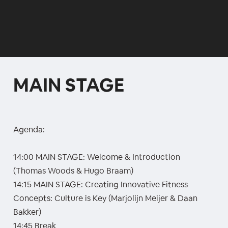
MAIN STAGE
Agenda:
14:00 MAIN STAGE: Welcome & Introduction
(Thomas Woods & Hugo Braam)
14:15 MAIN STAGE: Creating Innovative Fitness
Concepts: Culture is Key (Marjolijn Meijer & Daan
Bakker)
14:45 Break