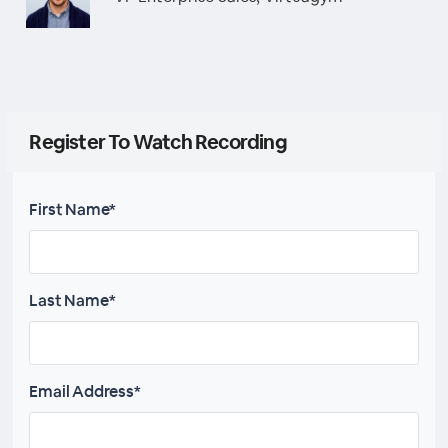
Register To Watch Recording
First Name*
Last Name*
Email Address*