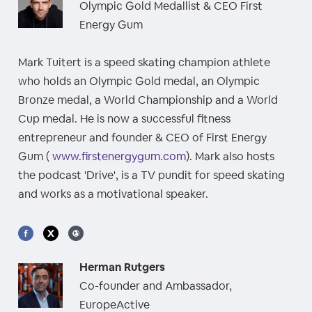
Olympic Gold Medallist & CEO First
Energy Gum
Mark Tuitert is a speed skating champion athlete
who holds an Olympic Gold medal, an Olympic
Bronze medal, a World Championship and a World
Cup medal. He is now a successful fitness
entrepreneur and founder & CEO of First Energy
Gum (
www.firstenergygum.com
). Mark also hosts
the podcast 'Drive', is a TV pundit for speed skating
and works as a motivational speaker.
Herman Rutgers
Co-founder and Ambassador,
EuropeActive