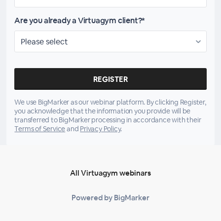
Are you already a Virtuagym client?*
We use BigMarker as our webinar platform. By clicking Register,
you acknowledge that the information you provide will be
transferred to BigMarker processing in accordance with their
Terms of Service
and
Privacy Policy
.
All Virtuagym webinars
Powered by BigMarker