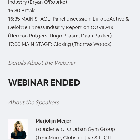
Industry (Bryan O'Rourke)
16:30 Break
16:35 MAIN STAGE: Panel discussion: EuropeActive &
Deloitte Fitness Industry Report on COVID-19
(Herman Rutgers, Hugo Braam, Daan Bakker)
17:00 MAIN STAGE: Closing (Thomas Woods)
Details About the Webinar
WEBINAR ENDED
About the Speakers
Marjolijn Meijer
Founder & CEO Urban Gym Group
(TrainMore, Clubsportive & HIGH