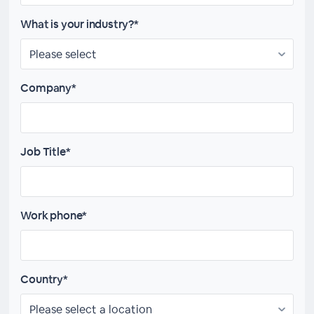
What is your industry?*
Company*
Job Title*
Work phone*
Country*