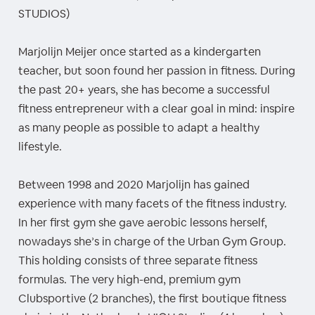
STUDIOS)
Marjolijn Meijer once started as a kindergarten
teacher, but soon found her passion in fitness. During
the past 20+ years, she has become a successful
fitness entrepreneur with a clear goal in mind: inspire
as many people as possible to adapt a healthy
lifestyle.
Between 1998 and 2020 Marjolijn has gained
experience with many facets of the fitness industry.
In her first gym she gave aerobic lessons herself,
nowadays she’s in charge of the Urban Gym Group.
This holding consists of three separate fitness
formulas. The very high-end, premium gym
Clubsportive (2 branches), the first boutique fitness