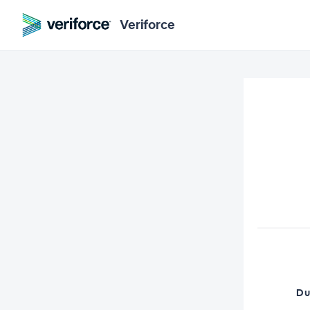
Veriforce
Du