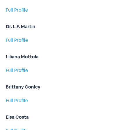
Full Profile
Dr. L.F. Martin
Full Profile
Liliana Mottola
Full Profile
Brittany Conley
Full Profile
Elsa Costa