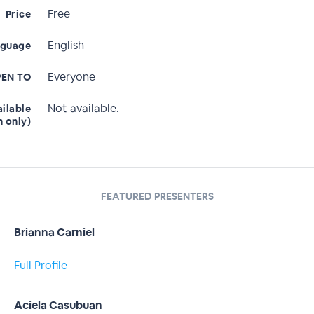
Free
Price
English
nguage
Everyone
EN TO
Not available.
ailable
n only)
FEATURED PRESENTERS
Brianna Carniel
Full Profile
Aciela Casubuan