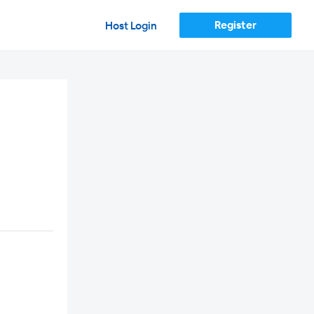
Register
Host Login