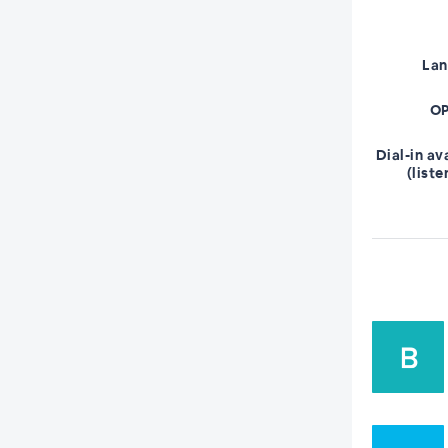
La
OP
Dial-in av
(liste