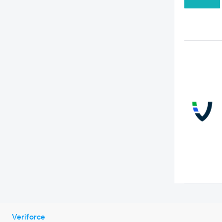
Veriforce