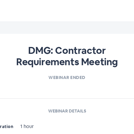
DMG: Contractor
Requirements Meeting
WEBINAR ENDED
WEBINAR DETAILS
1 hour
ration