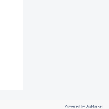
Powered by BigMarker