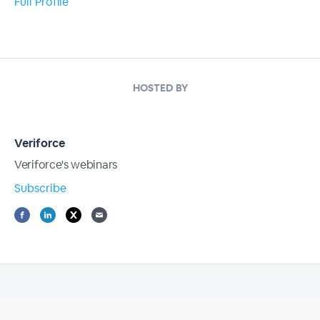
Full Profile
HOSTED BY
Veriforce
Veriforce's webinars
Subscribe