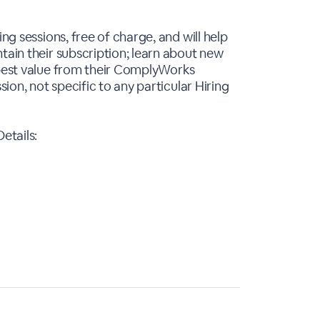
ing sessions, free of charge, and will help
tain their subscription; learn about new
 best value from their ComplyWorks
sion, not specific to any particular Hiring
etails: