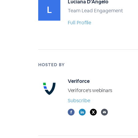
Luciana D'Angelo
Team Lead Engagement
Full Profile
HOSTED BY
Veriforce
Veriforce's webinars
Subscribe