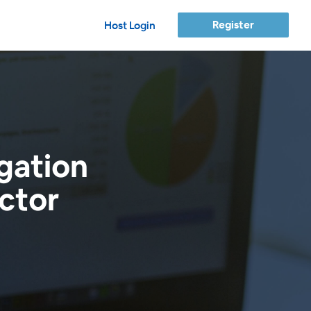
Register
Host Login
gation
ctor