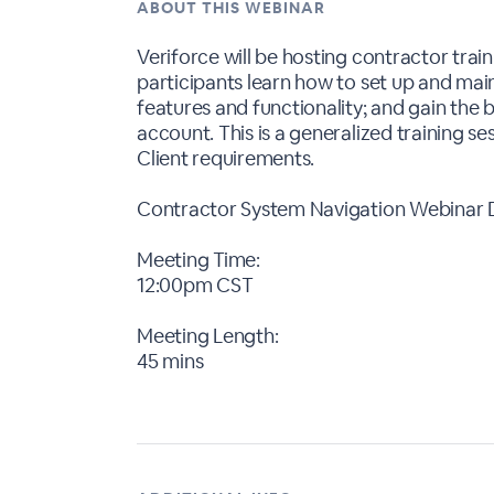
ABOUT THIS WEBINAR
Veriforce will be hosting contractor train
participants learn how to set up and main
features and functionality; and gain the
account. This is a generalized training ses
Client requirements.
Contractor System Navigation Webinar D
Meeting Time:
12:00pm CST
Meeting Length:
45 mins