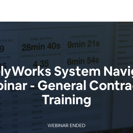
yWorks System Navi
inar - General Contra
Training
WEBINAR ENDED