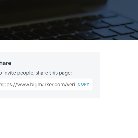
hare
o invite people, share this page:
COPY