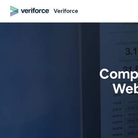
Veriforce
Compl
Web