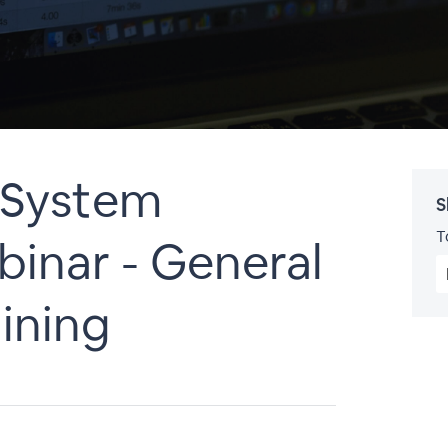
System
S
T
inar - General
ining