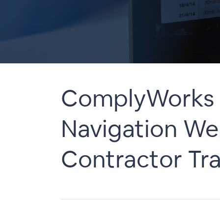
ComplyWorks 
Navigation Web
Contractor Tra