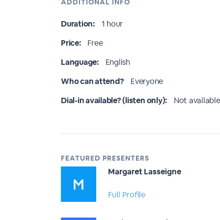
ADDITIONAL INFO
Duration:
1 hour
Price:
Free
Language:
English
Who can attend?
Everyone
Dial-in available? (listen only):
Not available
FEATURED PRESENTERS
Margaret Lasseigne
Full Profile