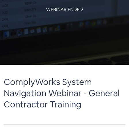
WEBINAR ENDED
ComplyWorks System
Navigation Webinar - General
Contractor Training