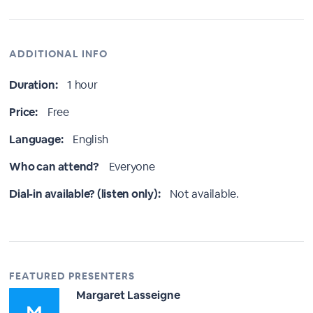
ADDITIONAL INFO
Duration:
1 hour
Price:
Free
Language:
English
Who can attend?
Everyone
Dial-in available? (listen only):
Not available.
FEATURED PRESENTERS
Margaret Lasseigne