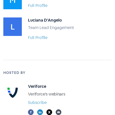
Full Profile
Luciana D'Angelo
Team Lead Engagement
Full Profile
HOSTED BY
Veriforce
Veriforce's webinars
Subscribe