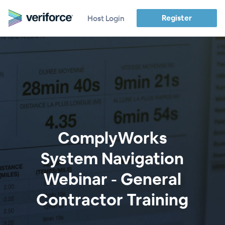
Register
Host Login
ComplyWorks
System Navigation
Webinar - General
Contractor Training