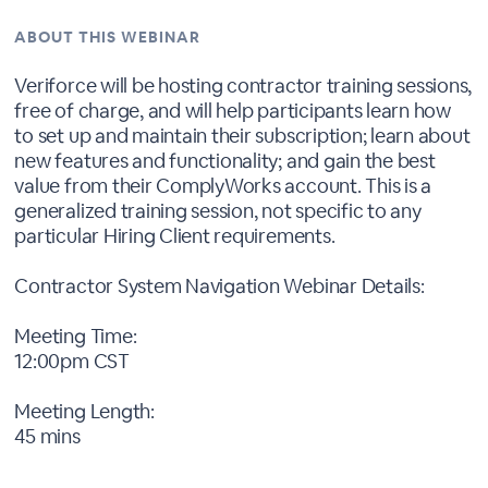
ABOUT THIS WEBINAR
Veriforce will be hosting contractor training sessions,
free of charge, and will help participants learn how
to set up and maintain their subscription; learn about
new features and functionality; and gain the best
value from their ComplyWorks account. This is a
generalized training session, not specific to any
particular Hiring Client requirements.
Contractor System Navigation Webinar Details:
Meeting Time:
12:00pm CST
Meeting Length:
45 mins