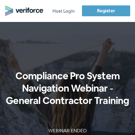
Register
Host Login
Compliance Pro System
Navigation Webinar -
General Contractor Training
WEBINAR ENDED