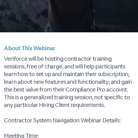
About This Webinar
Veriforce will be hosting contractor training
sessions, free of charge, and will help participants
learn how to set up and maintain their subscription;
learn about new features and functionality; and gain
the best value from their Compliance Pro account.
This is a generalized training session, not specific to
any particular Hiring Client requirements.
Contractor System Navigation Webinar Details:
Meeting Time: