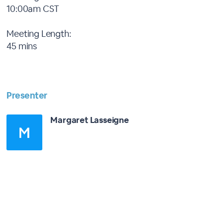
10:00am CST
Meeting Length:
45 mins
Presenter
Margaret Lasseigne