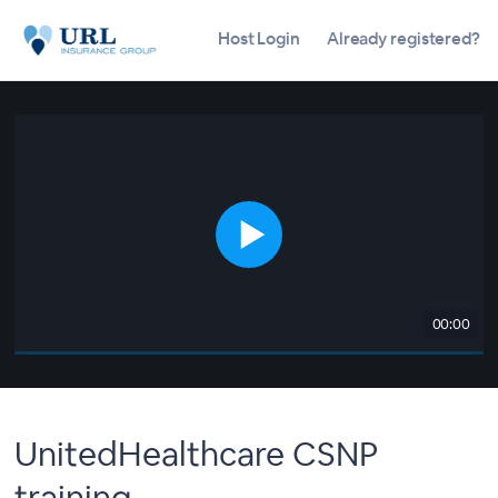
Host Login
Already registered?
00:00
UnitedHealthcare CSNP
training