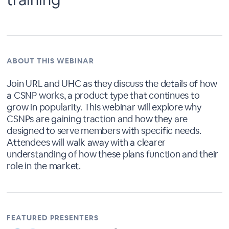
ABOUT THIS WEBINAR
Join URL and UHC as they discuss the details of how
a CSNP works, a product type that continues to
grow in popularity. This webinar will explore why
CSNPs are gaining traction and how they are
designed to serve members with specific needs.
Attendees will walk away with a clearer
understanding of how these plans function and their
role in the market.
FEATURED PRESENTERS