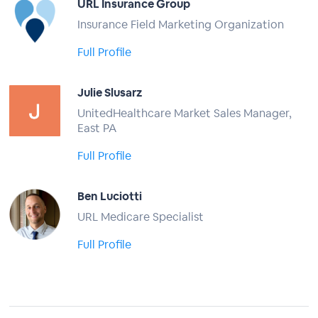
URL Insurance Group
Insurance Field Marketing Organization
Full Profile
Julie Slusarz
UnitedHealthcare Market Sales Manager,
East PA
Full Profile
Ben Luciotti
URL Medicare Specialist
Full Profile