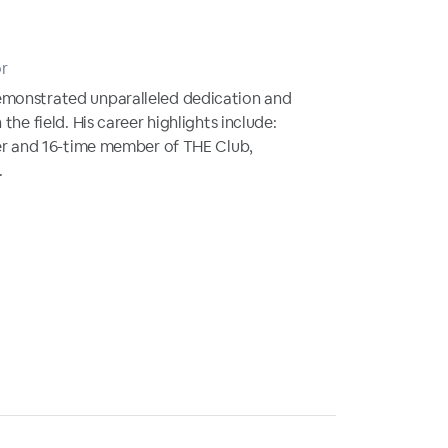
or
emonstrated unparalleled dedication and
 the field. His career highlights include:
fier and 16-time member of THE Club,
.