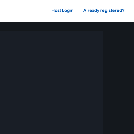
Host Login
Already registered?