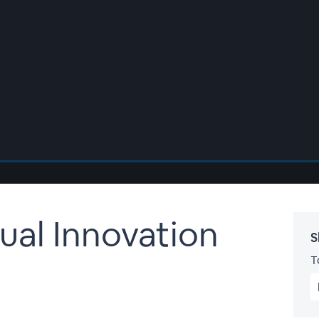
ual Innovation
S
T