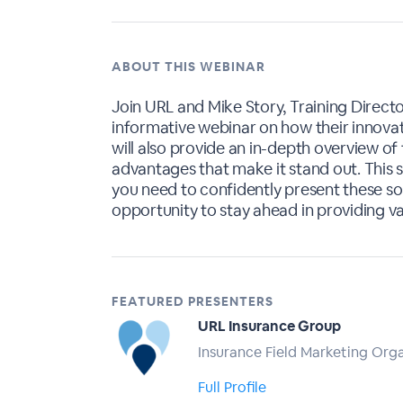
ABOUT THIS WEBINAR
Join URL and Mike Story, Training Directo
informative webinar on how their innovati
will also provide an in-depth overview of 
advantages that make it stand out. This s
you need to confidently present these solu
opportunity to stay ahead in providing v
FEATURED PRESENTERS
URL Insurance Group
Insurance Field Marketing Org
Full Profile