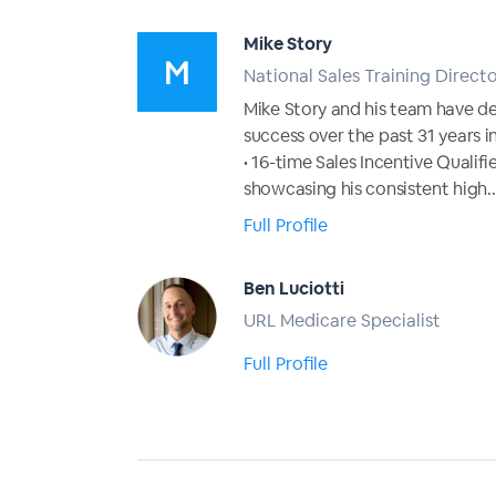
Mike Story
National Sales Training Direct
Mike Story and his team have d
success over the past 31 years in
• 16-time Sales Incentive Quali
showcasing his consistent high..
Full Profile
Ben Luciotti
URL Medicare Specialist
Full Profile