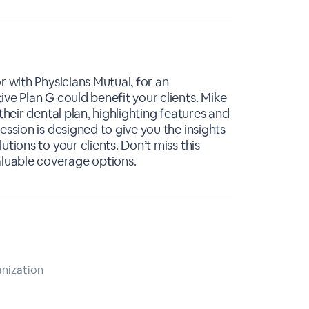
r with Physicians Mutual, for an
ve Plan G could benefit your clients. Mike
their dental plan, highlighting features and
ession is designed to give you the insights
tions to your clients. Don’t miss this
aluable coverage options.
anization