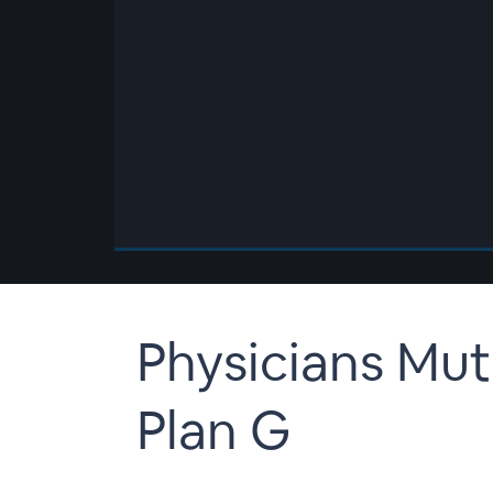
00:00
/
00:00
Physicians Mut
Plan G