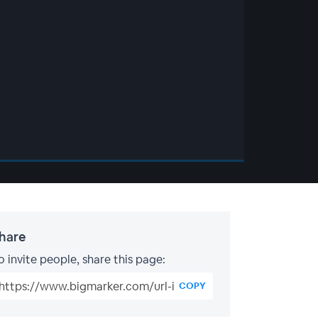
hare
o invite people, share this page:
COPY