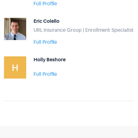
Full Profile
Eric Colello
URL Insurance Group | Enrollment Specialist
Full Profile
Holly Beshore
Full Profile