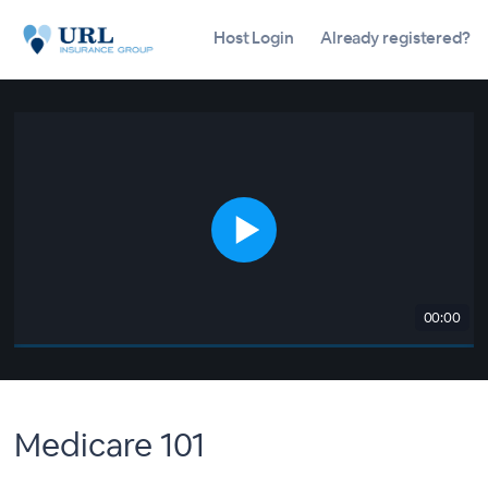
Host Login
Already registered?
00:00
Medicare 101