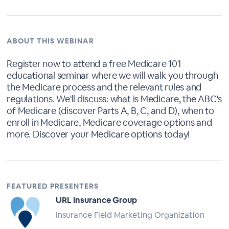
ABOUT THIS WEBINAR
Register now to attend a free Medicare 101
educational seminar where we will walk you through
the Medicare process and the relevant rules and
regulations. We'll discuss: what is Medicare, the ABC's
of Medicare (discover Parts A, B, C, and D), when to
enroll in Medicare, Medicare coverage options and
more. Discover your Medicare options today!
FEATURED PRESENTERS
URL Insurance Group
Insurance Field Marketing Organization