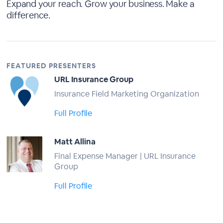
Expand your reach. Grow your business. Make a
difference.
FEATURED PRESENTERS
URL Insurance Group
Insurance Field Marketing Organization
Full Profile
Matt Allina
Final Expense Manager | URL Insurance
Group
Full Profile