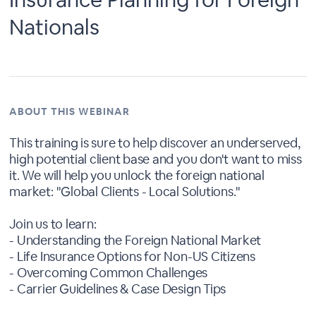
Nationals
ABOUT THIS WEBINAR
This training is sure to help discover an underserved,
high potential client base and you don't want to miss
it. We will help you unlock the foreign national
market: "Global Clients - Local Solutions."
Join us to learn:
- Understanding the Foreign National Market
- Life Insurance Options for Non-US Citizens
- Overcoming Common Challenges
- Carrier Guidelines & Case Design Tips