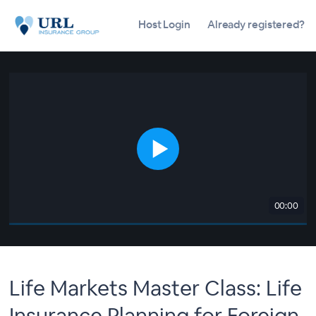
Host Login
Already registered?
00:00
Life Markets Master Class: Life
Insurance Planning for Foreign