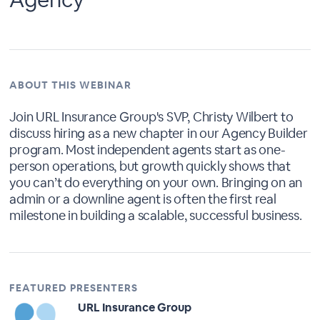
ABOUT THIS WEBINAR
Join URL Insurance Group's SVP, Christy Wilbert to
discuss hiring as a new chapter in our Agency Builder
program. Most independent agents start as one-
person operations, but growth quickly shows that
you can’t do everything on your own. Bringing on an
admin or a downline agent is often the first real
milestone in building a scalable, successful business.
FEATURED PRESENTERS
URL Insurance Group