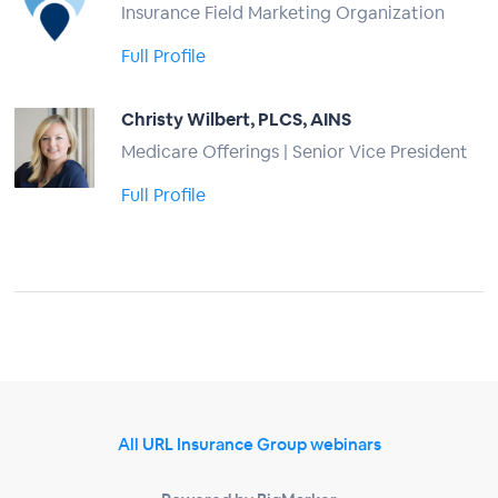
Insurance Field Marketing Organization
Full Profile
Christy Wilbert, PLCS, AINS
Medicare Offerings | Senior Vice President
Full Profile
All URL Insurance Group webinars