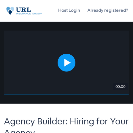
Host Login
Already registered?
00:00
Agency Builder: Hiring for Your
Agency