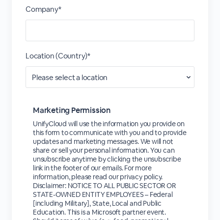
Company*
Location (Country)*
Marketing Permission
UnifyCloud will use the information you provide on
this form to communicate with you and to provide
updates and marketing messages. We will not
share or sell your personal information. You can
unsubscribe anytime by clicking the unsubscribe
link in the footer of our emails. For more
information, please read our privacy policy.
Disclaimer: NOTICE TO ALL PUBLIC SECTOR OR
STATE-OWNED ENTITY EMPLOYEES – Federal
[including Military], State, Local and Public
Education. This is a Microsoft partner event.