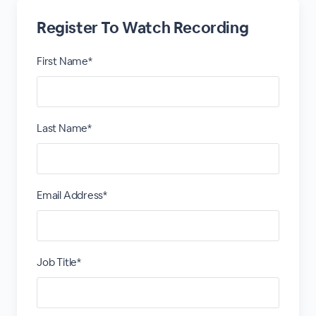
Register To Watch Recording
First Name*
Last Name*
Email Address*
Job Title*