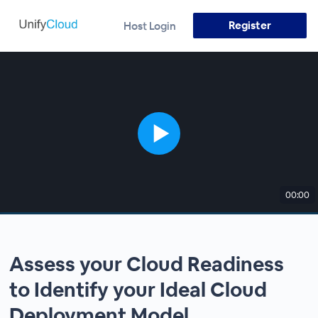
Register
Host Login
00:00
Assess your Cloud Readiness
to Identify your Ideal Cloud
Deployment Model