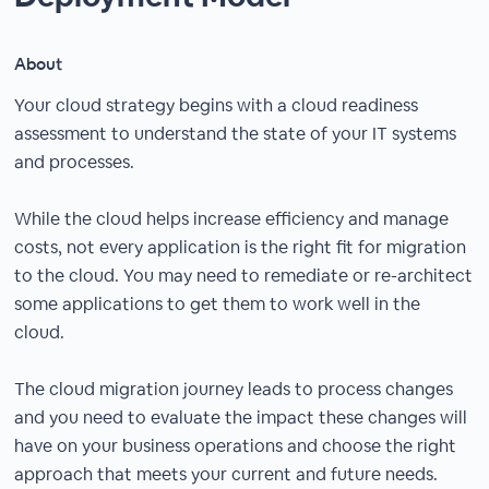
About
Your cloud strategy begins with a cloud readiness
assessment to understand the state of your IT systems
and processes.
While the cloud helps increase efficiency and manage
costs, not every application is the right fit for migration
to the cloud. You may need to remediate or re-architect
some applications to get them to work well in the
cloud.
The cloud migration journey leads to process changes
and you need to evaluate the impact these changes will
have on your business operations and choose the right
approach that meets your current and future needs.