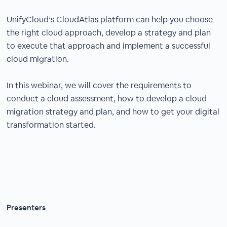
UnifyCloud’s CloudAtlas platform can help you choose
the right cloud approach, develop a strategy and plan
to execute that approach and implement a successful
cloud migration.
In this webinar, we will cover the requirements to
conduct a cloud assessment, how to develop a cloud
migration strategy and plan, and how to get your digital
transformation started.
Presenters