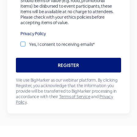
Should items of value (e.g. food, promotional
items) be disbursed to event participants, these
items will be available at no charge to attendees.
Please check with your ethics policies before
accepting items of value.
Privacy Policy
Yes, I consent to receiving emails*
We use BigMarker as our webinar platform. By clicking
Register, you acknowledge that the information you
provide will be transferred to BigMarker processing in
accordance with their
Terms of Service
and
Privacy
Policy
.