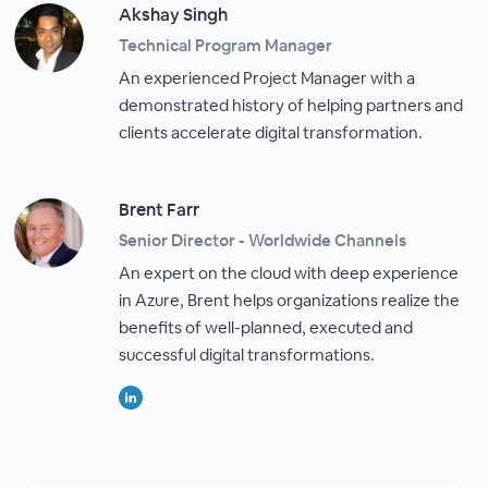
Akshay Singh
Technical Program Manager
An experienced Project Manager with a
demonstrated history of helping partners and
clients accelerate digital transformation.
Brent Farr
Senior Director - Worldwide Channels
An expert on the cloud with deep experience
in Azure, Brent helps organizations realize the
benefits of well-planned, executed and
successful digital transformations.