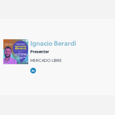
Ignacio Berardi
Presenter
MERCADO LIBRE