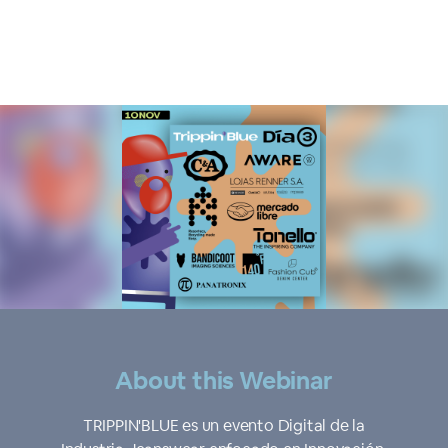
About this Webinar
TRIPPIN'BLUE es un evento Digital de la