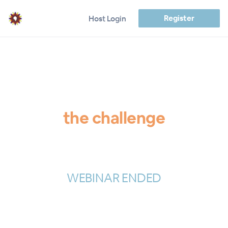
Register
Host Login
the challenge
WEBINAR ENDED