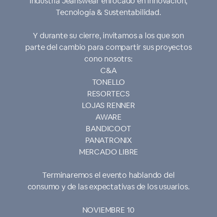
Industria Jeanswear enfocado en Innovación,
Tecnología & Sustentabilidad.
Y durante su cierre, invitamos a los que son
parte del cambio para compartir sus proyectos
cono nosotrs:
C&A
TONELLO
RESORTECS
LOJAS RENNER
AWARE
BANDICOOT
PANATRONIX
MERCADO LIBRE
Terminaremos el evento hablando del
consumo y de las expectativas de los usuarios.
NOVIEMBRE 10