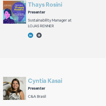
Thays Rosini
Presenter
Sustainability Manager at
LOJAS RENNER
Cyntia Kasai
Presenter
C&A Brasil