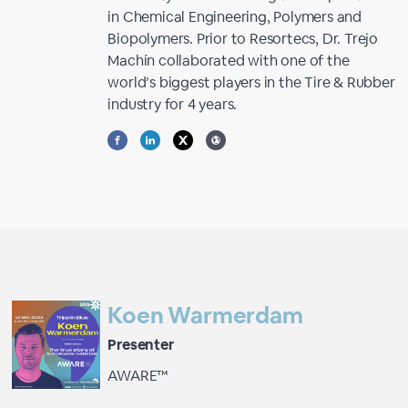
in Chemical Engineering, Polymers and
Biopolymers. Prior to Resortecs, Dr. Trejo
Machín collaborated with one of the
world’s biggest players in the Tire & Rubber
industry for 4 years.
Koen Warmerdam
Presenter
AWARE™