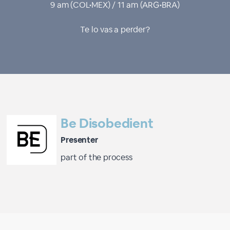
9 am (COL•MEX) / 11 am (ARG•BRA)
Te lo vas a perder?
Be Disobedient
Presenter
part of the process