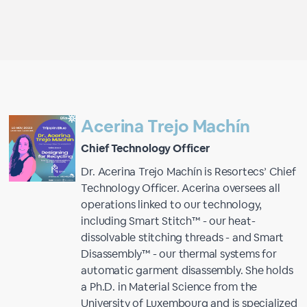
Acerina Trejo Machín
Chief Technology Officer
Dr. Acerina Trejo Machín is Resortecs’ Chief
Technology Officer. Acerina oversees all
operations linked to our technology,
including Smart Stitch™ - our heat-
dissolvable stitching threads - and Smart
Disassembly™ - our thermal systems for
automatic garment disassembly. She holds
a Ph.D. in Material Science from the
University of Luxembourg and is specialized