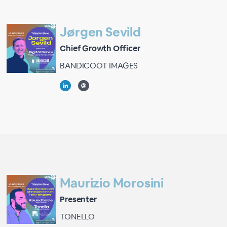
Jørgen Sevild
Chief Growth Officer
BANDICOOT IMAGES
Maurizio Morosini
Presenter
TONELLO