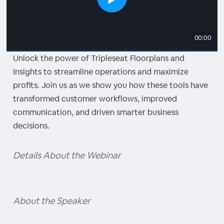
00:00
Unlock the power of Tripleseat Floorplans and
Insights to streamline operations and maximize
profits. Join us as we show you how these tools have
transformed customer workflows, improved
communication, and driven smarter business
decisions.
Details About the Webinar
About the Speaker