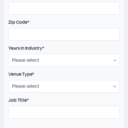
Zip Code*
Years In Industry*
Venue Type*
Job Title*