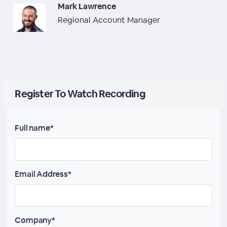
Mark Lawrence
Regional Account Manager
Register To Watch Recording
Full name*
Email Address*
Company*