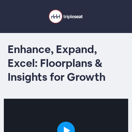
Enhance, Expand,
Excel: Floorplans &
Insights for Growth