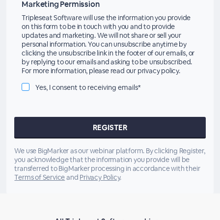
Marketing Permission
Tripleseat Software will use the information you provide
on this form to be in touch with you and to provide
updates and marketing. We will not share or sell your
personal information. You can unsubscribe anytime by
clicking the unsubscribe link in the footer of our emails, or
by replying to our emails and asking to be unsubscribed.
For more information, please read our privacy policy.
Yes, I consent to receiving emails*
We use BigMarker as our webinar platform. By clicking Register,
you acknowledge that the information you provide will be
transferred to BigMarker processing in accordance with their
Terms of Service
and
Privacy Policy
.