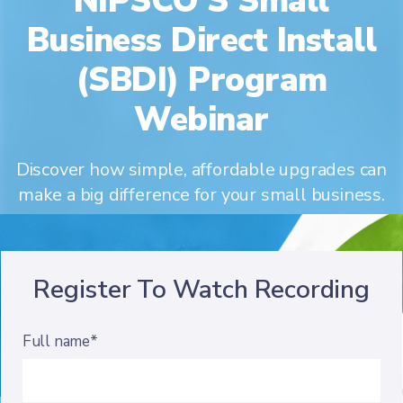
NIPSCO'S Small
Business Direct Install
(SBDI) Program
Webinar
Discover how simple, affordable upgrades can
make a big difference for your small business.
Register To Watch Recording
Full name*