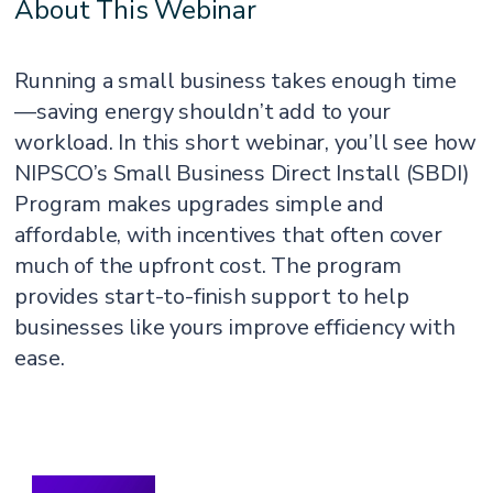
About This Webinar
Running a small business takes enough time
—saving energy shouldn’t add to your
workload. In this short webinar, you’ll see how
NIPSCO’s Small Business Direct Install (SBDI)
Program makes upgrades simple and
affordable, with incentives that often cover
much of the upfront cost. The program
provides start-to-finish support to help
businesses like yours improve efficiency with
ease.