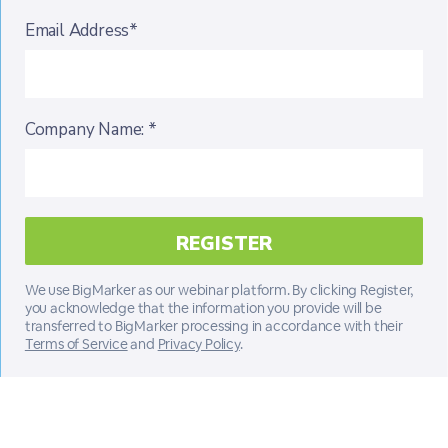
Email Address*
Company Name: *
We use BigMarker as our webinar platform. By clicking Register,
you acknowledge that the information you provide will be
transferred to BigMarker processing in accordance with their
Terms of Service
and
Privacy Policy
.