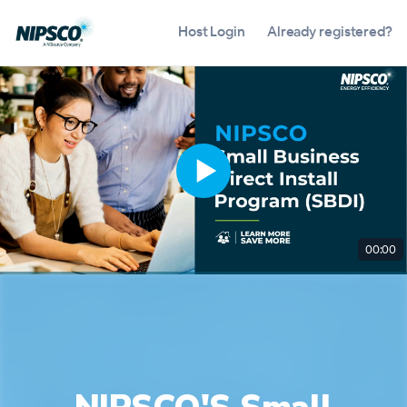
Host Login
Already registered?
00:00