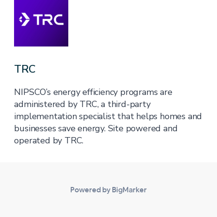
TRC
NIPSCO’s energy efficiency programs are
administered by TRC, a third-party
implementation specialist that helps homes and
businesses save energy. Site powered and
operated by TRC.
Powered by BigMarker