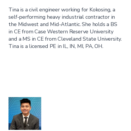
Tina is a civil engineer working for Kokosing, a
self-performing heavy industrial contractor in
the Midwest and Mid-Atlantic. She holds a BS
in CE from Case Western Reserve University
and a MS in CE from Cleveland State University.
Tina is a licensed PE in IL, IN, MI, PA, OH.