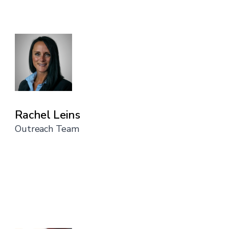
Rachel Leins
Outreach Team