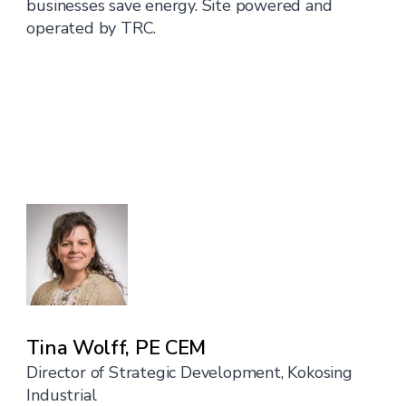
businesses save energy. Site powered and
operated by TRC.
Tina Wolff, PE CEM
Director of Strategic Development, Kokosing
Industrial