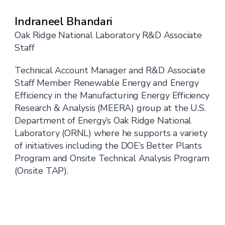
Indraneel Bhandari
Oak Ridge National Laboratory R&D Associate
Staff
Technical Account Manager and R&D Associate
Staff Member Renewable Energy and Energy
Efficiency in the Manufacturing Energy Efficiency
Research & Analysis (MEERA) group at the U.S.
Department of Energy’s Oak Ridge National
Laboratory (ORNL) where he supports a variety
of initiatives including the DOE’s Better Plants
Program and Onsite Technical Analysis Program
(Onsite TAP).