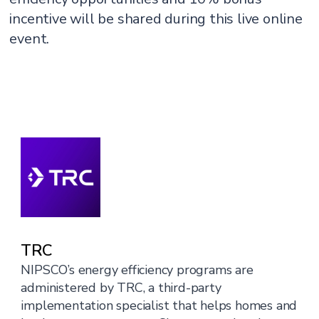
incentive will be shared during this live online
event.
TRC
NIPSCO’s energy efficiency programs are
administered by TRC, a third-party
implementation specialist that helps homes and