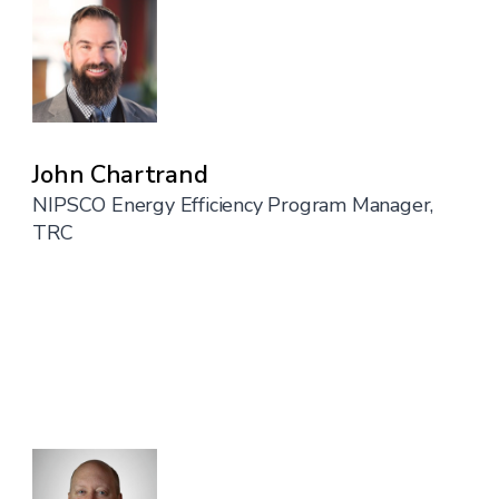
John Chartrand
NIPSCO Energy Efficiency Program Manager,
TRC