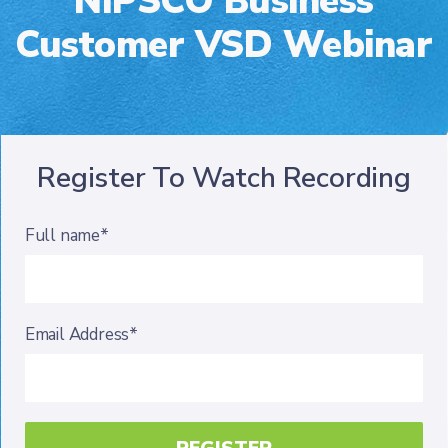
NIPSCO Business
Customer VSD Webinar
Register To Watch Recording
Full name*
Email Address*