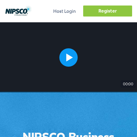
Register
Host Login
00:00