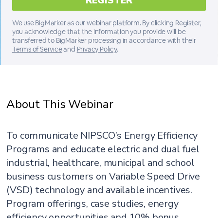
We use BigMarker as our webinar platform. By clicking Register,
you acknowledge that the information you provide will be
transferred to BigMarker processing in accordance with their
Terms of Service
and
Privacy Policy
.
About This Webinar
To communicate NIPSCO’s Energy Efficiency
Programs and educate electric and dual fuel
industrial, healthcare, municipal and school
business customers on Variable Speed Drive
(VSD) technology and available incentives.
Program offerings, case studies, energy
efficiency opportunities and 10% bonus