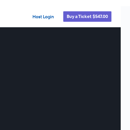
Buy a Ticket $547.00
Host Login