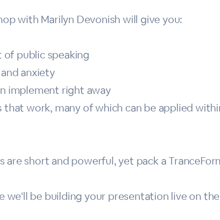
hop with Marilyn Devonish will give you:
rt of public speaking
 and anxiety
can implement right away
s that work, many of which can be applied withi
s are short and powerful, yet pack a TranceFor
e'll be building your presentation live on the