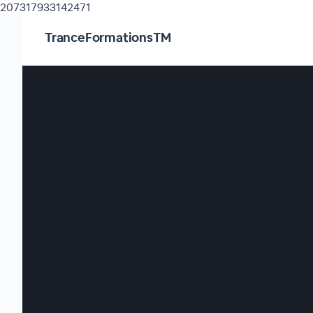
207317933142471
TranceFormationsTM