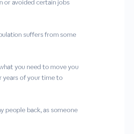
 or avoided certain jobs
pulation suffers from some
ly what you need to move you
 years of your time to
many people back, as someone