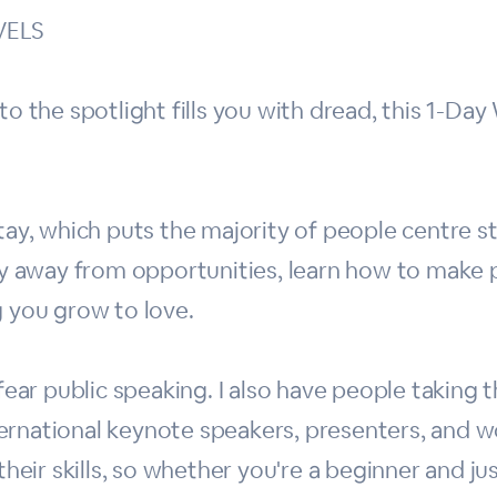
VELS
to the spotlight fills you with dread, this 1-Da
tay, which puts the majority of people centre st
shy away from opportunities, learn how to make 
g you grow to love.
 fear public speaking. I also have people taking 
ernational keynote speakers, presenters, and wo
their skills, so whether you're a beginner and jus