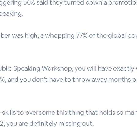
aggering 56% said they turned down a promotion
speaking.
ber was high, a whopping 77% of the global po
.
 Public Speaking Workshop, you will have exact
3%, and you don’t have to throw away months or
he skills to overcome this thing that holds so 
2, you are definitely missing out.