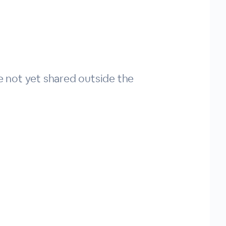
ve not yet shared outside the