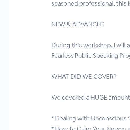
seasoned professional, this i
NEW & ADVANCED
During this workshop, I will
Fearless Public Speaking Pr
WHAT DID WE COVER?
We covered a HUGE amount d
* Dealing with Unconscious
* How to Calm Your Nerves a