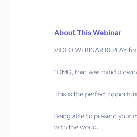
About This Webinar
VIDEO WEBINAR REPLAY for Th
"OMG, that was mind blowin
This is the perfect opportun
Being able to present your me
with the world.