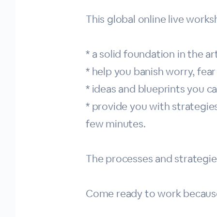
This global online live works
* a solid foundation in the a
* help you banish worry, fear
* ideas and blueprints you 
* provide you with strategie
few minutes.
The processes and strategie
Come ready to work because w