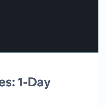
es: 1-Day