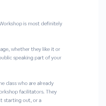
y Workshop is most definitely
age, whether they like it or
public speaking part of your
the class who are already
rkshop facilitators. They
t starting out, or a