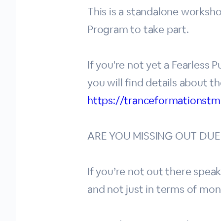
This is a standalone worksho
Program to take part.
If you're not yet a Fearless
you will find details about t
https://tranceformationstm
ARE YOU MISSING OUT DUE
If you’re not out there speak
and not just in terms of mon