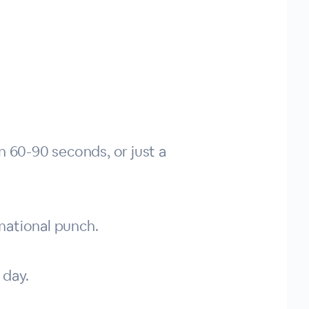
n 60-90 seconds, or just a
mational punch.
 day.