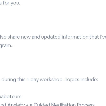
s for you.
 also share new and updated information that I'
ogram.
uring this 1-day workshop. Topics include:
 Saboteurs
nd Anxiety + a Guided Meditation Process