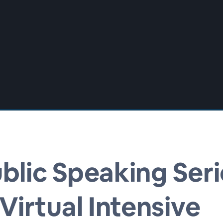
blic Speaking Seri
irtual Intensive