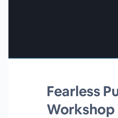
00:00
/
00:00
Fearless Pu
Workshop V