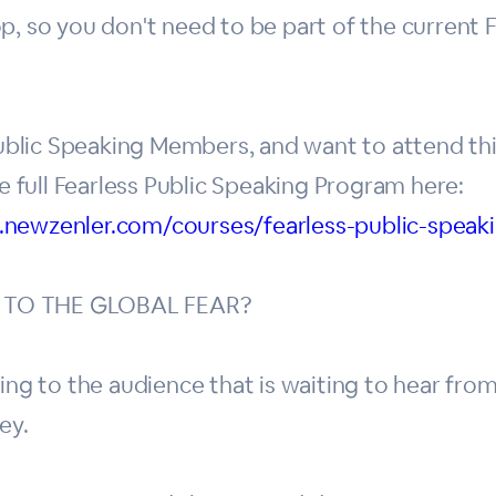
p, so you don't need to be part of the current 
 Public Speaking Members, and want to attend th
he full Fearless Public Speaking Program here:
.newzenler.com/courses/fearless-public-spea
 TO THE GLOBAL FEAR?
ing to the audience that is waiting to hear from
ey.