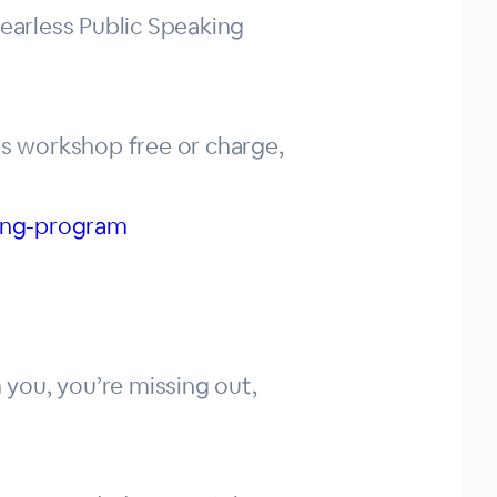
Fearless Public Speaking
is workshop free or charge,
king-program
 you, you’re missing out,