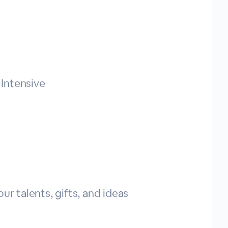
Intensive
ur talents, gifts, and ideas