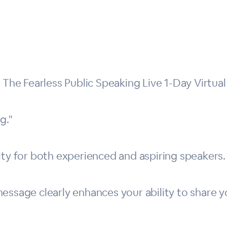
e Fearless Public Speaking Live 1-Day Virtual 
g."
ity for both experienced and aspiring speakers.
ssage clearly enhances your ability to share yo