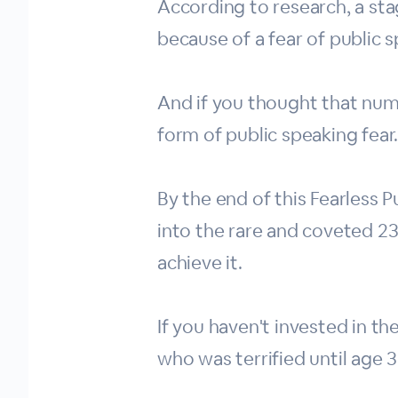
According to research, a st
because of a fear of public 
And if you thought that num
form of public speaking fear
By the end of this Fearless
into the rare and coveted 2
achieve it.
If you haven't invested in t
who was terrified until age 3