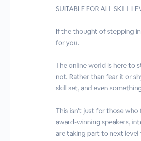
SUITABLE FOR ALL SKILL LE
If the thought of stepping in
for you.
The online world is here to s
not. Rather than fear it or 
skill set, and even somethin
This isn't just for those who
award-winning speakers, int
are taking part to next level 