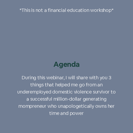
*This is not a financial education workshop*
Agenda
During this webinar, I will share with you 3
things that helped me go from an
underemployed domestic violence survivor to
a successful million-dollar generating
mompreneur who unapologetically owns her
time and power