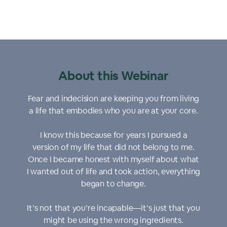
About this Webinar
Fear and indecision are keeping you from living
a life that embodies who you are at your core.
I know this because for years I pursued a
version of my life that did not belong to me.
Once I became honest with myself about what
I wanted out of life and took action, everything
began to change.
It’s not that you’re incapable—it’s just that you
might be using the wrong ingredients.