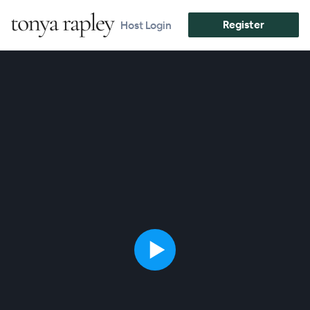
Register
Host Login