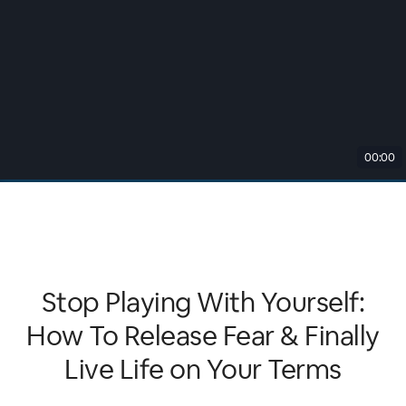
00:00
Stop Playing With Yourself:
How To Release Fear & Finally
Live Life on Your Terms