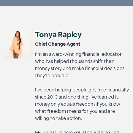
Tonya Rapley
Chief Change Agent
I’m an award-winning financial educator
who has helped thousands shift their
money story and make financial decisions
they’re proud of.
I’ve been helping people get free financially
since 2013 and one thing I’ve learned is
money only equals freedom if you know
what freedom means for you and are
willing to take action.
My goal is to help you stop wishing and