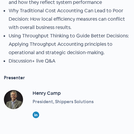
and how they reflect system performance
Why Traditional Cost Accounting Can Lead to Poor
Decision: How local efficiency measures can conflict
with overall business results.
Using Throughput Thinking to Guide Better Decisions:
Applying Throughput Accounting principles to
operational and strategic decision-making.
Discussion+ live Q&A
Presenter
Henry Camp
President, Shippers Solutions