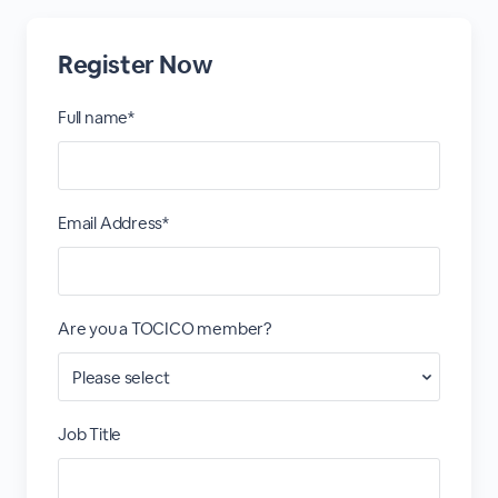
Register Now
Full name*
Email Address*
Are you a TOCICO member?
Job Title