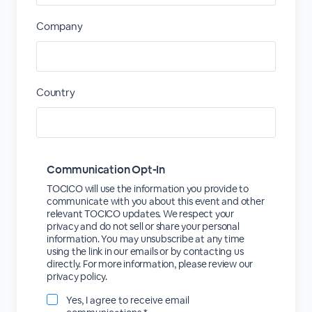
Company
Country
Communication Opt-In
TOCICO will use the information you provide to
communicate with you about this event and other
relevant TOCICO updates. We respect your
privacy and do not sell or share your personal
information. You may unsubscribe at any time
using the link in our emails or by contacting us
directly. For more information, please review our
privacy policy.
Yes, I agree to receive email