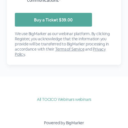
communications.*
We use BigMarker as our webinar platform. By clicking
Register, you acknowledge that the information you
provide will be transferred to BigMarker processing in
accordance with their
Terms of Service
and
Privacy
Policy
.
All TOCICO Webinars webinars
Powered by BigMarker