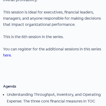
This session is ideal for executives, financial leaders,
managers, and anyone responsible for making decisions
that impact organizational performance.
This is the 6th session in the series.
You can register for the additional sessions in this series
here
.
Agenda
Understanding Throughput, Inventory, and Operating
Expense: The three core financial measures in TOC