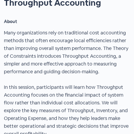
Throughput Accounting
About
Many organizations rely on traditional cost accounting
methods that often encourage local efficiencies rather
than improving overall system performance. The Theory
of Constraints introduces Throughput Accounting, a
simpler and more effective approach to measuring
performance and guiding decision-making.
In this session, participants will learn how Throughput
Accounting focuses on the financial impact of system
flow rather than individual cost allocations. We will
explore the key measures of Throughput, Inventory, and
Operating Expense, and how they help leaders make
better operational and strategic decisions that improve
overall profitability.