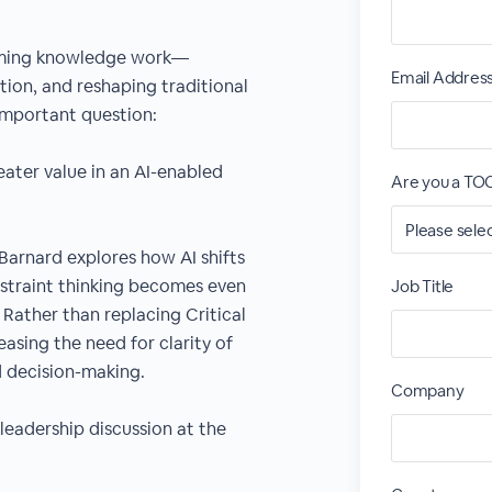
sforming knowledge work—
Email Addres
ion, and reshaping traditional
 important question:
ater value in an AI-enabled
Are you a T
 Barnard explores how AI shifts
traint thinking becomes even
Job Title
Rather than replacing Critical
easing the need for clarity of
d decision-making.
Company
 leadership discussion at the