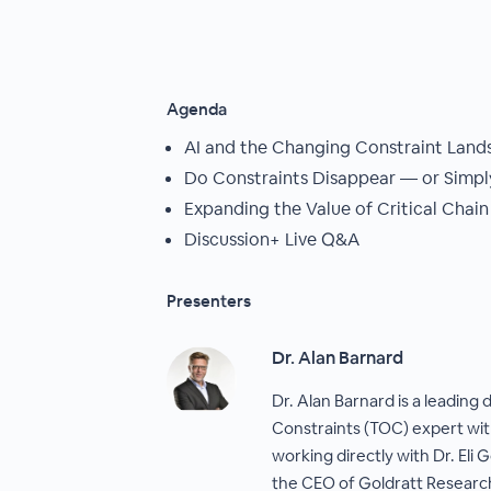
Agenda
AI and the Changing Constraint Land
Do Constraints Disappear — or Simply
Expanding the Value of Critical Chain
Discussion+ Live Q&A
Presenters
Dr. Alan Barnard
Dr. Alan Barnard is a leading 
Constraints (TOC) expert wit
working directly with Dr. Eli 
the CEO of Goldratt Research