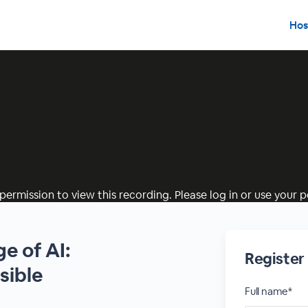
Hos
permission to view this recording. Please log in or use your pe
ge of AI:
Registe
sible
Full name*