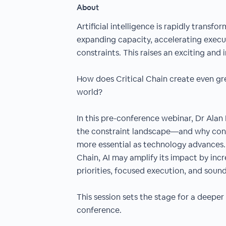
About
Artificial intelligence is rapidly tran
expanding capacity, accelerating execut
constraints. This raises an exciting and
How does Critical Chain create even gre
world?
In this pre-conference webinar, Dr Alan
the constraint landscape—and why cons
more essential as technology advances. 
Chain, AI may amplify its impact by incr
priorities, focused execution, and soun
This session sets the stage for a deeper
conference.