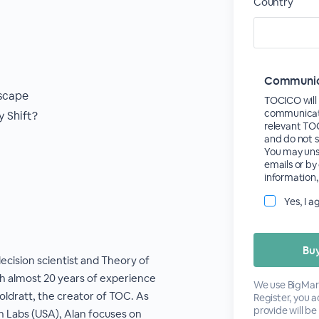
Country
Communica
scape
TOCICO will 
communicate
 Shift?
relevant TO
and do not s
You may unsu
emails or by
information,
Yes, I 
decision scientist and Theory of
h almost 20 years of experience
We use BigMark
Goldratt, the creator of TOC. As
Register, you 
provide will be
 Labs (USA), Alan focuses on