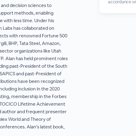
accordance wi
and decision sciences to
upport methods, enabling
 with less time. Under his
h Labs has collaborated on
jects with renowned Fortune 500
gill, BHP, Tata Steel, Amazon,
 sector organizations like Utah
P. Alan has held prominent roles
luding past-President of the South
 SAPICS and past-President of
ributions have been recognized
ncluding inclusion in the 2020
sting, membership in the Forbes
e TOCICO Lifetime Achievement
d author and frequent presenter
plex World and Theory of
conferences. Alan's latest book,