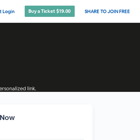
Buy a Ticket $19.00
t Login
SHARE TO JOIN FREE
rsonalized link.
r Now