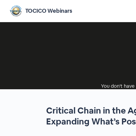
TOCICO Webinars
You don't have 
Critical Chain in the A
Expanding What’s Pos