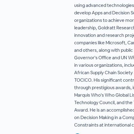
using advanced technologies 
develop Apps and Decision S
organizations to achieve more
leadership, Goldratt Researc
innovation and research pro
companies like Microsoft, Car
and others, along with public
Governor's Office and UN WF
in various organizations, inc
African Supply Chain Society
TOCICO. His significant cont
through prestigious awards, i
Marquis Who's Who Global Li
Technology Council, and th
Award. He is an accomplishe
on Decision Making in a Com
Constraints at international 