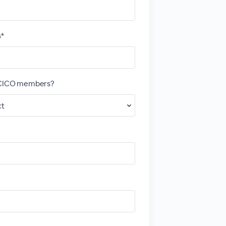
s*
OCICO members?