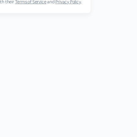
th their
Terms of Service
and
Privacy Policy
.