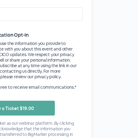
tion Opt-In
use the information you provide to
 with you about this event and other
CICO updates. We respect your privacy
ell or share your personal information.
bscribe at any time using the link in our
 contacting us directly. For more
 please review our privacy policy.
agree to receive email communications.*
er as our webinar platform. By clicking
acknowledge that the information you
 transferred to BigMarker processing in