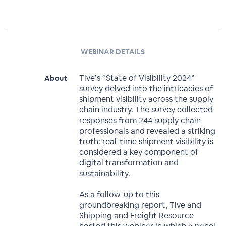
WEBINAR DETAILS
Tive’s “State of Visibility 2024”
About
survey delved into the intricacies of
shipment visibility across the supply
chain industry. The survey collected
responses from 244 supply chain
professionals and revealed a striking
truth: real-time shipment visibility is
considered a key component of
digital transformation and
sustainability.
As a follow-up to this
groundbreaking report, Tive and
Shipping and Freight Resource