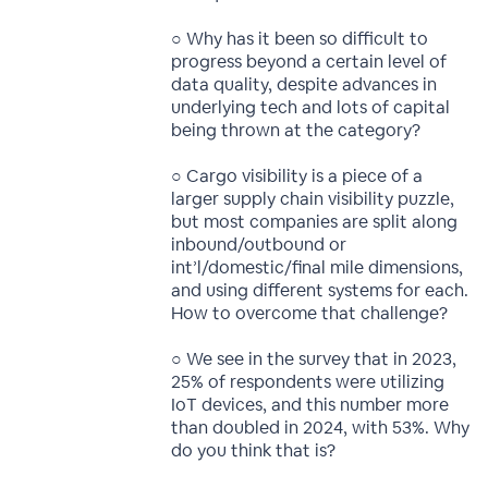
○ Why has it been so difficult to
progress beyond a certain level of
data quality, despite advances in
underlying tech and lots of capital
being thrown at the category?
○ Cargo visibility is a piece of a
larger supply chain visibility puzzle,
but most companies are split along
inbound/outbound or
int’l/domestic/final mile dimensions,
and using different systems for each.
How to overcome that challenge?
○ We see in the survey that in 2023,
25% of respondents were utilizing
IoT devices, and this number more
than doubled in 2024, with 53%. Why
do you think that is?