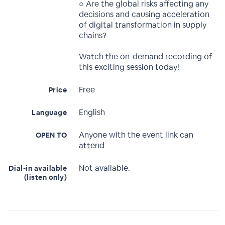
○ Are the global risks affecting any
decisions and causing acceleration
of digital transformation in supply
chains?
Watch the on-demand recording of
this exciting session today!
Free
Price
English
Language
Anyone with the event link can
OPEN TO
attend
Not available.
Dial-in available
(listen only)