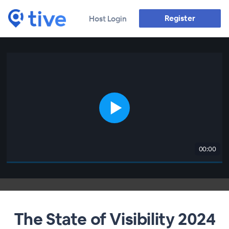
Register
Host Login
00:00
The State of Visibility 2024