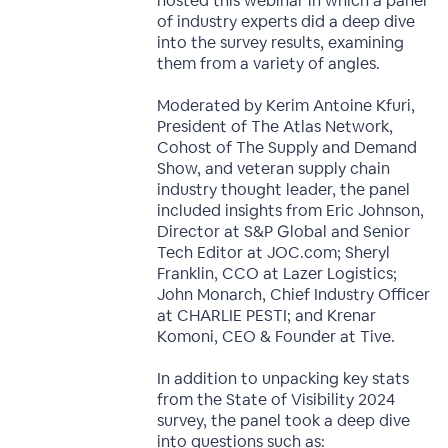
hosted this webinar in which a panel
of industry experts did a deep dive
into the survey results, examining
them from a variety of angles.
Moderated by Kerim Antoine Kfuri,
President of The Atlas Network,
Cohost of The Supply and Demand
Show, and veteran supply chain
industry thought leader, the panel
included insights from Eric Johnson,
Director at S&P Global and Senior
Tech Editor at JOC.com; Sheryl
Franklin, CCO at Lazer Logistics;
John Monarch, Chief Industry Officer
at CHARLIE PESTI; and Krenar
Komoni, CEO & Founder at Tive.
In addition to unpacking key stats
from the State of Visibility 2024
survey, the panel took a deep dive
into questions such as: