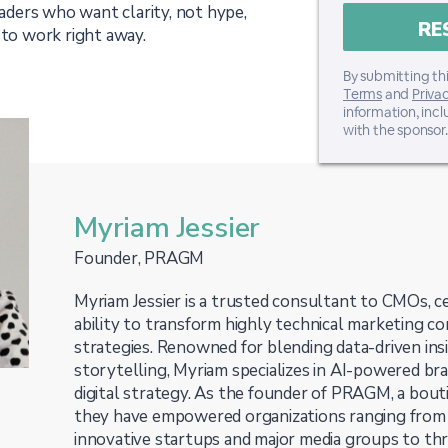
eaders who want clarity, not hype,
 to work right away.
By submitting thi
Terms
and
Privac
information, inc
with the sponsor.
Myriam Jessier
Founder, PRAGM
Myriam Jessier is a trusted consultant to CMOs, ce
ability to transform highly technical marketing co
strategies. Renowned for blending data-driven ins
storytelling, Myriam specializes in AI-powered bra
digital strategy. As the founder of PRAGM, a bouti
they have empowered organizations ranging from
innovative startups and major media groups to thri