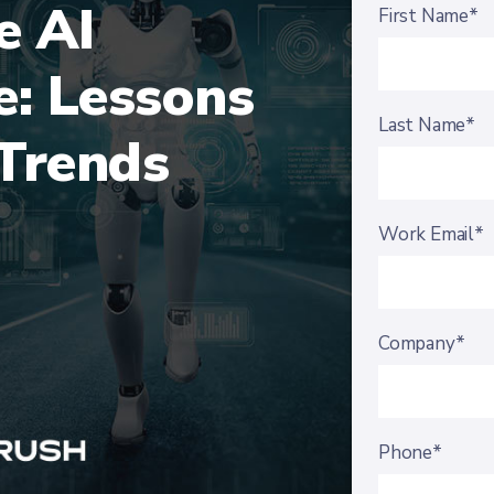
e AI
First Name*
e: Lessons
Last Name*
Trends
Work Email*
Company*
Phone*