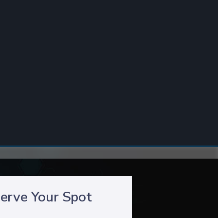
erve Your Spot