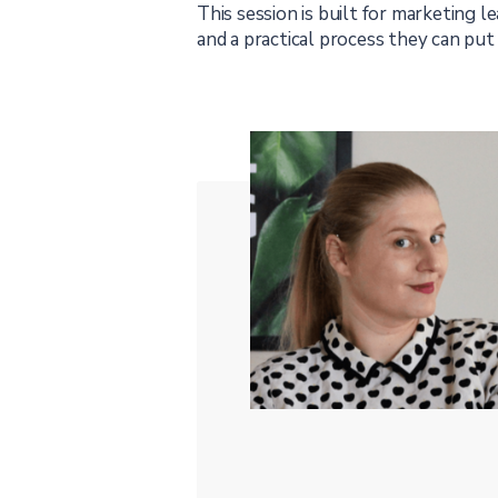
This session is built for marketing l
and a practical process they can put