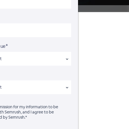
nue*
rmission for my information to be
th Semrush, and I agree to be
d by Semrush.*