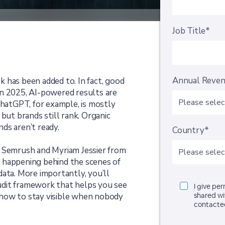
Job Title*
Annual Reve
 has been added to. In fact, good
In 2025, AI-powered results are
ChatGPT, for example, is mostly
but brands still rank. Organic
nds aren’t ready.
Country*
m Semrush and Myriam Jessier from
 happening behind the scenes of
ata. More importantly, you’ll
 audit framework that helps you see
I give pe
how to stay visible when nobody
shared wi
contacte