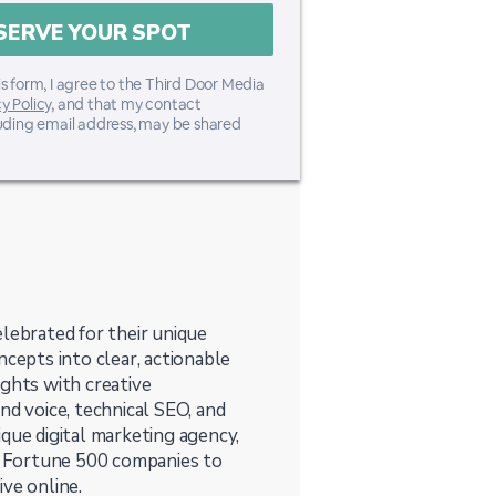
s form, I agree to the Third Door Media
y Policy
, and that my contact
luding email address, may be shared
lebrated for their unique
ncepts into clear, actionable
ights with creative
nd voice, technical SEO, and
que digital marketing agency,
 Fortune 500 companies to
ve online.