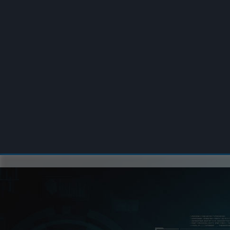
00:00
/
00:00