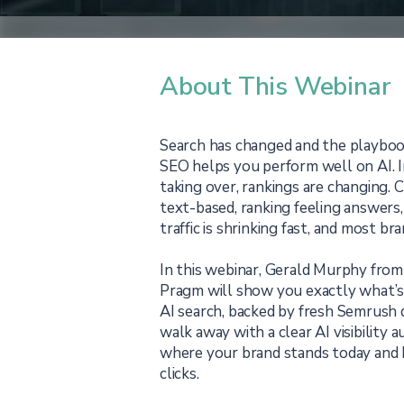
About This Webinar
Search has changed and the playbook
SEO helps you perform well on AI. 
taking over, rankings are changing. 
text-based, ranking feeling answers, 
traffic is shrinking fast, and most bra
In this webinar, Gerald Murphy fro
Pragm will show you exactly what’s
AI search, backed by fresh Semrush d
walk away with a clear AI visibility
where your brand stands today and 
clicks.