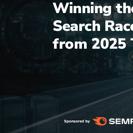
Winning th
Search Rac
from 2025 