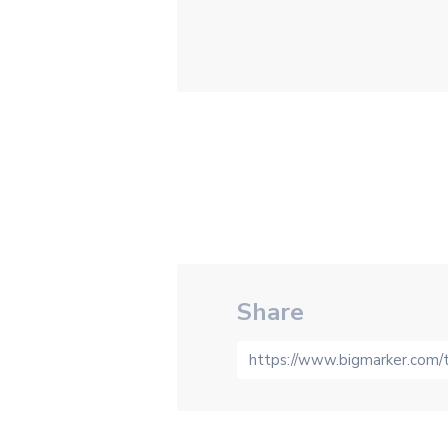
Share