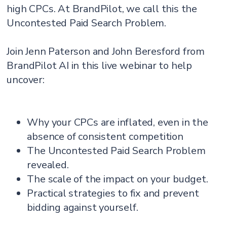
high CPCs. At BrandPilot, we call this the
Uncontested Paid Search Problem.
Join Jenn Paterson and John Beresford from
BrandPilot AI in this live webinar to help
uncover:
Why your CPCs are inflated, even in the
absence of consistent competition
The Uncontested Paid Search Problem
revealed.
The scale of the impact on your budget.
Practical strategies to fix and prevent
bidding against yourself.