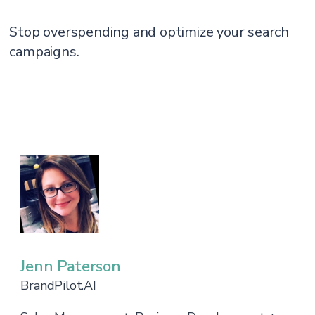
Stop overspending and optimize your search
campaigns.
Jenn Paterson
BrandPilot.AI