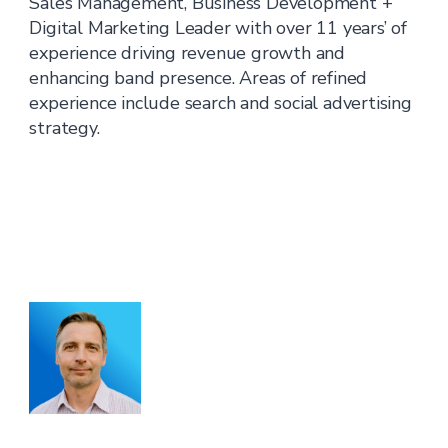
Sales Management, Business Development +
Digital Marketing Leader with over 11 years’ of
experience driving revenue growth and
enhancing band presence. Areas of refined
experience include search and social advertising
strategy.