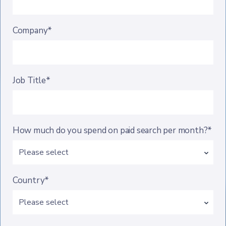
Company*
Job Title*
How much do you spend on paid search per month?*
Country*