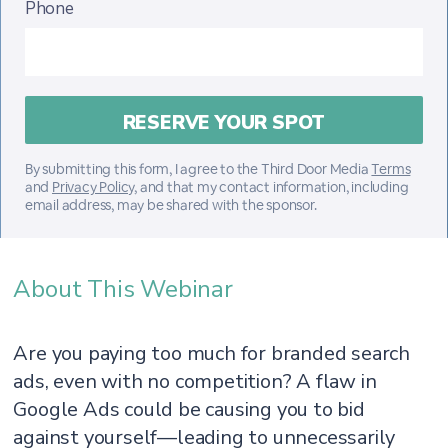
Phone
By submitting this form, I agree to the Third Door Media
Terms
and
Privacy Policy
, and that my contact information, including
email address, may be shared with the sponsor.
About This Webinar
Are you paying too much for branded search
ads, even with no competition? A flaw in
Google Ads could be causing you to bid
against yourself—leading to unnecessarily