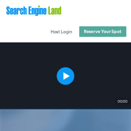
Reserve Your Spot
Host Login
00:00