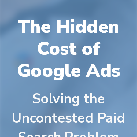
The Hidden
Cost of
Google Ads
Solving the
Uncontested Paid