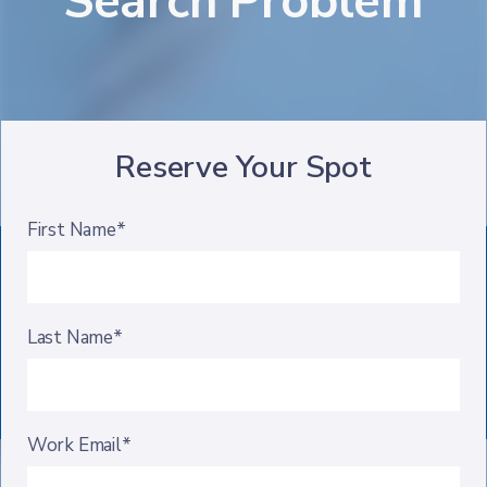
Search Problem
Reserve Your Spot
First Name*
Last Name*
Work Email*