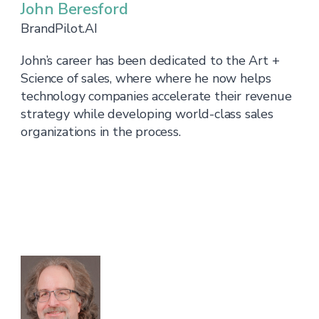
John Beresford
BrandPilot.AI
John’s career has been dedicated to the Art +
Science of sales, where where he now helps
technology companies accelerate their revenue
strategy while developing world-class sales
organizations in the process.