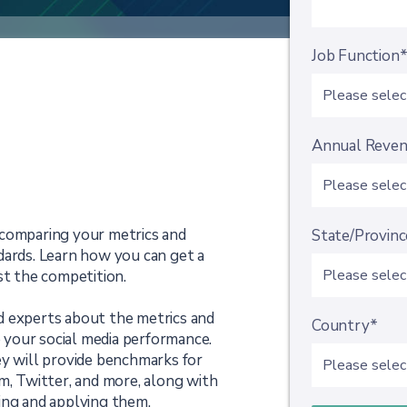
Job Function
Annual Reve
 comparing your metrics and
State/Provinc
dards. Learn how you can get a
st the competition.
d experts about the metrics and
Country*
your social media performance.
ey will provide benchmarks for
m, Twitter, and more, along with
ing and applying them.