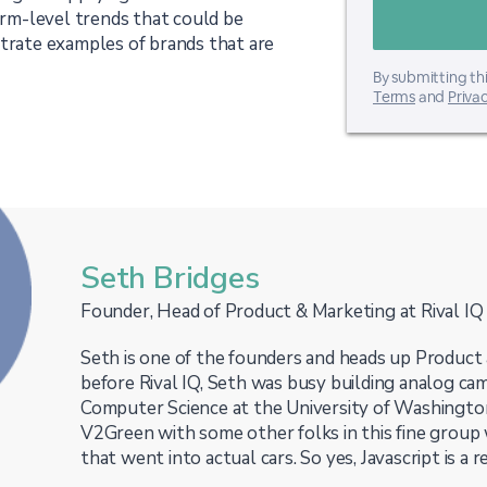
form-level trends that could be
strate examples of brands that are
By submitting thi
Terms
and
Privac
Seth Bridges
Founder, Head of Product & Marketing at Rival IQ
Seth is one of the founders and heads up Product 
before Rival IQ, Seth was busy building analog cam
Computer Science at the University of Washingto
V2Green with some other folks in this fine group
that went into actual cars. So yes, Javascript is a r