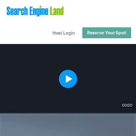
Reserve Your Spot
Host Login
00:00