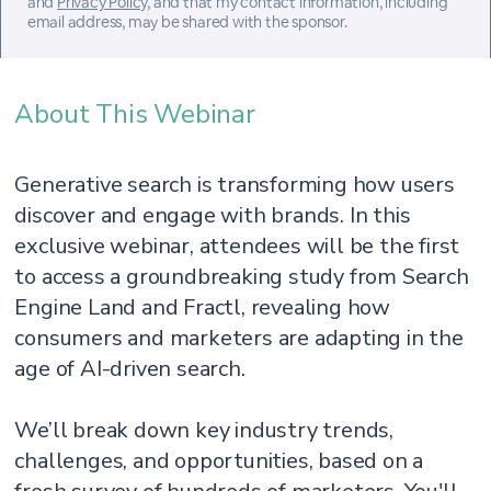
and
Privacy Policy
, and that my contact information, including
email address, may be shared with the sponsor.
About This Webinar
Generative search is transforming how users
discover and engage with brands. In this
exclusive webinar, attendees will be the first
to access a groundbreaking study from Search
Engine Land and Fractl, revealing how
consumers and marketers are adapting in the
age of AI-driven search.
We’ll break down key industry trends,
challenges, and opportunities, based on a