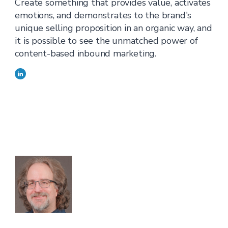
Create something that provides value, activates
emotions, and demonstrates to the brand's
unique selling proposition in an organic way, and
it is possible to see the unmatched power of
content-based inbound marketing.