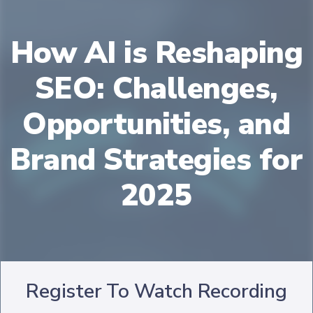
How AI is Reshaping
SEO: Challenges,
Opportunities, and
Brand Strategies for
2025
Register To Watch Recording