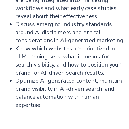
are being integrated into marketing
workflows and what early case studies
reveal about their effectiveness.
Discuss emerging industry standards
around AI disclaimers and ethical
considerations in AI-generated marketing.
Know which websites are prioritized in
LLM training sets, what it means for
search visibility, and how to position your
brand for AI-driven search results.
Optimize AI-generated content, maintain
brand visibility in AI-driven search, and
balance automation with human
expertise.