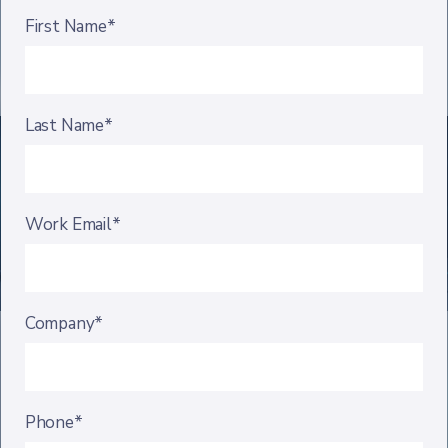
First Name*
Last Name*
Work Email*
Company*
Phone*