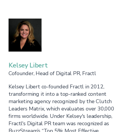
Kelsey Libert
Cofounder, Head of Digital PR, Fractl
Kelsey Libert co-founded Fractl in 2012,
transforming it into a top-ranked content
marketing agency recognized by the Clutch
Leaders Matrix, which evaluates over 30,000
firms worldwide. Under Kelsey's leadership,
Fractl's Digital PR team was recognized as
BuzzStream’s “Top 5%: Most Effective