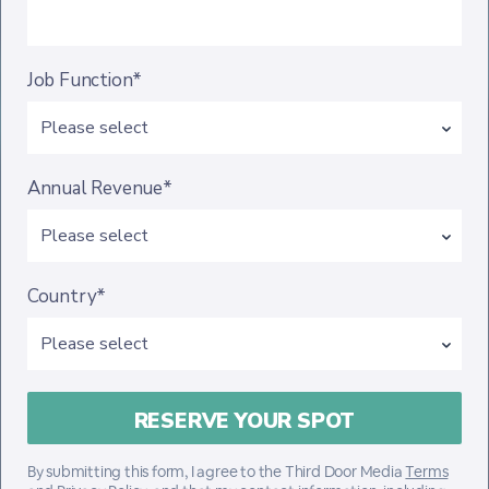
Job Function*
Annual Revenue*
Country*
By submitting this form, I agree to the Third Door Media
Terms