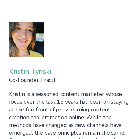
Kristin Tynski
Co-Founder, Fractl
Kristin is a seasoned content marketer whose
focus over the last 15 years has been on staying
at the forefront of press earning content
creation and promotion online. While the
methods have changed as new channels have
emerged, the base principles remain the same.