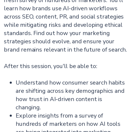
fresh survey of hundreds of marketers. You'll
learn how brands use AI-driven workflows
across SEO, content, PR, and social strategies
while mitigating risks and developing ethical
standards. Find out how your marketing
strategies should evolve, and ensure your
brand remains relevant in the future of search.
After this session, you'll be able to:
Understand how consumer search habits
are shifting across key demographics and
how trust in AI-driven content is
changing.
Explore insights from a survey of
hundreds of marketers on how AI tools