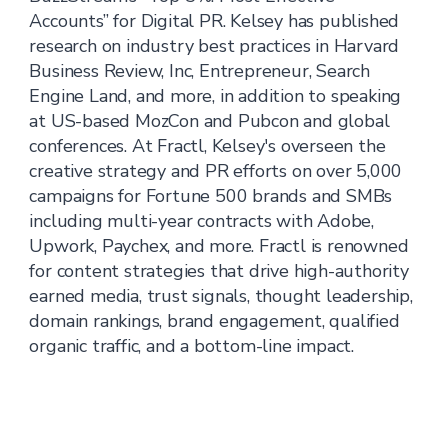
Accounts” for Digital PR. Kelsey has published
research on industry best practices in Harvard
Business Review, Inc, Entrepreneur, Search
Engine Land, and more, in addition to speaking
at US-based MozCon and Pubcon and global
conferences. At Fractl, Kelsey's overseen the
creative strategy and PR efforts on over 5,000
campaigns for Fortune 500 brands and SMBs
including multi-year contracts with Adobe,
Upwork, Paychex, and more. Fractl is renowned
for content strategies that drive high-authority
earned media, trust signals, thought leadership,
domain rankings, brand engagement, qualified
organic traffic, and a bottom-line impact.