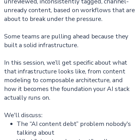
unreviewed, inconsistently tagged, channel-
unready content, based on workflows that are
about to break under the pressure.
Some teams are pulling ahead because they
built a solid infrastructure.
In this session, we’ll get specific about what
that infrastructure looks like, from content
modeling to composable architecture, and
how it becomes the foundation your AI stack
actually runs on.
We'll discuss:
The “AI content debt” problem nobody's
talking about