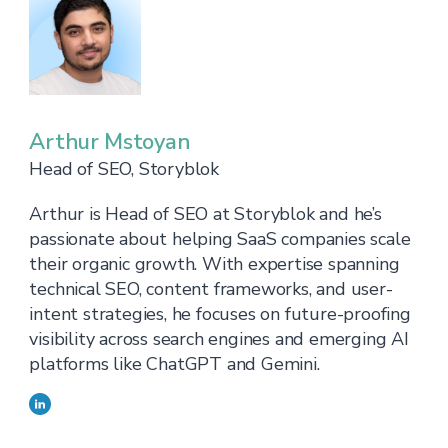
Arthur Mstoyan
Head of SEO, Storyblok
Arthur is Head of SEO at Storyblok and he’s
passionate about helping SaaS companies scale
their organic growth. With expertise spanning
technical SEO, content frameworks, and user-
intent strategies, he focuses on future-proofing
visibility across search engines and emerging AI
platforms like ChatGPT and Gemini.