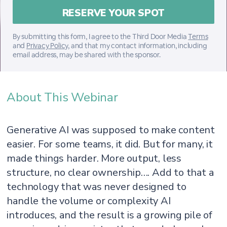
By submitting this form, I agree to the Third Door Media
Terms
and
Privacy Policy
, and that my contact information, including
email address, may be shared with the sponsor.
About This Webinar
Generative AI was supposed to make content
easier. For some teams, it did. But for many, it
made things harder. More output, less
structure, no clear ownership…. Add to that a
technology that was never designed to
handle the volume or complexity AI
introduces, and the result is a growing pile of