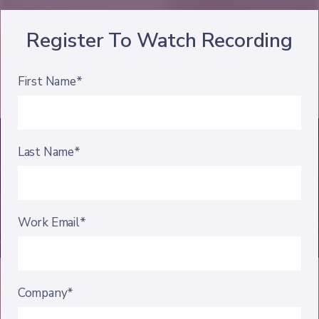
Register To Watch Recording
First Name*
Last Name*
Work Email*
Company*