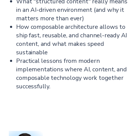
What "structured content" really means
in an AI-driven environment (and why it
matters more than ever)
How composable architecture allows to
ship fast, reusable, and channel-ready AI
content, and what makes speed
sustainable
Practical lessons from modern
implementations where AI, content, and
composable technology work together
successfully.