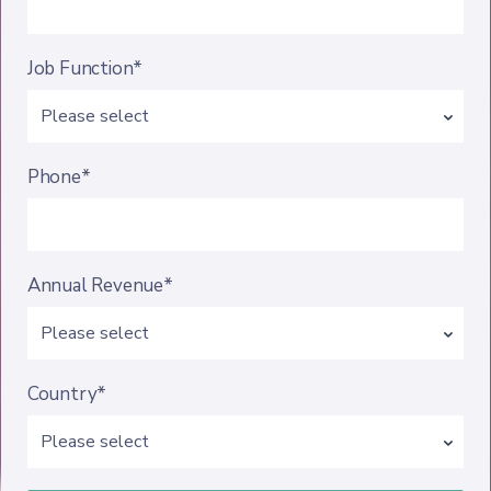
Job Function*
Phone*
Annual Revenue*
Country*