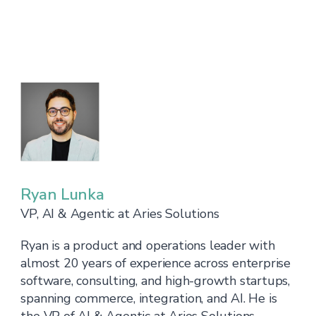
Ryan Lunka
VP, AI & Agentic at Aries Solutions
Ryan is a product and operations leader with
almost 20 years of experience across enterprise
software, consulting, and high-growth startups,
spanning commerce, integration, and AI. He is