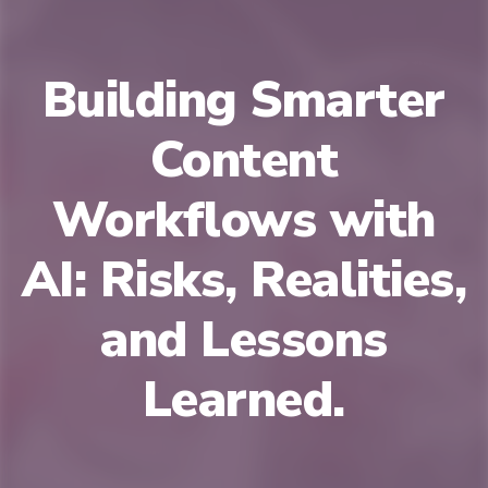
Building Smarter
Content
Workflows with
AI: Risks, Realities,
and Lessons
Learned.