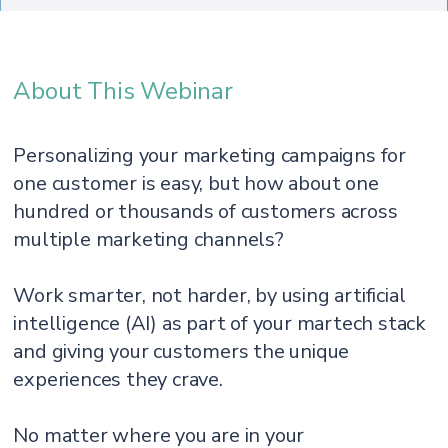
About This Webinar
Personalizing your marketing campaigns for
one customer is easy, but how about one
hundred or thousands of customers across
multiple marketing channels?
Work smarter, not harder, by using artificial
intelligence (AI) as part of your martech stack
and giving your customers the unique
experiences they crave.
No matter where you are in your