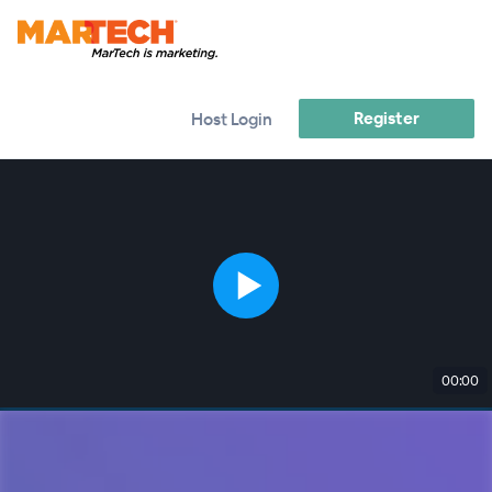
Register
Host Login
00:00