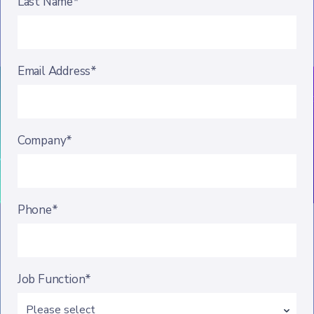
Last Name*
Email Address*
Company*
Phone*
Job Function*