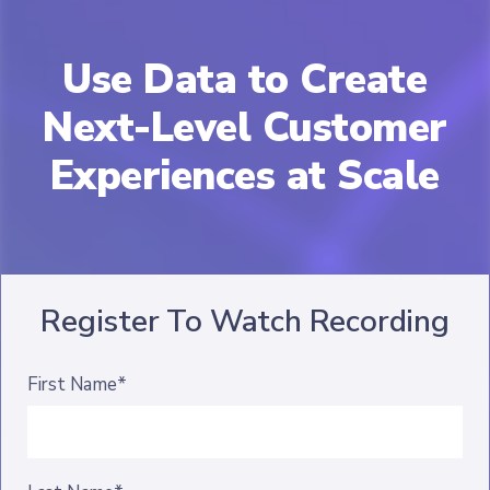
Use Data to Create
Next-Level Customer
Experiences at Scale
Register To Watch Recording
First Name*