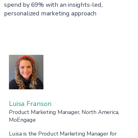
spend by 69% with an insights-led,
personalized marketing approach
Luisa Franson
Product Marketing Manager, North America,
MoEngage
Luisa is the Product Marketing Manager for