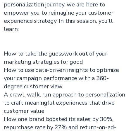
personalization journey, we are here to
empower you to reimagine your customer
experience strategy. In this session, you’ll
learn:
How to take the guesswork out of your
marketing strategies for good
How to use data-driven insights to optimize
your campaign performance with a 360-
degree customer view
A crawl, walk, run approach to personalization
to craft meaningful experiences that drive
customer value
How one brand boosted its sales by 30%,
repurchase rate by 27% and return-on-ad-