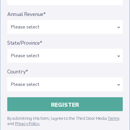
Annual Revenue*
State/Province*
Country*
By submitting this form, I agree to the Third Door Media
Terms
and
Privacy Policy.