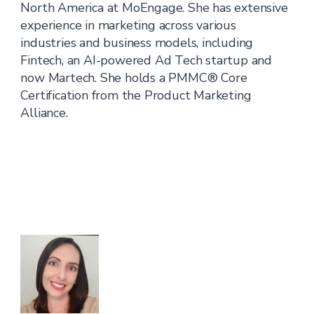
North America at MoEngage. She has extensive
experience in marketing across various
industries and business models, including
Fintech, an AI-powered Ad Tech startup and
now Martech. She holds a PMMC® Core
Certification from the Product Marketing
Alliance.