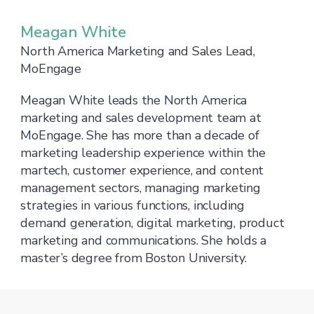
Meagan White
North America Marketing and Sales Lead,
MoEngage
Meagan White leads the North America
marketing and sales development team at
MoEngage. She has more than a decade of
marketing leadership experience within the
martech, customer experience, and content
management sectors, managing marketing
strategies in various functions, including
demand generation, digital marketing, product
marketing and communications. She holds a
master’s degree from Boston University.