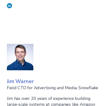
Jim Warner
Field CTO for Advertising and Media, Snowflake
Jim has over 20 years of experience building
large-scale systems at companies like Amazon