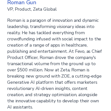
Roman Gun
VP, Product, Zeta Global
Roman is a paragon of innovation and dynamic
leadership, transforming visionary ideas into
reality. He has tackled everything from
crowdfunding infused with social impact to the
creation of a range of apps in healthcare,
publishing and entertainment. At Fevo, as Chief
Product Officer, Roman drove the company's
transactional volume from the ground up to
over $500 million. Now at Zeta, Roman is
breaking new ground with ZOE, a cutting-edge
Generative AI platform that offers marketers
revolutionary AI-driven insights, content
creation, and strategy optimization, alongside
the innovative capability to develop their own
AI assistants.