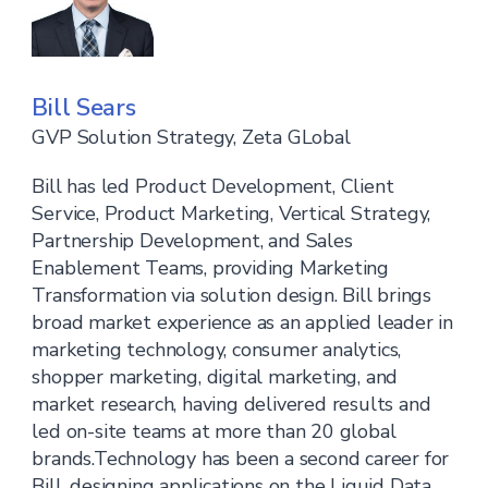
Bill Sears
GVP Solution Strategy, Zeta GLobal
Bill has led Product Development, Client
Service, Product Marketing, Vertical Strategy,
Partnership Development, and Sales
Enablement Teams, providing Marketing
Transformation via solution design. Bill brings
broad market experience as an applied leader in
marketing technology, consumer analytics,
shopper marketing, digital marketing, and
market research, having delivered results and
led on-site teams at more than 20 global
brands.Technology has been a second career for
Bill, designing applications on the Liquid Data