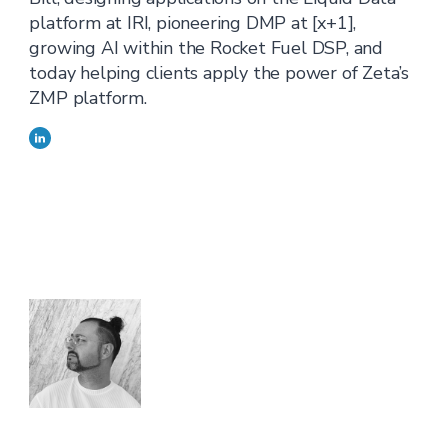
platform at IRI, pioneering DMP at [x+1],
growing AI within the Rocket Fuel DSP, and
today helping clients apply the power of Zeta’s
ZMP platform.