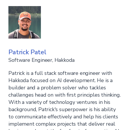
Patrick Patel
Software Engineer, Hakkoda
Patrick is a full stack software engineer with
Hakkoda focused on AI development. He is a
builder and a problem solver who tackles
challenges head on with first principles thinking.
With a variety of technology ventures in his
background, Patrick's superpower is his ability
to communicate effectively and help his clients
implement complex projects that deliver real