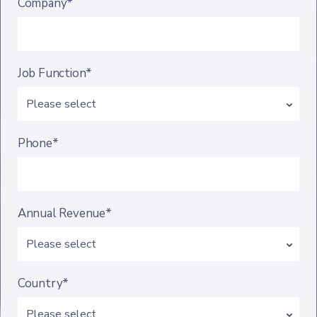
Company*
Job Function*
Phone*
Annual Revenue*
Country*