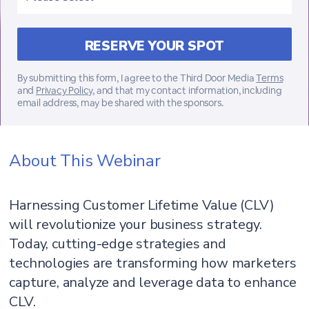
By submitting this form, I agree to the Third Door Media
Terms
and
Privacy Policy
, and that my contact information, including
email address, may be shared with the sponsors.
About This Webinar
Harnessing Customer Lifetime Value (CLV)
will revolutionize your business strategy.
Today, cutting-edge strategies and
technologies are transforming how marketers
capture, analyze and leverage data to enhance
CLV.