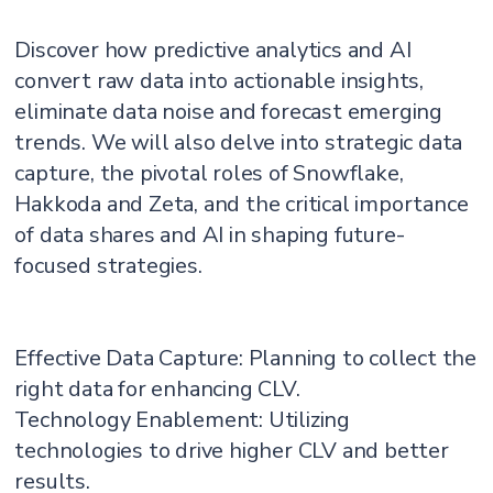
Discover how predictive analytics and AI
convert raw data into actionable insights,
eliminate data noise and forecast emerging
trends. We will also delve into strategic data
capture, the pivotal roles of Snowflake,
Hakkoda and Zeta, and the critical importance
of data shares and AI in shaping future-
focused strategies.
Effective Data Capture: Planning to collect the
right data for enhancing CLV.
Technology Enablement: Utilizing
technologies to drive higher CLV and better
results.