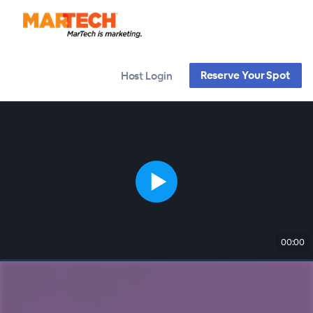
Reserve Your Spot
Host Login
00:00