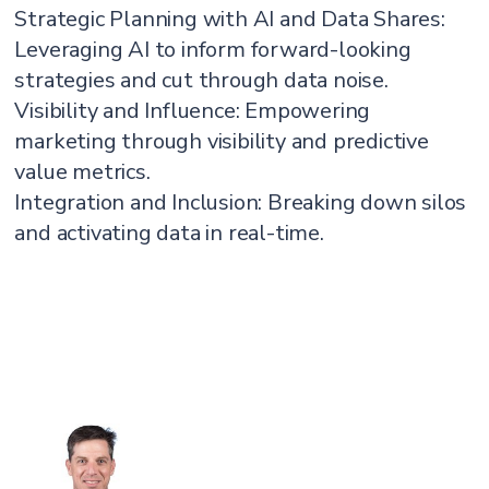
Strategic Planning with AI and Data Shares:
Leveraging AI to inform forward-looking
strategies and cut through data noise.
Visibility and Influence: Empowering
marketing through visibility and predictive
value metrics.
Integration and Inclusion: Breaking down silos
and activating data in real-time.