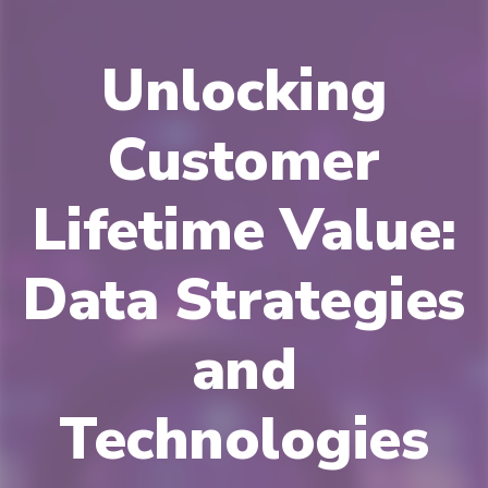
Unlocking
Customer
Lifetime Value:
Data Strategies
and
Technologies