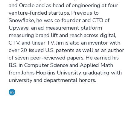
and Oracle and as head of engineering at four
venture-funded startups. Previous to
Snowflake, he was co-founder and CTO of
Upwave, an ad measurement platform
measuring brand lift and reach across digital,
CTV, and linear TV. Jim is also an inventor with
over 20 issued U.S. patents as well as an author
of seven peer-reviewed papers. He earned his
B.S. in Computer Science and Applied Math
from Johns Hopkins University, graduating with
university and departmental honors.