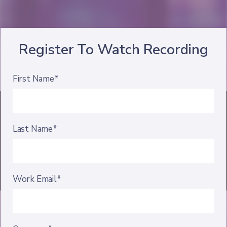
Register To Watch Recording
First Name*
Last Name*
Work Email*