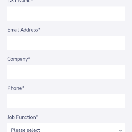
Last Name*
Email Address*
Company*
Phone*
Job Function*