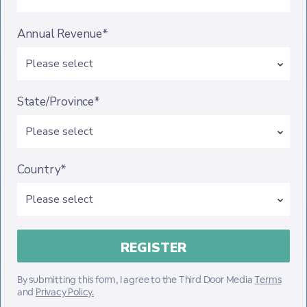
Annual Revenue*
State/Province*
Country*
By submitting this form, I agree to the Third Door Media
Terms
and
Privacy Policy.