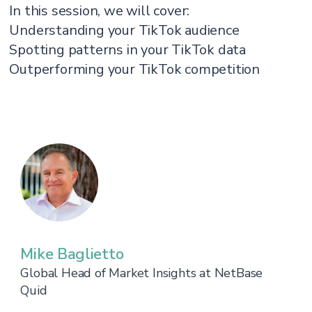
In this session, we will cover:
Understanding your TikTok audience
Spotting patterns in your TikTok data
Outperforming your TikTok competition
Mike Baglietto
Global Head of Market Insights at NetBase
Quid