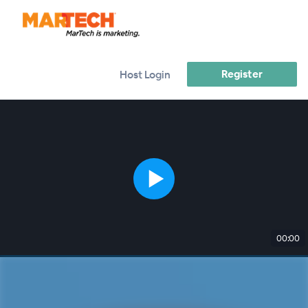
Register
Host Login
00:00