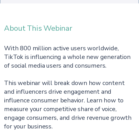
About This Webinar
With 800 million active users worldwide,
TikTok is influencing a whole new generation
of social media users and consumers.
This webinar will break down how content
and influencers drive engagement and
influence consumer behavior. Learn how to
measure your competitive share of voice,
engage consumers, and drive revenue growth
for your business.