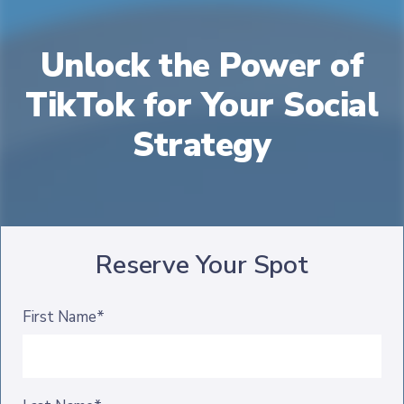
Unlock the Power of
TikTok for Your Social
Strategy
Reserve Your Spot
First Name*