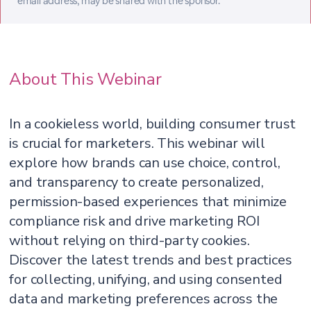
email address, may be shared with the sponsor.
About This Webinar
In a cookieless world, building consumer trust
is crucial for marketers. This webinar will
explore how brands can use choice, control,
and transparency to create personalized,
permission-based experiences that minimize
compliance risk and drive marketing ROI
without relying on third-party cookies.
Discover the latest trends and best practices
for collecting, unifying, and using consented
data and marketing preferences across the