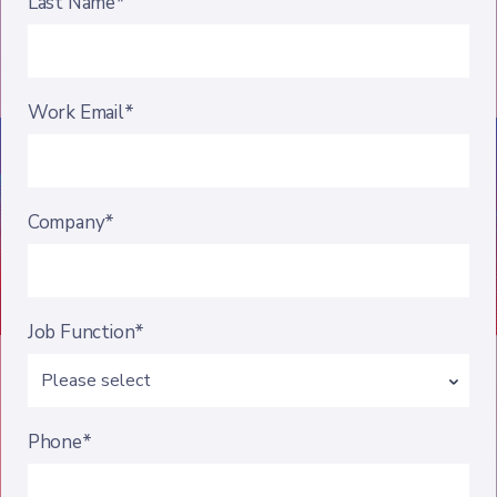
Last Name*
Work Email*
Company*
Job Function*
Phone*