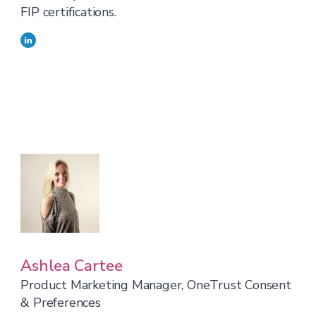
FIP certifications.
Ashlea Cartee
Product Marketing Manager, OneTrust Consent
& Preferences