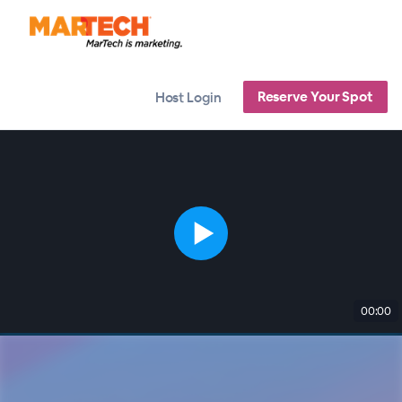
Reserve Your Spot
Host Login
00:00