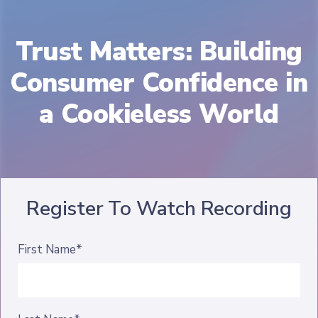
Trust Matters: Building
Consumer Confidence in
a Cookieless World
Register To Watch Recording
First Name*