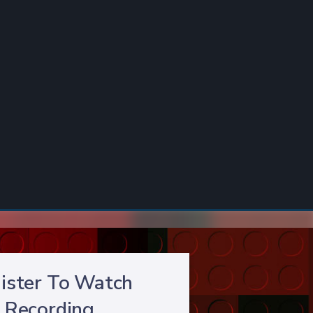
ister To Watch
Recording