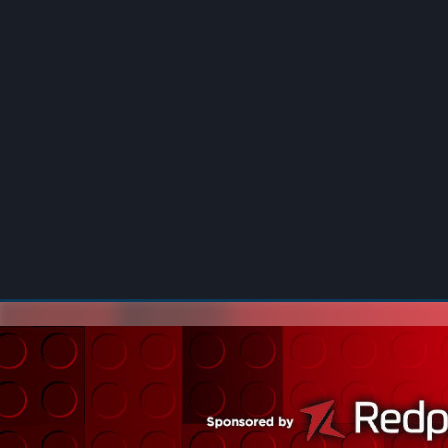
00:00
/
00:00