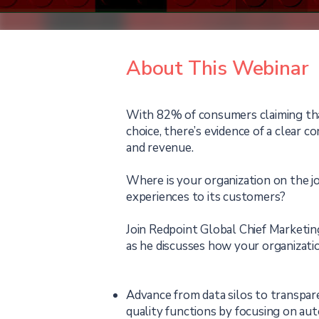
About This Webinar
With 82% of consumers claiming tha
choice, there’s evidence of a clear 
and revenue.
Where is your organization on the j
experiences to its customers?
Join Redpoint Global Chief Marketin
as he discusses how your organization
Advance from data silos to transpa
quality functions by focusing on au