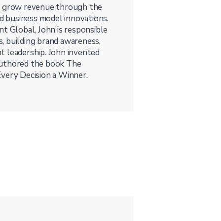
es grow revenue through the
nd business model innovations.
nt Global, John is responsible
, building brand awareness,
t leadership. John invented
authored the book The
Every Decision a Winner.