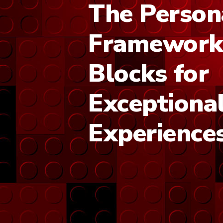
The Person
Framework:
Blocks for
Exceptiona
Experience