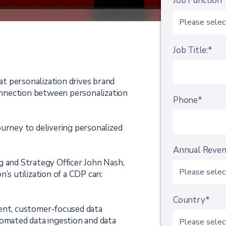
Job Function
Job Title:*
t personalization drives brand
connection between personalization
Phone*
ourney to delivering personalized
Annual Reve
g and Strategy Officer John Nash,
’s utilization of a CDP can:
Country*
rent, customer-focused data
tomated data ingestion and data