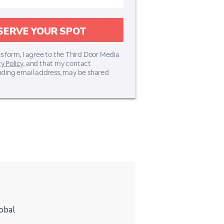
s form, I agree to the Third Door Media
y Policy,
and that my contact
luding email address, may be shared
obal