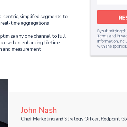
-centric, simplified segments to
 real-time aggregations
By submitting thi
optimize any one channel to full
Terms
and
Privac
information, inc
focused on enhancing lifetime
with the sponsor.
ion and measurement
John Nash
Chief Marketing and Strategy Officer, Redpoint Gl