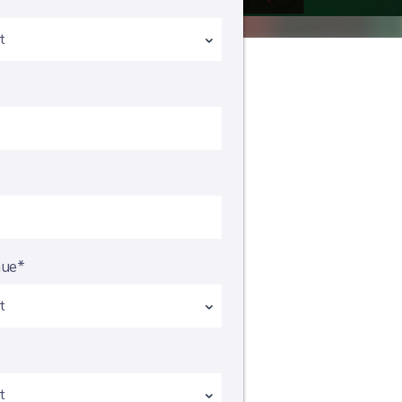
*
nue*