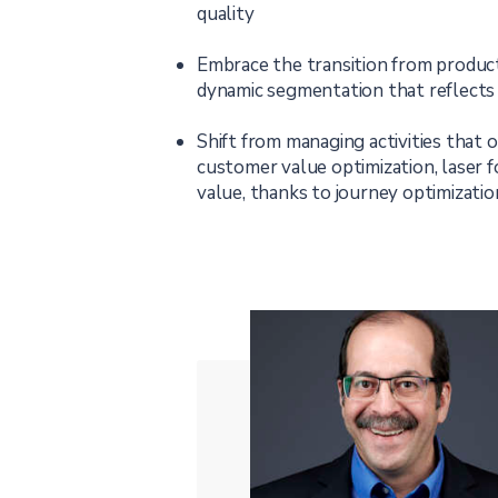
quality
Embrace the transition from product
dynamic segmentation that reflects
Shift from managing activities that 
customer value optimization, laser 
value, thanks to journey optimizat