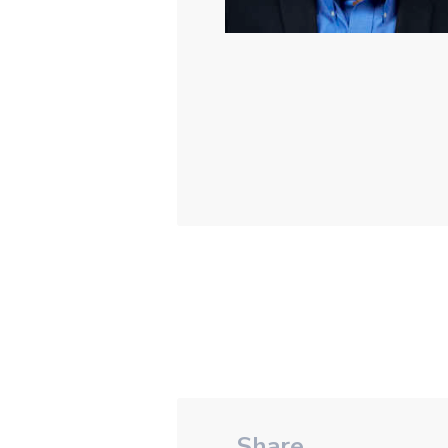
Share