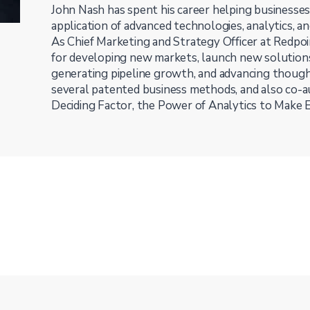
John Nash has spent his career helping business
application of advanced technologies, analytics, a
As Chief Marketing and Strategy Officer at Redpoi
for developing new markets, launch new solutions
generating pipeline growth, and advancing though
several patented business methods, and also co-
Deciding Factor, the Power of Analytics to Make 