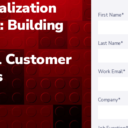
alization
First Name*
 Building
Last Name*
l Customer
s
Work Email*
Company*