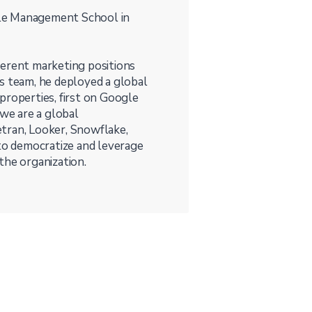
le Management School in
ifferent marketing positions
s team, he deployed a global
properties, first on Google
we are a global
tran, Looker, Snowflake,
o democratize and leverage
 the organization.