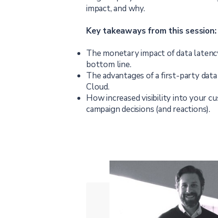
impact, and why.
Key takeaways from this session:
The monetary impact of data latenc
bottom line.
The advantages of a first-party data 
Cloud.
How increased visibility into your c
campaign decisions (and reactions).