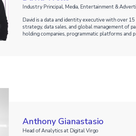
Industry Principal, Media, Entertainment & Advert
David is a data and identity executive with over 15
strategy, data sales, and global management of p
holding companies, programmatic platforms and p
Anthony Gianastasio
Head of Analytics at Digital Virgo