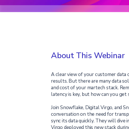
About This Webinar
A clear view of your customer data 
results. But there are many data so
and cost of your martech stack. Rem
latency is key, but how can you get 
Join Snowflake, Digital Virgo, and 
conversation on the need for transp
sync its data quickly. They will dive
Virgo deployed this new stack durin