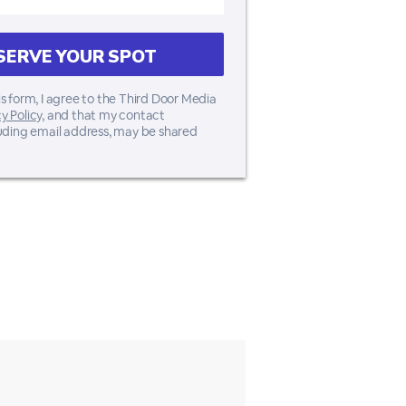
s form, I agree to the Third Door Media
y Policy
, and that my contact
luding email address, may be shared