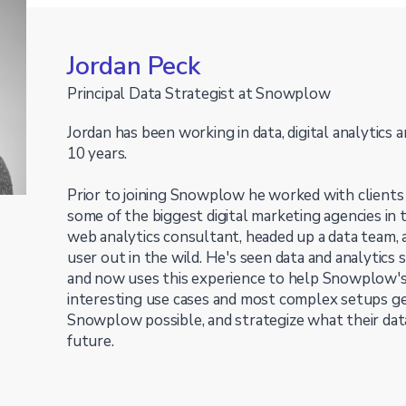
Jordan Peck
Principal Data Strategist at Snowplow
Jordan has been working in data, digital analytics 
10 years.
Prior to joining Snowplow he worked with clients o
some of the biggest digital marketing agencies in
web analytics consultant, headed up a data team
user out in the wild. He's seen data and analytics 
and now uses this experience to help Snowplow'
interesting use cases and most complex setups g
Snowplow possible, and strategize what their data
future.