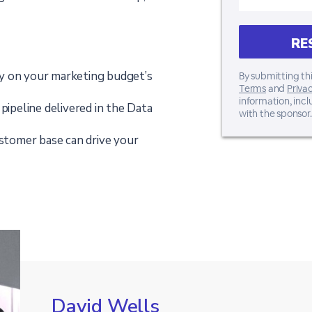
y on your marketing budget’s
By submitting thi
Terms
and
Privac
information, inc
pipeline delivered in the Data
with the sponsor.
ustomer base can drive your
David Wells