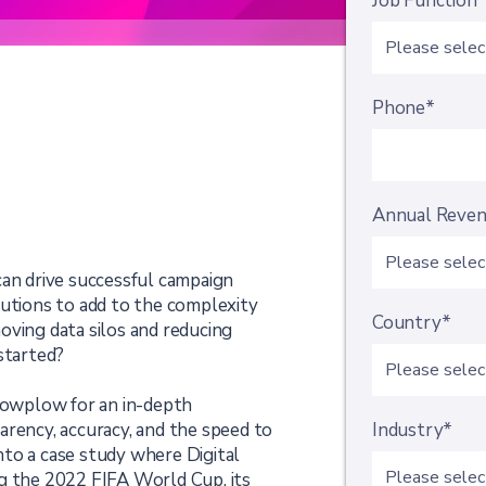
Job Function
Phone*
Annual Reve
can drive successful campaign
lutions to add to the complexity
Country*
oving data silos and reducing
started?
Snowplow for an in-depth
arency, accuracy, and the speed to
Industry*
 into a case study where Digital
g the 2022 FIFA World Cup, its