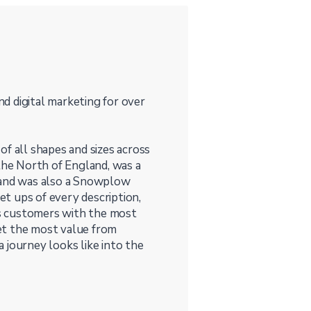
and digital marketing for over
f all shapes and sizes across
 the North of England, was a
, and was also a Snowplow
set ups of every description,
s customers with the most
et the most value from
 journey looks like into the