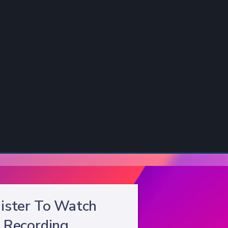
ister To Watch
Recording