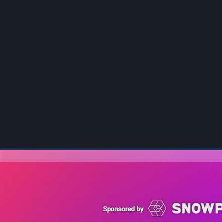
00:00
/
00:00