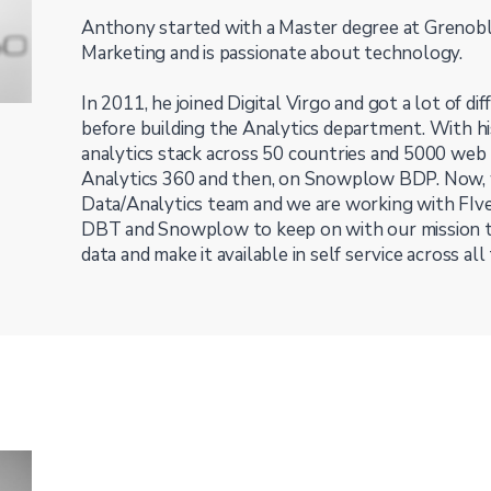
Anthony started with a Master degree at Grenob
Marketing and is passionate about technology.
In 2011, he joined Digital Virgo and got a lot of d
before building the Analytics department. With hi
analytics stack across 50 countries and 5000 web 
Analytics 360 and then, on Snowplow BDP. Now, 
Data/Analytics team and we are working with FIve
DBT and Snowplow to keep on with our mission t
data and make it available in self service across all