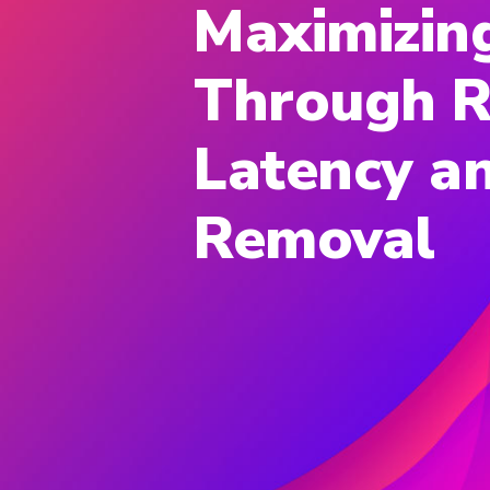
Maximizin
Through R
Latency an
Removal