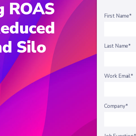
g ROAS
First Name*
educed
d Silo
Last Name*
Work Email*
Company*