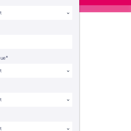
*
nue*