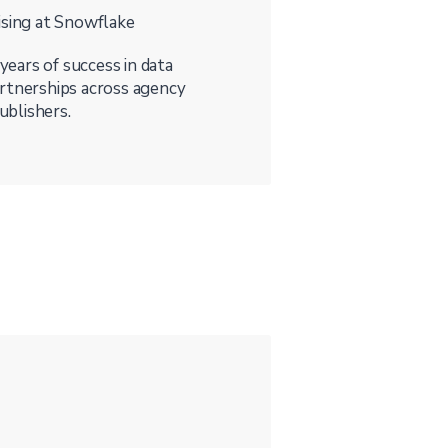
ising at Snowflake
 years of success in data
artnerships across agency
ublishers.