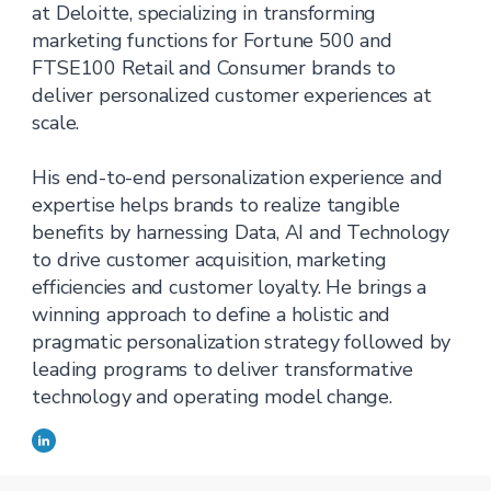
at Deloitte, specializing in transforming
marketing functions for Fortune 500 and
FTSE100 Retail and Consumer brands to
deliver personalized customer experiences at
scale.
His end-to-end personalization experience and
expertise helps brands to realize tangible
benefits by harnessing Data, AI and Technology
to drive customer acquisition, marketing
efficiencies and customer loyalty. He brings a
winning approach to define a holistic and
pragmatic personalization strategy followed by
leading programs to deliver transformative
technology and operating model change.