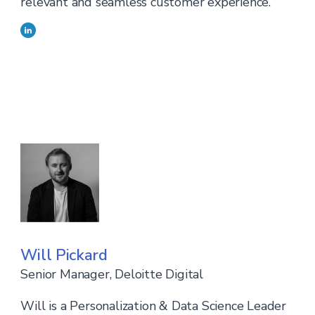
relevant and seamless customer experience.
Will Pickard
Senior Manager, Deloitte Digital
Will is a Personalization & Data Science Leader