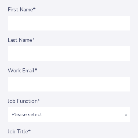
First Name*
Last Name*
Work Email*
Job Function*
Job Title*