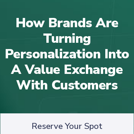
How Brands Are
Turning
Personalization Into
A Value Exchange
With Customers
Reserve Your Spot