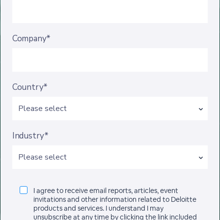
Company*
Country*
Industry*
I agree to receive email reports, articles, event
invitations and other information related to Deloitte
products and services. I understand I may
unsubscribe at any time by clicking the link included