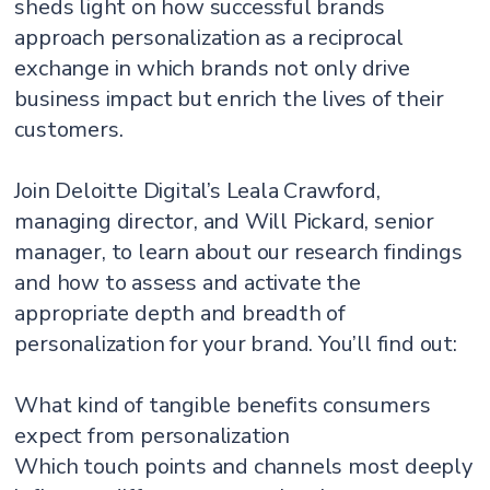
sheds light on how successful brands
approach personalization as a reciprocal
exchange in which brands not only drive
business impact but enrich the lives of their
customers.
Join Deloitte Digital’s Leala Crawford,
managing director, and Will Pickard, senior
manager, to learn about our research findings
and how to assess and activate the
appropriate depth and breadth of
personalization for your brand. You’ll find out:
What kind of tangible benefits consumers
expect from personalization
Which touch points and channels most deeply