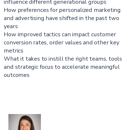
influence different generational groups
How preferences for personalized marketing
and advertising have shifted in the past two
years
How improved tactics can impact customer
conversion rates, order values and other key
metrics
What it takes to instill the right teams, tools
and strategic focus to accelerate meaningful
outcomes