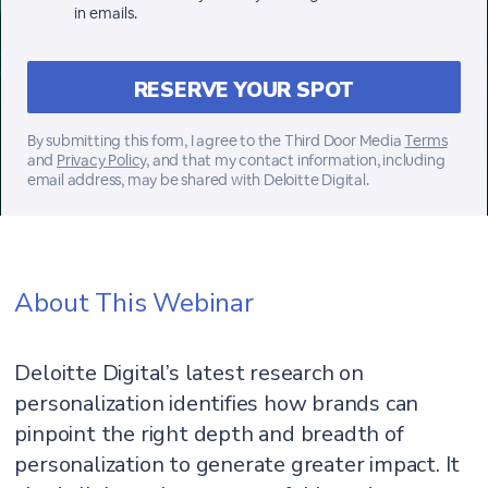
in emails.
By submitting this form, I agree to the Third Door Media
Terms
and
Privacy Policy,
and that my contact information, including
email address, may be shared with Deloitte Digital.
About This Webinar
Deloitte Digital’s latest research on
personalization identifies how brands can
pinpoint the right depth and breadth of
personalization to generate greater impact. It