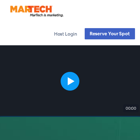
Reserve Your Spot
Host Login
00:00