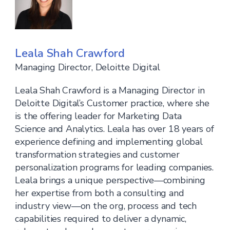
Leala Shah Crawford
Managing Director, Deloitte Digital
Leala Shah Crawford is a Managing Director in
Deloitte Digital’s Customer practice, where she
is the offering leader for Marketing Data
Science and Analytics. Leala has over 18 years of
experience defining and implementing global
transformation strategies and customer
personalization programs for leading companies.
Leala brings a unique perspective—combining
her expertise from both a consulting and
industry view—on the org, process and tech
capabilities required to deliver a dynamic,