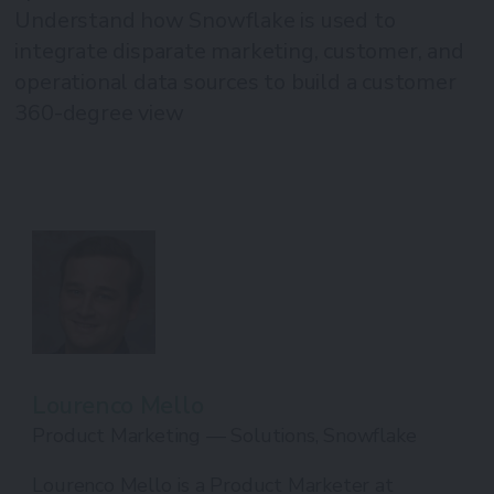
Understand how Snowflake is used to
integrate disparate marketing, customer, and
operational data sources to build a customer
360-degree view
Lourenco Mello
Product Marketing — Solutions, Snowflake
Lourenco Mello is a Product Marketer at