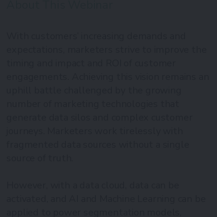
About This Webinar
With customers’ increasing demands and
expectations, marketers strive to improve the
timing and impact and ROI of customer
engagements. Achieving this vision remains an
uphill battle challenged by the growing
number of marketing technologies that
generate data silos and complex customer
journeys. Marketers work tirelessly with
fragmented data sources without a single
source of truth.
However, with a data cloud, data can be
activated, and AI and Machine Learning can be
applied to power segmentation models,