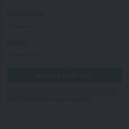
Annual Revenue*
Country*
By submitting this form, I agree to the Third Door Media
Terms
and
Privacy Policy
, and that my contact information, including
email address, may be shared with the sponsor.