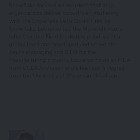
Snowflake focused on solutions that help
organizations deliver data-driven marketing
with the Snowflake Data Cloud. Prior to
Snowflake, Lourenco led the Microsoft Azure
Infrastructure Field Marketing priorities at a
global level and developed and scaled the
Azure messaging and GTM for the
Manufacturing industry. Lourenco holds an MBA
from UCLA Anderson and a bachelor's degree
from the University of Wisconsin - Madison.