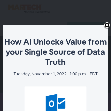
Reserve Your Spot
Host Login
How AI Unlocks Value from
your Single Source of Data
Truth
Tuesday, November 1, 2022 · 1:00 p.m. · EDT
00:00