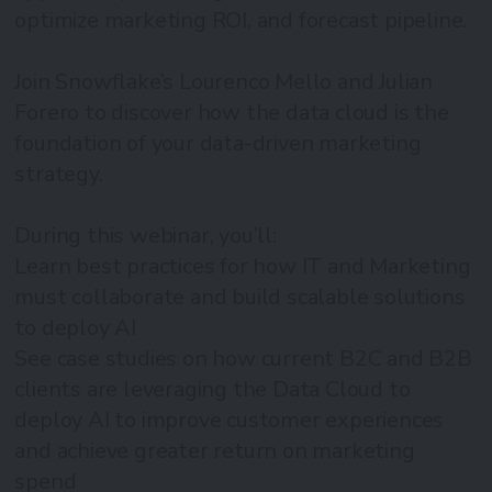
optimize marketing ROI, and forecast pipeline.
Join Snowflake’s Lourenco Mello and Julian
Forero to discover how the data cloud is the
foundation of your data-driven marketing
strategy.
During this webinar, you’ll:
Learn best practices for how IT and Marketing
must collaborate and build scalable solutions
to deploy AI
See case studies on how current B2C and B2B
clients are leveraging the Data Cloud to
deploy AI to improve customer experiences
and achieve greater return on marketing
spend