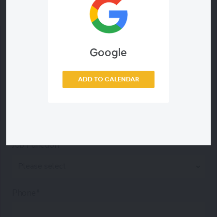
Last Name*
Work Email*
Google
ADD TO CALENDAR
Company*
Job Function*
Phone*