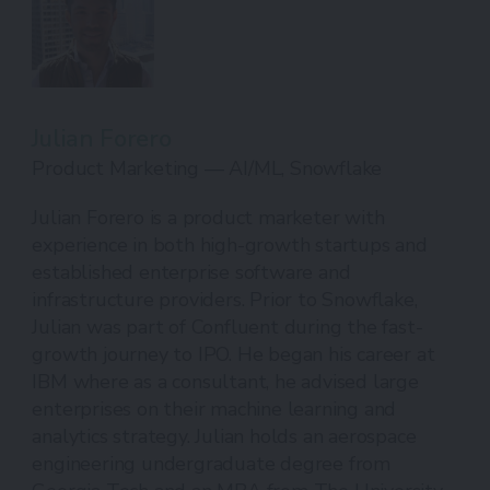
Julian Forero
Product Marketing — AI/ML, Snowflake
Julian Forero is a product marketer with
experience in both high-growth startups and
established enterprise software and
infrastructure providers. Prior to Snowflake,
Julian was part of Confluent during the fast-
growth journey to IPO. He began his career at
IBM where as a consultant, he advised large
enterprises on their machine learning and
analytics strategy. Julian holds an aerospace
engineering undergraduate degree from