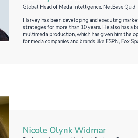
Global Head of Media Intelligence, NetBase Quid
Harvey has been developing and executing marke
strategies for more than 10 years. He also has a 
multimedia production, which has given him the o
for media companies and brands like ESPN, Fox Sp
Nicole Olynk Widmar