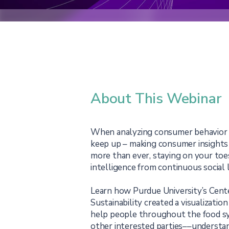
About This Webinar
When analyzing consumer behavior a
keep up – making consumer insight
more than ever, staying on your to
intelligence from continuous social l
Learn how Purdue University’s Cent
Sustainability created a visualization
help people throughout the food s
other interested parties––understan