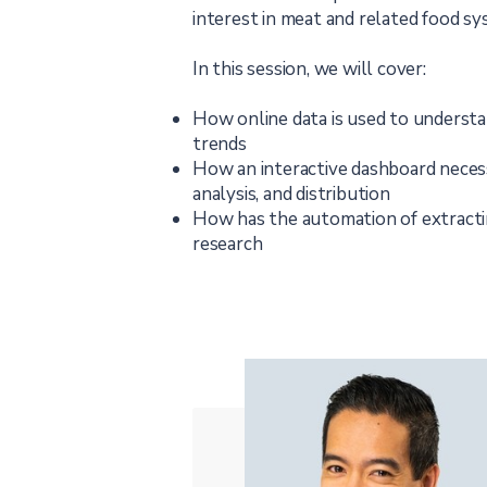
interest in meat and related food sy
In this session, we will cover:
How online data is used to underst
trends
How an interactive dashboard necessi
analysis, and distribution
How has the automation of extracti
research