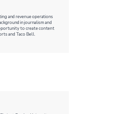
ting and revenue operations
background in journalism and
pportunity to create content
orts and Taco Bell.