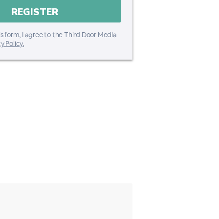
s form, I agree to the Third Door Media
y Policy.