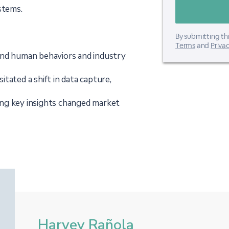
stems.
By submitting thi
Terms
and
Privac
and human behaviors and industry
tated a shift in data capture,
ng key insights changed market
Harvey Rañola