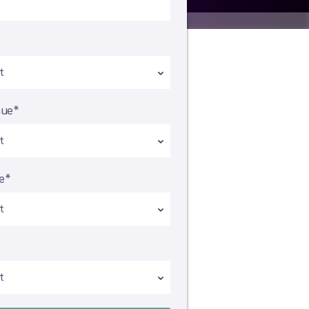
*
nue*
e*