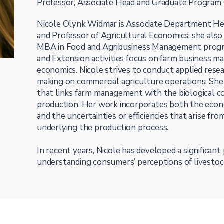
Professor, Associate Head and Graduate Program C
Nicole Olynk Widmar is Associate Department He
and Professor of Agricultural Economics; she also
MBA in Food and Agribusiness Management progra
and Extension activities focus on farm business 
economics. Nicole strives to conduct applied resea
making on commercial agriculture operations. She 
that links farm management with the biological 
production. Her work incorporates both the econ
and the uncertainties or efficiencies that arise fro
underlying the production process.
In recent years, Nicole has developed a significant
understanding consumers’ perceptions of livestoc