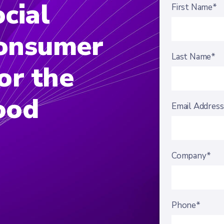
cial
First Name*
onsumer
Last Name*
or the
ood
Email Addres
Company*
Phone*