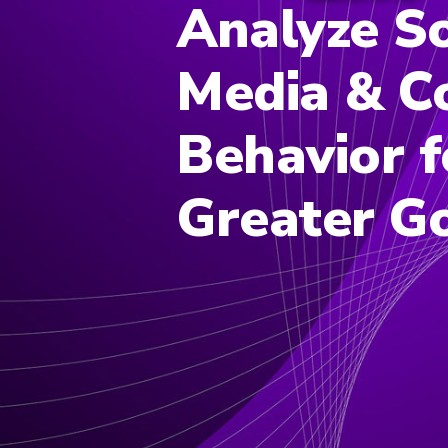
Analyze So
Media & C
Behavior f
Greater G