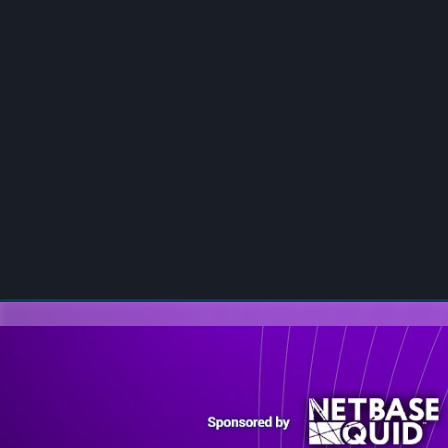
00:00
/
00:00