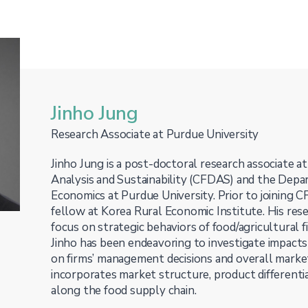
Jinho Jung
Research Associate at Purdue University
Jinho Jung is a post-doctoral research associate 
Analysis and Sustainability (CFDAS) and the Depa
Economics at Purdue University. Prior to joining 
fellow at Korea Rural Economic Institute. His res
focus on strategic behaviors of food/agricultural 
Jinho has been endeavoring to investigate impacts 
on firms’ management decisions and overall market
incorporates market structure, product differentia
along the food supply chain.