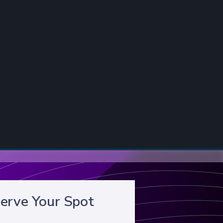
erve Your Spot