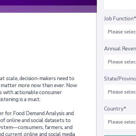
Job Function
Annual Reve
t scale, decision-makers need to
State/Provinc
s matter more now than ever. Now
es with actionable consumer
istening is a must.
Country*
er for Food Demand Analysis and
 of online and social datasets to
ystem––consumers, farmers, and
d current online and social media