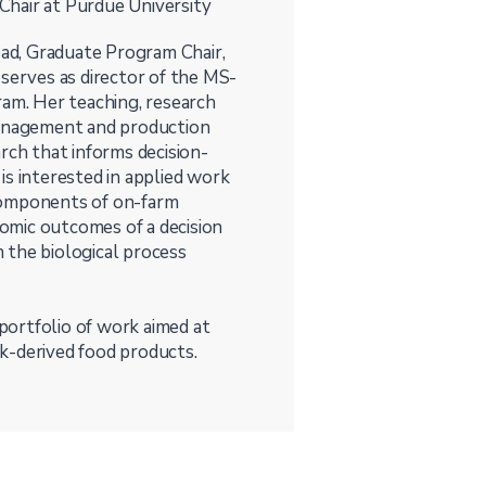
hair at Purdue University
ad, Graduate Program Chair,
 serves as director of the MS-
m. Her teaching, research
management and production
rch that informs decision-
is interested in applied work
components of on-farm
omic outcomes of a decision
m the biological process
 portfolio of work aimed at
k-derived food products.