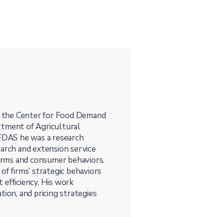
at the Center for Food Demand
rtment of Agricultural
CFDAS he was a research
earch and extension service
firms and consumer behaviors.
of firms’ strategic behaviors
 efficiency. His work
tion, and pricing strategies