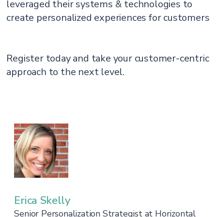
leveraged their systems & technologies to
create personalized experiences for customers
Register today and take your customer-centric
approach to the next level.
Erica Skelly
Senior Personalization Strategist at Horizontal