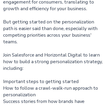
engagement for consumers, translating to
growth and efficiency for your business.
But getting started on the personalization
path is easier said than done, especially with
competing priorities across your business'
teams.
Join Salesforce and Horizontal Digital to learn
how to build a strong personalization strategy,
including:
Important steps to getting started
How to follow a crawl-walk-run approach to
personalization
Success stories from how brands have