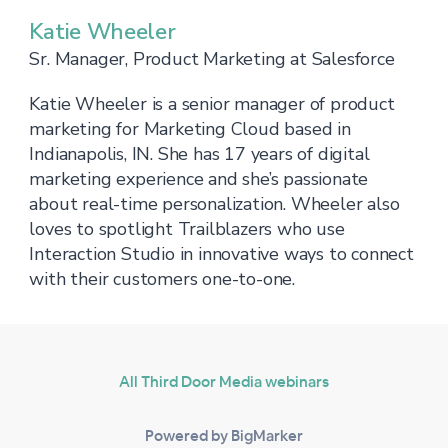
Katie Wheeler
Sr. Manager, Product Marketing at Salesforce
Katie Wheeler is a senior manager of product
marketing for Marketing Cloud based in
Indianapolis, IN. She has 17 years of digital
marketing experience and she’s passionate
about real-time personalization. Wheeler also
loves to spotlight Trailblazers who use
Interaction Studio in innovative ways to connect
with their customers one-to-one.
All Third Door Media webinars
Powered by BigMarker