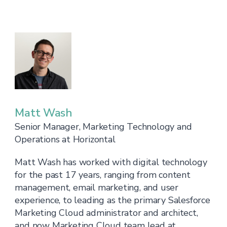
Matt Wash
Senior Manager, Marketing Technology and
Operations at Horizontal
Matt Wash has worked with digital technology
for the past 17 years, ranging from content
management, email marketing, and user
experience, to leading as the primary Salesforce
Marketing Cloud administrator and architect,
and now Marketing Cloud team lead at