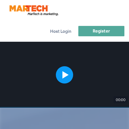
Register
Host Login
00:00