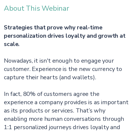
About This Webinar
Strategies that prove why real-time
personalization drives loyalty and growth at
scale.
Nowadays, it isn't enough to engage your
customer. Experience is the new currency to
capture their hearts (and wallets).
In fact, 80% of customers agree the
experience a company provides is as important
as its products or services. That’s why
enabling more human conversations through
1:1 personalized journeys drives loyalty and