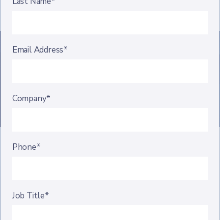
Last Name*
Email Address*
Company*
Phone*
Job Title*