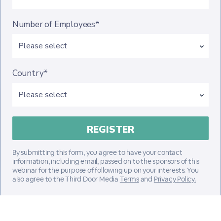
Number of Employees*
Country*
By submitting this form, you agree to have your contact
information, including email, passed on to the sponsors of this
webinar for the purpose of following up on your interests. You
also agree to the Third Door Media
Terms
and
Privacy Policy.