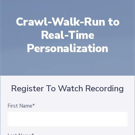
Crawl-Walk-Run to
Real-Time
Personalization
Register To Watch Recording
First Name*