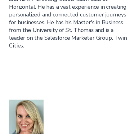
Horizontal. He has a vast experience in creating
personalized and connected customer journeys
for businesses. He has his Master's in Business
from the University of St. Thomas and is a
leader on the Salesforce Marketer Group, Twin
Cities.