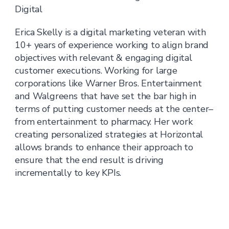
Digital
Erica Skelly is a digital marketing veteran with
10+ years of experience working to align brand
objectives with relevant & engaging digital
customer executions. Working for large
corporations like Warner Bros. Entertainment
and Walgreens that have set the bar high in
terms of putting customer needs at the center–
from entertainment to pharmacy. Her work
creating personalized strategies at Horizontal
allows brands to enhance their approach to
ensure that the end result is driving
incrementally to key KPIs.