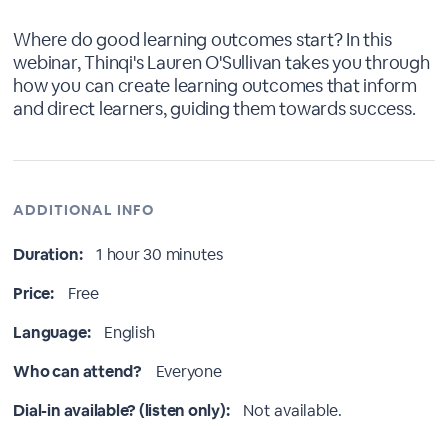
Where do good learning outcomes start? In this
webinar, Thinqi's Lauren O'Sullivan takes you through
how you can create learning outcomes that inform
and direct learners, guiding them towards success.
ADDITIONAL INFO
Duration:
1 hour 30 minutes
Price:
Free
Language:
English
Who can attend?
Everyone
Dial-in available? (listen only):
Not available.