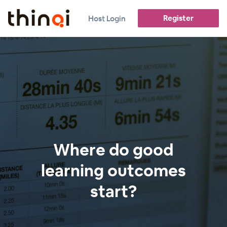
Register
Host Login
Where do good
learning outcomes
start?