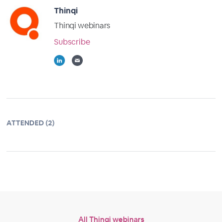
Thinqi
Thinqi webinars
Subscribe
ATTENDED (2)
All Thinqi webinars