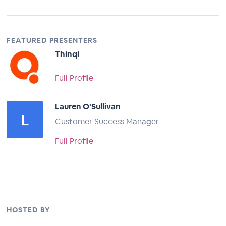
FEATURED PRESENTERS
Thinqi
Full Profile
Lauren O'Sullivan
Customer Success Manager
Full Profile
HOSTED BY