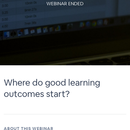
WEBINAR ENDED
Where do good learning
outcomes start?
ABOUT THIS WEBINAR