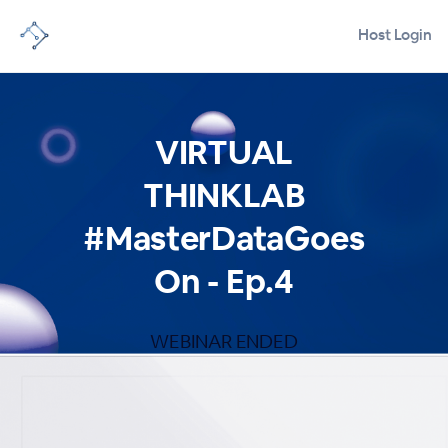
Host Login
VIRTUAL
THINKLAB
#MasterDataGoes
On - Ep.4
WEBINAR ENDED