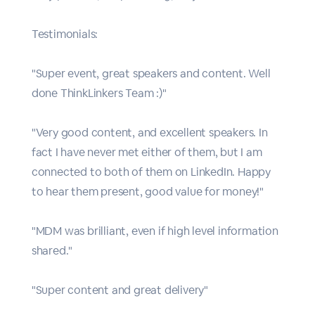
Testimonials:
"Super event, great speakers and content. Well
done ThinkLinkers Team :)"
"Very good content, and excellent speakers. In
fact I have never met either of them, but I am
connected to both of them on LinkedIn. Happy
to hear them present, good value for money!"
"MDM was brilliant, even if high level information
shared."
"Super content and great delivery"