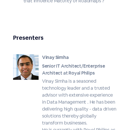
that Influence Maturity of Roadmaps ?
Presenters
Vinay Simha
Senior IT Architect/Enterprise
Architect at Royal Philips
Vinay Simha is a seasoned
technology leader and a trusted
advisor with extensive experience
in Data Management . He has been
delivering high quality - data driven
solutions thereby globally
transform businesses.
He is currently with Royal Philips as