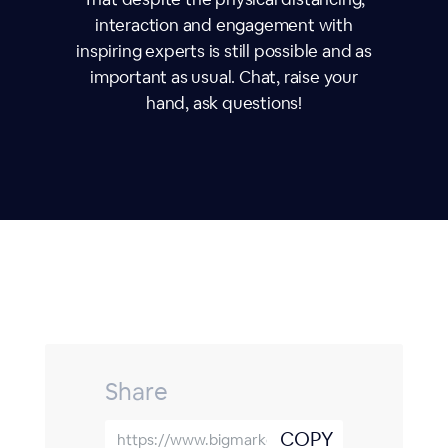
interaction and engagement with
inspiring experts is still possible and as
important as usual. Chat, raise your
hand, ask questions!
Share
COPY