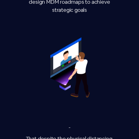
design MDM roadmaps to achieve
strategic goals
-
That despite the physical distancing,