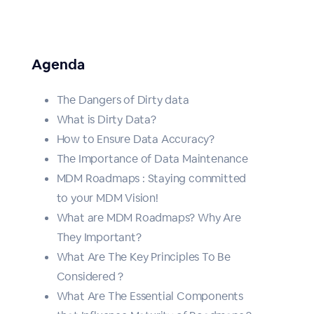
Agenda
The Dangers of Dirty data
What is Dirty Data?
How to Ensure Data Accuracy?
The Importance of Data Maintenance
MDM Roadmaps : Staying committed
to your MDM Vision!
What are MDM Roadmaps? Why Are
They Important?
What Are The Key Principles To Be
Considered ?
What Are The Essential Components