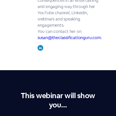
consequences in an entertaining
and engaging way through her
YouTube channel, LinkedIn,
webinars and speaking
engagements.
You can contact her on
susan@theclassificationguru.com
.
This webinar will show
you…