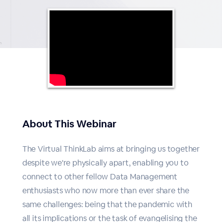
About This Webinar
The Virtual ThinkLab aims at bringing us together
despite we're physically apart, enabling you to
connect to other fellow Data Management
enthusiasts who now more than ever share the
same challenges: being that the pandemic with
all its implications or the task of evangelising the