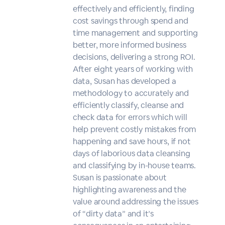
effectively and efficiently, finding
cost savings through spend and
time management and supporting
better, more informed business
decisions, delivering a strong ROI.
After eight years of working with
data, Susan has developed a
methodology to accurately and
efficiently classify, cleanse and
check data for errors which will
help prevent costly mistakes from
happening and save hours, if not
days of laborious data cleansing
and classifying by in-house teams.
Susan is passionate about
highlighting awareness and the
value around addressing the issues
of “dirty data” and it’s