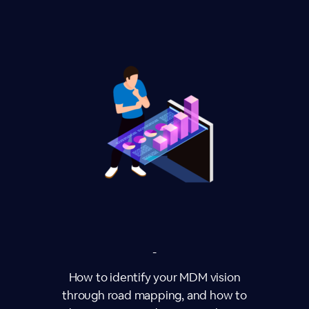
-
How to identify your MDM vision
through road mapping, and how to