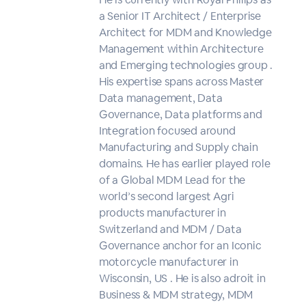
a Senior IT Architect / Enterprise
Architect for MDM and Knowledge
Management within Architecture
and Emerging technologies group .
His expertise spans across Master
Data management, Data
Governance, Data platforms and
Integration focused around
Manufacturing and Supply chain
domains. He has earlier played role
of a Global MDM Lead for the
world’s second largest Agri
products manufacturer in
Switzerland and MDM / Data
Governance anchor for an Iconic
motorcycle manufacturer in
Wisconsin, US . He is also adroit in
Business & MDM strategy, MDM