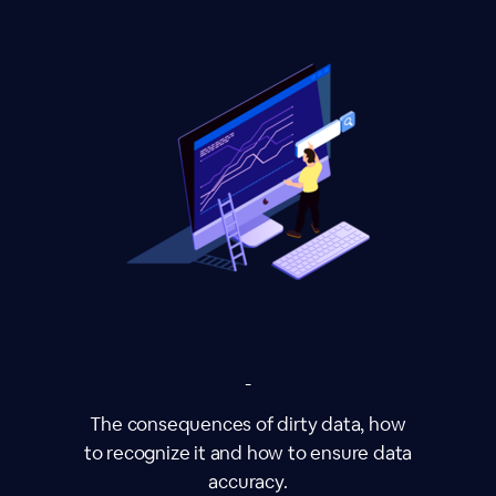
-
The consequences of dirty data, how
to recognize it and how to ensure data
accuracy.