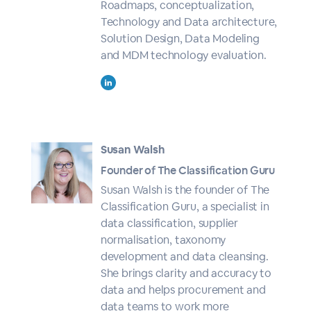
Roadmaps, conceptualization,
Technology and Data architecture,
Solution Design, Data Modeling
and MDM technology evaluation.
Susan Walsh
Founder of The Classification Guru
Susan Walsh is the founder of The
Classification Guru, a specialist in
data classification, supplier
normalisation, taxonomy
development and data cleansing.
She brings clarity and accuracy to
data and helps procurement and
data teams to work more