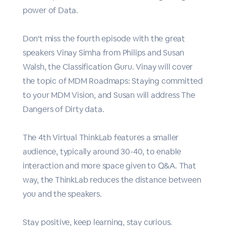
power of Data.
Don't miss the fourth episode with the great
speakers Vinay Simha from Philips and Susan
Walsh, the Classification Guru. Vinay will cover
the topic of MDM Roadmaps: Staying committed
to your MDM Vision, and Susan will address The
Dangers of Dirty data.
The 4th Virtual ThinkLab features a smaller
audience, typically around 30-40, to enable
interaction and more space given to Q&A. That
way, the ThinkLab reduces the distance between
you and the speakers.
Stay positive, keep learning, stay curious.