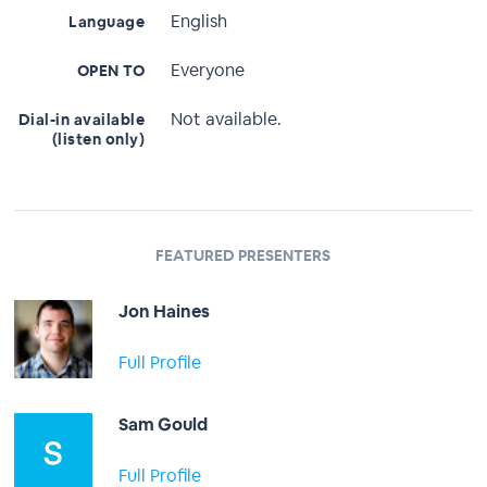
English
Language
Everyone
OPEN TO
Not available.
Dial-in available
(listen only)
FEATURED PRESENTERS
Jon Haines
Full Profile
Sam Gould
Full Profile