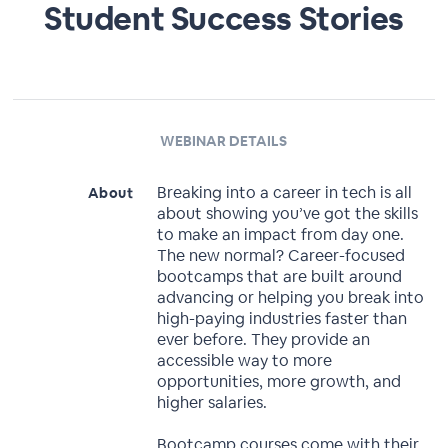
Student Success Stories
WEBINAR DETAILS
Breaking into a career in tech is all
About
about showing you’ve got the skills
to make an impact from day one.
The new normal? Career-focused
bootcamps that are built around
advancing or helping you break into
high-paying industries faster than
ever before. They provide an
accessible way to more
opportunities, more growth, and
higher salaries.
Bootcamp courses come with their