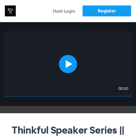
Register
Host Login
00:00
Thinkful Speaker Series ||