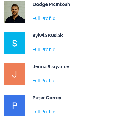
Dodge McIntosh
Full Profile
Sylwia Kusiak
Full Profile
Jenna Stoyanov
Full Profile
Peter Correa
Full Profile