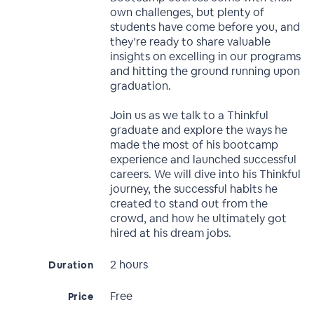
own challenges, but plenty of
students have come before you, and
they’re ready to share valuable
insights on excelling in our programs
and hitting the ground running upon
graduation.
Join us as we talk to a Thinkful
graduate and explore the ways he
made the most of his bootcamp
experience and launched successful
careers. We will dive into his Thinkful
journey, the successful habits he
created to stand out from the
crowd, and how he ultimately got
hired at his dream jobs.
2 hours
Duration
Free
Price