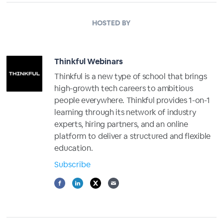
HOSTED BY
Thinkful Webinars
Thinkful is a new type of school that brings
high-growth tech careers to ambitious
people everywhere. Thinkful provides 1-on-1
learning through its network of industry
experts, hiring partners, and an online
platform to deliver a structured and flexible
education.
Subscribe