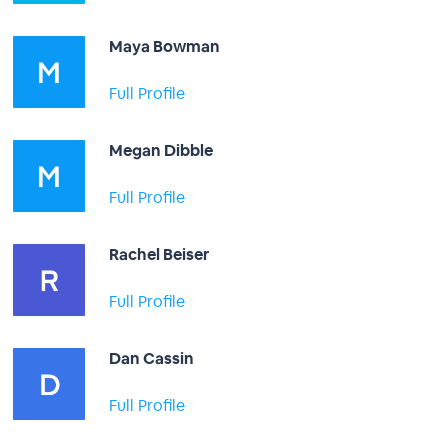
Maya Bowman
Full Profile
Megan Dibble
Full Profile
Rachel Beiser
Full Profile
Dan Cassin
Full Profile