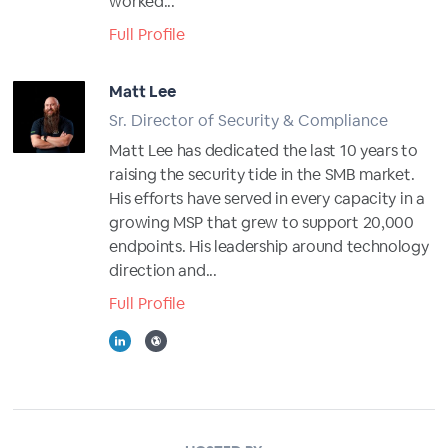
worked...
Full Profile
Matt Lee
Sr. Director of Security & Compliance
Matt Lee has dedicated the last 10 years to
raising the security tide in the SMB market.
His efforts have served in every capacity in a
growing MSP that grew to support 20,000
endpoints. His leadership around technology
direction and...
Full Profile