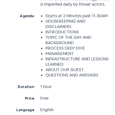
is imperiled daily by threat actors.
Starts at 2 Minutes past 11.30AM
Agenda
HOUSEKEEPING AND
DISCLAIMERS
INTRODUCTIONS
TOPIC OF THE DAY AND
BACKGROUND
PROCESS DEEP DIVE
MANAGEMENT
INFRASTRUCTURE AND LESSONS
LEARNED
ABOUT OUR GUEST
QUESTIONS AND ANSWERS
1 hour
Duration
Free
Price
English
Language