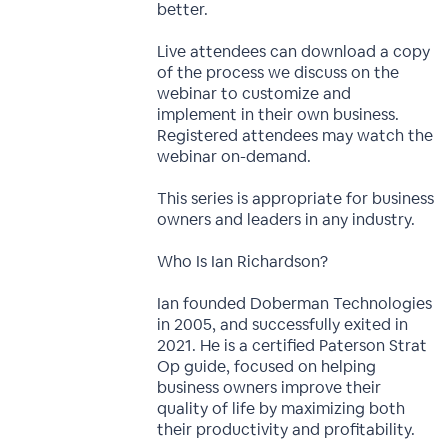
better.
Live attendees can download a copy
of the process we discuss on the
webinar to customize and
implement in their own business.
Registered attendees may watch the
webinar on-demand.
This series is appropriate for business
owners and leaders in any industry.
Who Is Ian Richardson?
Ian founded Doberman Technologies
in 2005, and successfully exited in
2021. He is a certified Paterson Strat
Op guide, focused on helping
business owners improve their
quality of life by maximizing both
their productivity and profitability.