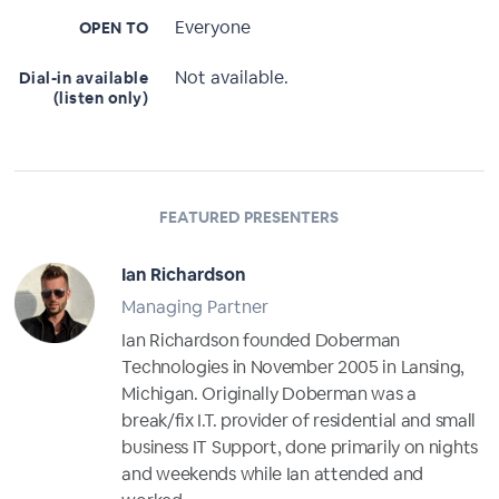
Everyone
OPEN TO
Not available.
Dial-in available
(listen only)
FEATURED PRESENTERS
Ian Richardson
Managing Partner
Ian Richardson founded Doberman
Technologies in November 2005 in Lansing,
Michigan. Originally Doberman was a
break/fix I.T. provider of residential and small
business IT Support, done primarily on nights
and weekends while Ian attended and