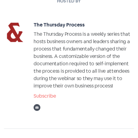
HOSTED BY
The Thursday Process
The Thursday Process is a weekly series that
hosts business owners and leaders sharing a
process that fundamentally changed their
business. A customizable version of the
documentation required to self-implement
the process is provided to all live attendees
during the webinar so they may use it to
improve their own business process!
Subscribe