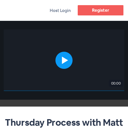
Register
Host Login
00:00
Thursday Process with Matt