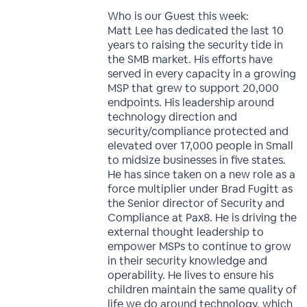
Who is our Guest this week:
Matt Lee has dedicated the last 10
years to raising the security tide in
the SMB market. His efforts have
served in every capacity in a growing
MSP that grew to support 20,000
endpoints. His leadership around
technology direction and
security/compliance protected and
elevated over 17,000 people in Small
to midsize businesses in five states.
He has since taken on a new role as a
force multiplier under Brad Fugitt as
the Senior director of Security and
Compliance at Pax8. He is driving the
external thought leadership to
empower MSPs to continue to grow
in their security knowledge and
operability. He lives to ensure his
children maintain the same quality of
life we do around technology, which