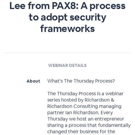
Lee from PAX8: A process
to adopt security
frameworks
WEBINAR DETAILS
What's The Thursday Process?
About
The Thursday Process is a webinar
series hosted by Richardson &
Richardson Consulting managing
partner Ian Richardson. Every
Thursday we host an entrepreneur
sharing a process that fundamentally
changed their business for the