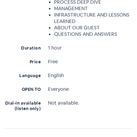
PROCESS DEEP DIVE
MANAGEMENT
INFRASTRUCTURE AND LESSONS
LEARNED
ABOUT OUR GUEST
QUESTIONS AND ANSWERS
1 hour
Duration
Free
Price
English
Language
Everyone
OPEN TO
Not available.
Dial-in available
(listen only)