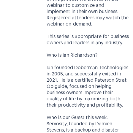
webinar to customize and
implement in their own business.
Registered attendees may watch the
webinar on-demand.
This series is appropriate for business
owners and leaders in any industry.
Who Is Ian Richardson?
Ian founded Doberman Technologies
in 2005, and successfully exited in
2021. He is a certified Paterson Strat
Op guide, focused on helping
business owners improve their
quality of life by maximizing both
their productivity and profitability.
Who is our Guest this week:
Servosity, founded by Damien
Stevens, is a backup and disaster