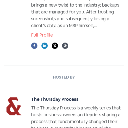
brings a new twist to the industry; backups
that are managed for you. After trusting
screenshots and subsequently losing a
client’s data as an MSP himself,...
Full Profile
HOSTED BY
The Thursday Process
The Thursday Process is a weekly series that
hosts business owners and leaders sharing a
process that fundamentally changed their