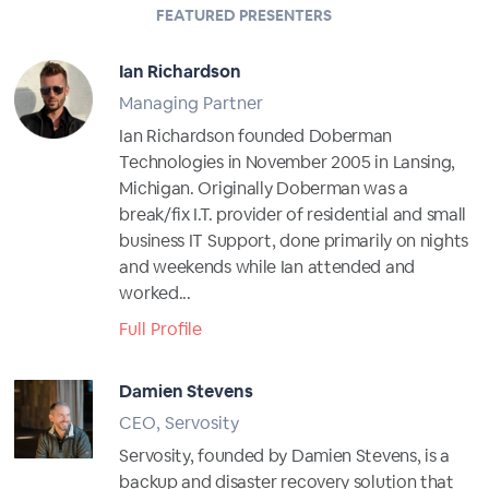
FEATURED PRESENTERS
Ian Richardson
Managing Partner
Ian Richardson founded Doberman
Technologies in November 2005 in Lansing,
Michigan. Originally Doberman was a
break/fix I.T. provider of residential and small
business IT Support, done primarily on nights
and weekends while Ian attended and
worked...
Full Profile
Damien Stevens
CEO, Servosity
Servosity, founded by Damien Stevens, is a
backup and disaster recovery solution that