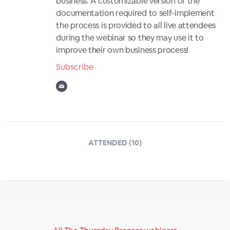
business. A customizable version of the
documentation required to self-implement
the process is provided to all live attendees
during the webinar so they may use it to
improve their own business process!
Subscribe
ATTENDED (10)