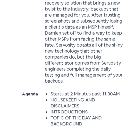
recovery solution that brings a new
twist to the industry; backups that
are managed for you. After trusting
screenshots and subsequently losing
a client’s data as an MSP himself,
Damien set off to find a way to keep
other MSPs from facing the same
fate. Servosity boasts all of the shiny
new technology that other
companies do, but the big
differentiator comes from Servosity
engineers completing the daily
testing and full management of your
backups.
Starts at 2 Minutes past 11.30AM
Agenda
HOUSEKEEPING AND
DISCLAIMERS
INTRODUCTIONS
TOPIC OF THE DAY AND
BACKGROUND