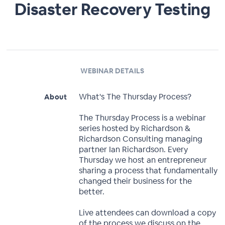
Disaster Recovery Testing
WEBINAR DETAILS
What's The Thursday Process?
About
The Thursday Process is a webinar
series hosted by Richardson &
Richardson Consulting managing
partner Ian Richardson. Every
Thursday we host an entrepreneur
sharing a process that fundamentally
changed their business for the
better.
Live attendees can download a copy
of the process we discuss on the