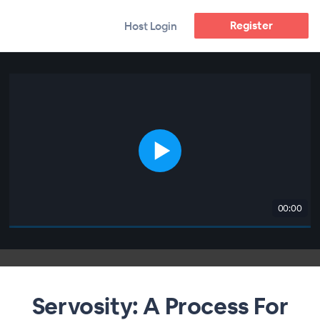
Register
Host Login
00:00
Servosity: A Process For