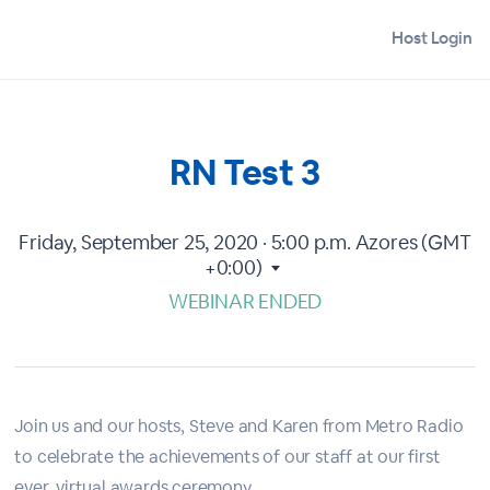
Host Login
RN Test 3
Friday, September 25, 2020 · 5:00 p.m.
Azores (GMT
+0:00)
WEBINAR ENDED
Join us and our hosts, Steve and Karen from Metro Radio
to celebrate the achievements of our staff at our first
ever, virtual awards ceremony.