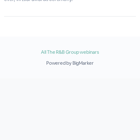
All The R&B Group webinars
Powered by BigMarker