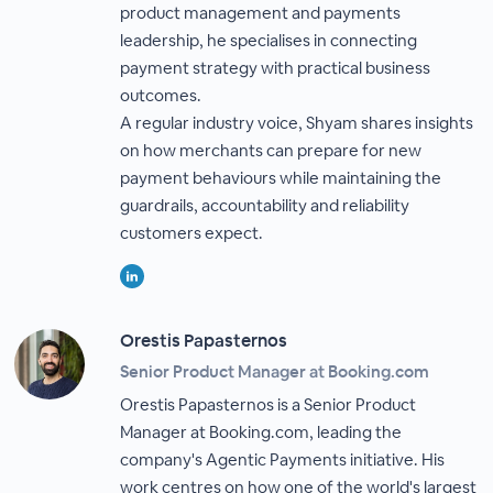
product management and payments
leadership, he specialises in connecting
payment strategy with practical business
outcomes.
A regular industry voice, Shyam shares insights
on how merchants can prepare for new
payment behaviours while maintaining the
guardrails, accountability and reliability
customers expect.
Orestis Papasternos
Senior Product Manager at Booking.com
Orestis Papasternos is a Senior Product
Manager at Booking.com, leading the
company's Agentic Payments initiative. His
work centres on how one of the world's largest