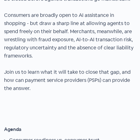
Consumers are broadly open to AI assistance in
shopping - but draw a sharp line at allowing agents to
spend freely on their behalf. Merchants, meanwhile, are
wrestling with fraud exposure, AI-to-AI transaction risk,
regulatory uncertainty and the absence of clear liability
frameworks.
Join us to learn what it will take to close that gap, and
how can payment service providers (PSPs) can provide
the answer.
Agenda