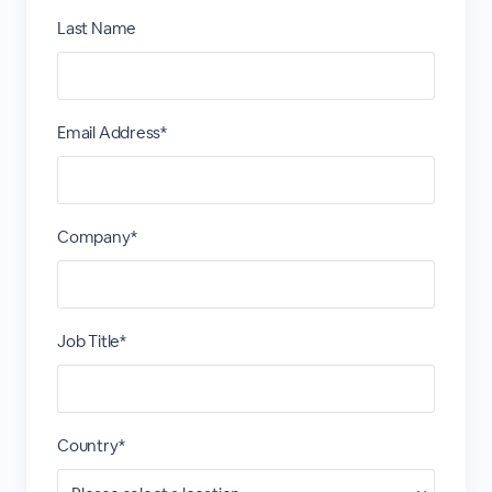
Last Name
Email Address*
Company*
Job Title*
Country*