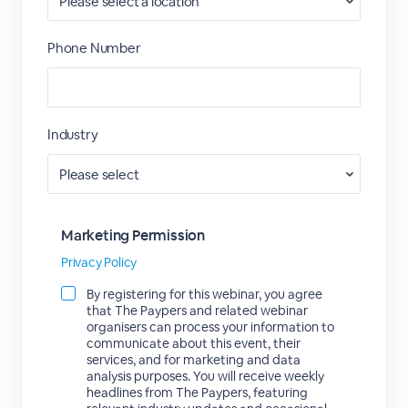
Phone Number
Industry
Marketing Permission
Privacy Policy
By registering for this webinar, you agree
that The Paypers and related webinar
organisers can process your information to
communicate about this event, their
services, and for marketing and data
analysis purposes. You will receive weekly
headlines from The Paypers, featuring