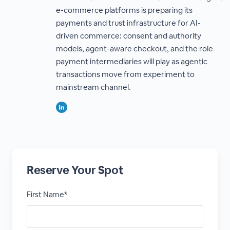
e-commerce platforms is preparing its
payments and trust infrastructure for AI-
driven commerce: consent and authority
models, agent-aware checkout, and the role
payment intermediaries will play as agentic
transactions move from experiment to
mainstream channel.
Reserve Your Spot
First Name*