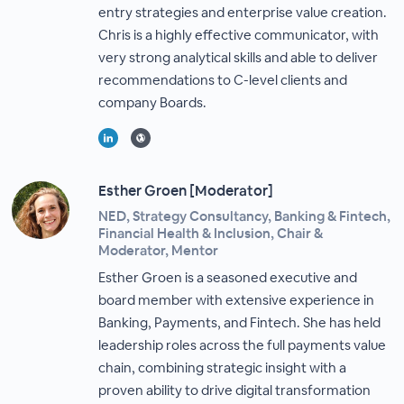
entry strategies and enterprise value creation.
Chris is a highly effective communicator, with
very strong analytical skills and able to deliver
recommendations to C-level clients and
company Boards.
Esther Groen [Moderator]
NED, Strategy Consultancy, Banking & Fintech,
Financial Health & Inclusion, Chair &
Moderator, Mentor
Esther Groen is a seasoned executive and
board member with extensive experience in
Banking, Payments, and Fintech. She has held
leadership roles across the full payments value
chain, combining strategic insight with a
proven ability to drive digital transformation