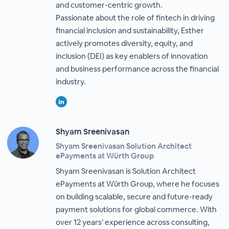
and customer-centric growth.
Passionate about the role of fintech in driving
financial inclusion and sustainability, Esther
actively promotes diversity, equity, and
inclusion (DEI) as key enablers of innovation
and business performance across the financial
industry.
Shyam Sreenivasan
Shyam Sreenivasan Solution Architect
ePayments at Würth Group
Shyam Sreenivasan is Solution Architect
ePayments at Würth Group, where he focuses
on building scalable, secure and future-ready
payment solutions for global commerce. With
over 12 years’ experience across consulting,