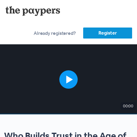
Register
Already registered?
00:00
Who Builds Trust in the Age of