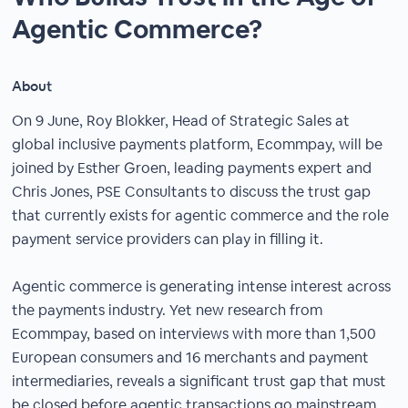
Agentic Commerce?
About
On 9 June, Roy Blokker, Head of Strategic Sales at
global inclusive payments platform, Ecommpay, will be
joined by Esther Groen, leading payments expert and
Chris Jones, PSE Consultants to discuss the trust gap
that currently exists for agentic commerce and the role
payment service providers can play in filling it.
Agentic commerce is generating intense interest across
the payments industry. Yet new research from
Ecommpay, based on interviews with more than 1,500
European consumers and 16 merchants and payment
intermediaries, reveals a significant trust gap that must
be closed before agentic transactions go mainstream.