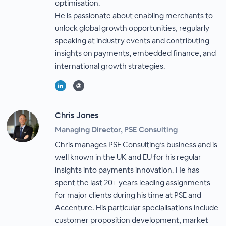
optimisation.
He is passionate about enabling merchants to
unlock global growth opportunities, regularly
speaking at industry events and contributing
insights on payments, embedded finance, and
international growth strategies.
Chris Jones
Managing Director, PSE Consulting
Chris manages PSE Consulting’s business and is
well known in the UK and EU for his regular
insights into payments innovation. He has
spent the last 20+ years leading assignments
for major clients during his time at PSE and
Accenture. His particular specialisations include
customer proposition development, market