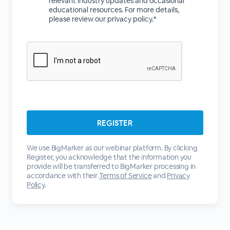
relevant industry updates and occasional
educational resources. For more details,
please review our privacy policy.*
We use BigMarker as our webinar platform. By clicking
Register, you acknowledge that the information you
provide will be transferred to BigMarker processing in
accordance with their
Terms of Service
and
Privacy
Policy
.