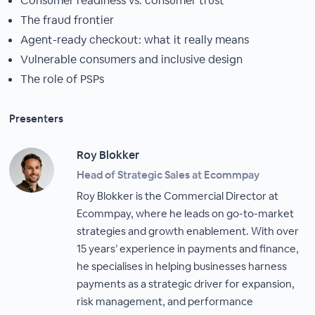
Consumer readiness vs. consumer trust
The fraud frontier
Agent-ready checkout: what it really means
Vulnerable consumers and inclusive design
The role of PSPs
Presenters
Roy Blokker
Head of Strategic Sales at Ecommpay
Roy Blokker is the Commercial Director at
Ecommpay, where he leads on go-to-market
strategies and growth enablement. With over
15 years’ experience in payments and finance,
he specialises in helping businesses harness
payments as a strategic driver for expansion,
risk management, and performance