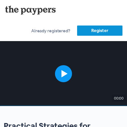
Register
Already registered?
00:00
Practical Strategies for