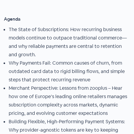
Agenda
The State of Subscriptions: How recurring business
models continue to outpace traditional commerce—
and why reliable payments are central to retention
and growth.
Why Payments Fail: Common causes of churn, from
outdated card data to rigid billing flows, and simple
steps that protect recurring revenue
Merchant Perspective: Lessons from zooplus – Hear
how one of Europe’s leading online retailers manages
subscription complexity across markets, dynamic
pricing, and evolving customer expectations
Building Flexible, High-Performing Payment Systems:
Why provider-agnostic tokens are key to keeping