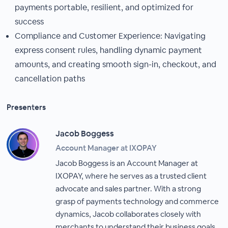
payments portable, resilient, and optimized for
success
Compliance and Customer Experience: Navigating
express consent rules, handling dynamic payment
amounts, and creating smooth sign-in, checkout, and
cancellation paths
Presenters
Jacob Boggess
Account Manager at IXOPAY
Jacob Boggess is an Account Manager at
IXOPAY, where he serves as a trusted client
advocate and sales partner. With a strong
grasp of payments technology and commerce
dynamics, Jacob collaborates closely with
merchants to understand their business goals,