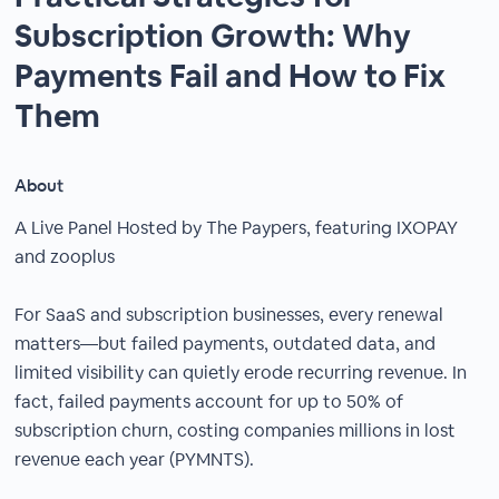
Subscription Growth: Why
Payments Fail and How to Fix
Them
About
A Live Panel Hosted by The Paypers, featuring IXOPAY
and zooplus
For SaaS and subscription businesses, every renewal
matters—but failed payments, outdated data, and
limited visibility can quietly erode recurring revenue. In
fact, failed payments account for up to 50% of
subscription churn, costing companies millions in lost
revenue each year (PYMNTS).