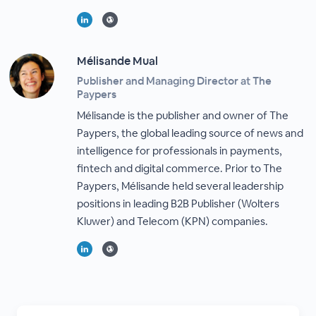
Mélisande Mual
Publisher and Managing Director at The
Paypers
Mélisande is the publisher and owner of The
Paypers, the global leading source of news and
intelligence for professionals in payments,
fintech and digital commerce. Prior to The
Paypers, Mélisande held several leadership
positions in leading B2B Publisher (Wolters
Kluwer) and Telecom (KPN) companies.