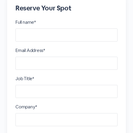
Reserve Your Spot
Full name*
Email Address*
Job Title*
Company*