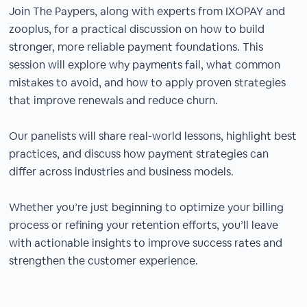
Join The Paypers, along with experts from IXOPAY and
zooplus, for a practical discussion on how to build
stronger, more reliable payment foundations. This
session will explore why payments fail, what common
mistakes to avoid, and how to apply proven strategies
that improve renewals and reduce churn.
Our panelists will share real-world lessons, highlight best
practices, and discuss how payment strategies can
differ across industries and business models.
Whether you’re just beginning to optimize your billing
process or refining your retention efforts, you’ll leave
with actionable insights to improve success rates and
strengthen the customer experience.