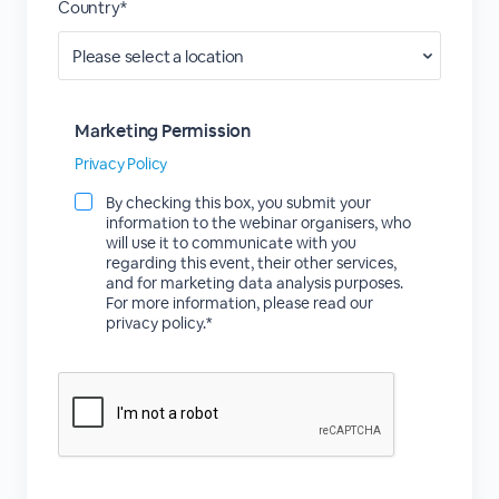
Country*
Marketing Permission
Privacy Policy
By checking this box, you submit your
information to the webinar organisers, who
will use it to communicate with you
regarding this event, their other services,
and for marketing data analysis purposes.
For more information, please read our
privacy policy.*