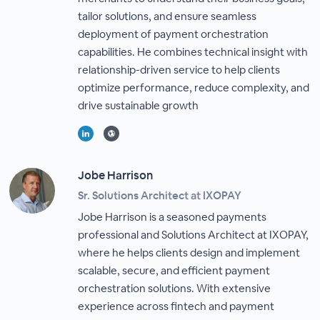
tailor solutions, and ensure seamless
deployment of payment orchestration
capabilities. He combines technical insight with
relationship-driven service to help clients
optimize performance, reduce complexity, and
drive sustainable growth
Jobe Harrison
Sr. Solutions Architect at IXOPAY
Jobe Harrison is a seasoned payments
professional and Solutions Architect at IXOPAY,
where he helps clients design and implement
scalable, secure, and efficient payment
orchestration solutions. With extensive
experience across fintech and payment