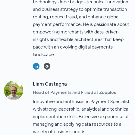
technology, Jobe bridges technical innovation
and business strategy to optimize transaction
routing, reduce fraud, and enhance global
payment performance. He is passionate about
empowering merchants with data-driven
insights and flexible architectures that keep
pace with an evolving digital payments
landscape
Liam Castagna
Head of Payments and Fraud at Zooplus
Innovative and enthusiastic Payment Specialist
with strong leadership, analytical and technical
implementation skills. Extensive experience of
managing and applying data resources to a
variety of business needs.