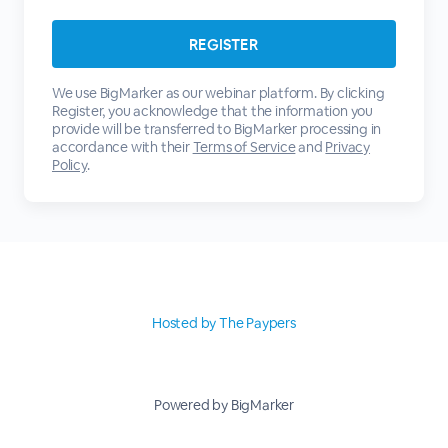
We use BigMarker as our webinar platform. By clicking
Register, you acknowledge that the information you
provide will be transferred to BigMarker processing in
accordance with their
Terms of Service
and
Privacy
Policy
.
Hosted by The Paypers
Powered by BigMarker