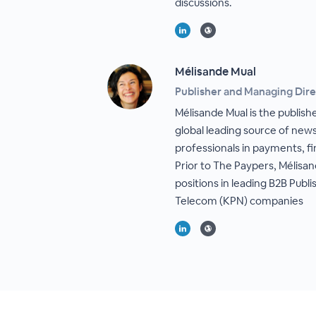
discussions.
Mélisande Mual
Publisher and Managing Dire
Mélisande Mual is the publis
global leading source of news
professionals in payments, f
Prior to The Paypers, Mélisan
positions in leading B2B Publ
Telecom (KPN) companies