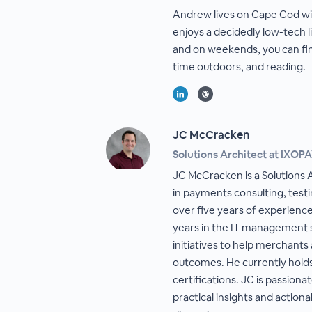
Andrew lives on Cape Cod wit
enjoys a decidedly low-tech l
and on weekends, you can fi
time outdoors, and reading.
JC McCracken
Solutions Architect at IXOP
JC McCracken is a Solutions A
in payments consulting, test
over five years of experienc
years in the IT management s
initiatives to help merchant
outcomes. He currently hold
certifications. JC is passion
practical insights and action