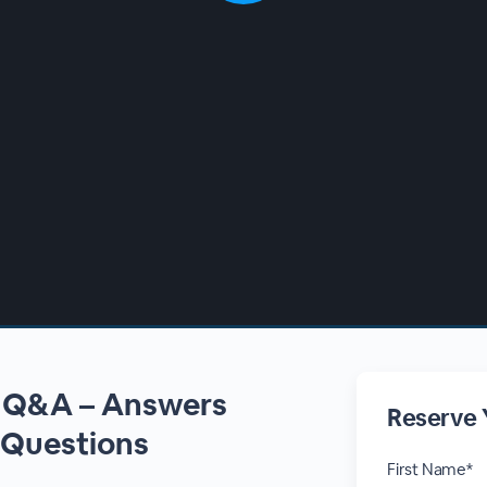
n Q&A – Answers
Reserve 
 Questions
First Name*