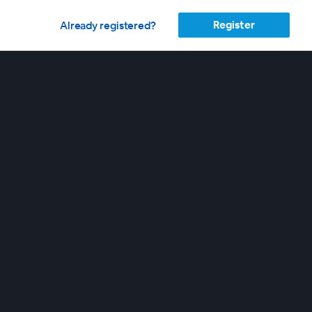
Register
Already registered?