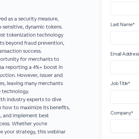
wed as a security measure,
Last Name*
n-sensitive, dynamic tokens.
est tokenization technology
ts beyond fraud prevention,
nsaction success.
Email Addres
ortunity for merchants to
isa reporting a 4%+ boost in
uction. However, issuer and
ges, leaving many merchants
Job Title*
e technology.
th industry experts to dive
 how to maximize its benefits,
Company*
s, and implement best
ccess. Whether you're
e your strategy, this webinar