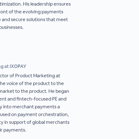
mization. His leadership ensures
ront of the evolving payments
e and secure solutions that meet
businesses.
ng at IXOPAY
ector of Product Marketing at
he voice of the product to the
 market to the product. He began
ent and fintech-focused PE and
tly into merchant payments a
cused on payment orchestration,
ty in support of global merchants
ir payments.