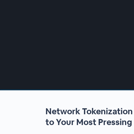
00:00
/
00:00
Network Tokenizatio
to Your Most Pressing