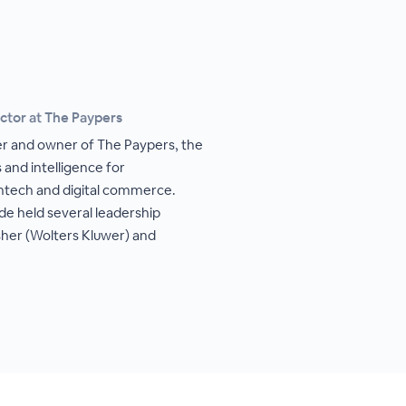
ctor at The Paypers
her and owner of The Paypers, the
 and intelligence for
intech and digital commerce.
de held several leadership
isher (Wolters Kluwer) and