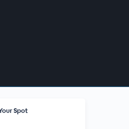
Your Spot