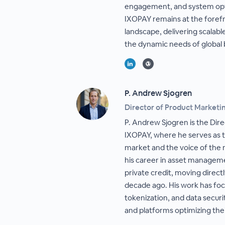
engagement, and system opti
IXOPAY remains at the foref
landscape, delivering scalabl
the dynamic needs of global 
P. Andrew Sjogren
Director of Product Marketi
P. Andrew Sjogren is the Dir
IXOPAY, where he serves as t
market and the voice of the
his career in asset managem
private credit, moving direc
decade ago. His work has fo
tokenization, and data securi
and platforms optimizing the