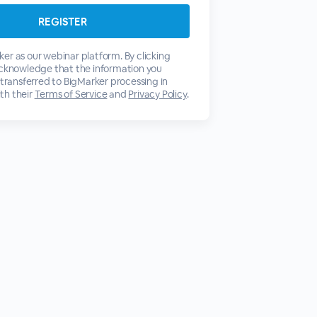
er as our webinar platform. By clicking
acknowledge that the information you
 transferred to BigMarker processing in
th their
Terms of Service
and
Privacy Policy
.