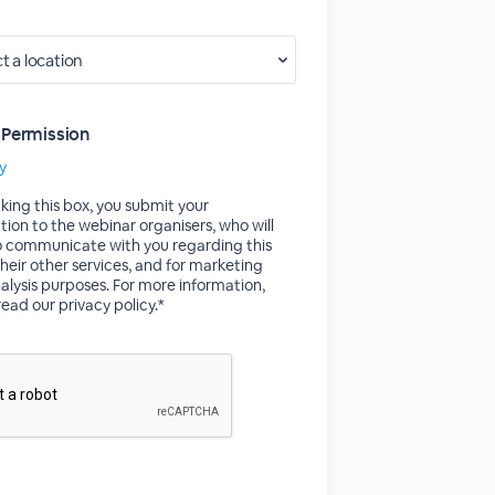
 Permission
cy
king this box, you submit your
tion to the webinar organisers, who will
to communicate with you regarding this
their other services, and for marketing
alysis purposes. For more information,
read our privacy policy.*