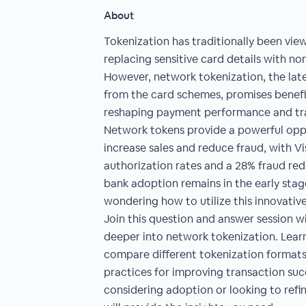
About
Tokenization has traditionally been vie
replacing sensitive card details with no
However, network tokenization, the lat
from the card schemes, promises benefi
reshaping payment performance and tra
Network tokens provide a powerful opp
increase sales and reduce fraud, with V
authorization rates and a 28% fraud red
bank adoption remains in the early sta
wondering how to utilize this innovativ
Join this question and answer session wi
deeper into network tokenization. Learn
compare different tokenization format
practices for improving transaction su
considering adoption or looking to refin