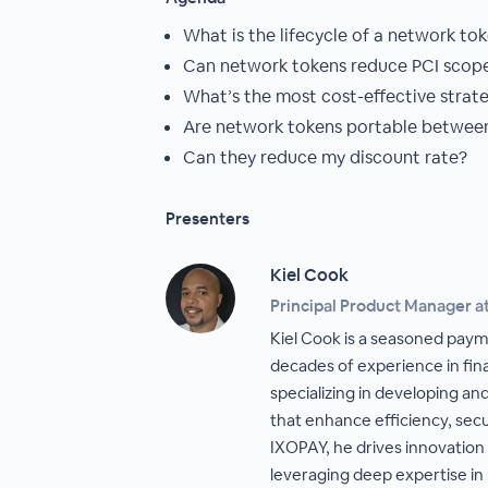
What is the lifecycle of a network to
Can network tokens reduce PCI scop
What’s the most cost-effective strat
Are network tokens portable between
Can they reduce my discount rate?
Presenters
Kiel Cook
Principal Product Manager a
Kiel Cook is a seasoned paym
decades of experience in fin
specializing in developing a
that enhance efficiency, secu
IXOPAY, he drives innovation
leveraging deep expertise in