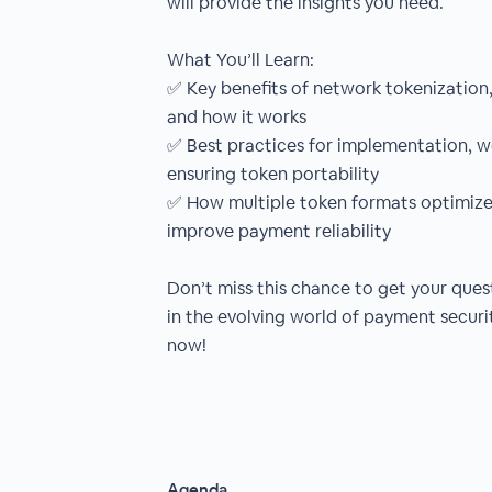
will provide the insights you need.
What You’ll Learn:
✅ Key benefits of network tokenization
and how it works
✅ Best practices for implementation, w
ensuring token portability
✅ How multiple token formats optimize
improve payment reliability
Don’t miss this chance to get your que
in the evolving world of payment securi
now!
Agenda