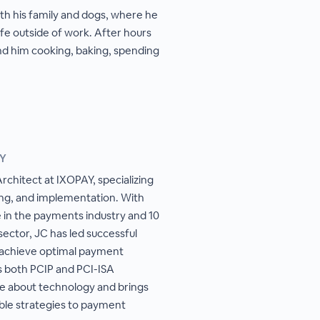
h his family and dogs, where he
ife outside of work. After hours
nd him cooking, baking, spending
AY
rchitect at IXOPAY, specializing
ing, and implementation. With
e in the payments industry and 10
ector, JC has led successful
s achieve optimal payment
s both PCIP and PCI-ISA
ate about technology and brings
able strategies to payment