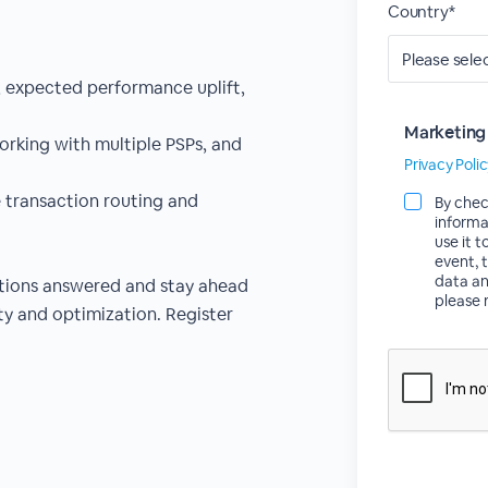
Country*
, expected performance uplift,
Marketing
orking with multiple PSPs, and
Privacy Poli
 transaction routing and
By chec
informa
use it 
event, 
data an
stions answered and stay ahead
please 
ty and optimization. Register