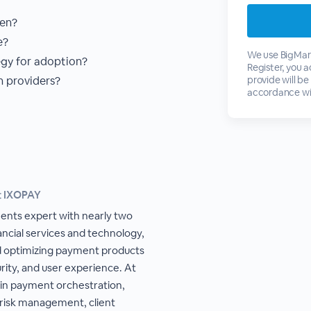
ken?
e?
We use BigMark
egy for adoption?
Register, you 
 providers?
provide will be
accordance wi
t IXOPAY
ents expert with nearly two
ancial services and technology,
nd optimizing payment products
rity, and user experience. At
 in payment orchestration,
 risk management, client