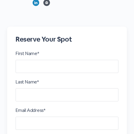
Reserve Your Spot
First Name*
Last Name*
Email Address*