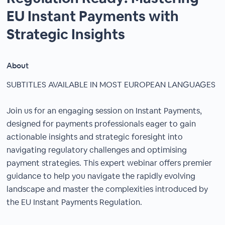
EU Instant Payments with
Strategic Insights
About
SUBTITLES AVAILABLE IN MOST EUROPEAN LANGUAGES
Join us for an engaging session on Instant Payments,
designed for payments professionals eager to gain
actionable insights and strategic foresight into
navigating regulatory challenges and optimising
payment strategies. This expert webinar offers premier
guidance to help you navigate the rapidly evolving
landscape and master the complexities introduced by
the EU Instant Payments Regulation.