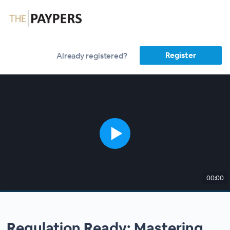
Register
Already registered?
00:00
Regulation Ready: Mastering