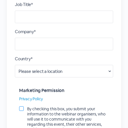
Job Title*
Company*
Country*
Marketing Permission
Privacy Policy
By checking this box, you submit your
information to the webinar organisers, who
will use it to communicate with you
regarding this event, their other services,