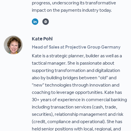
progress, underscoring its transformative
impact on the payments industry today.
Kate Pohl
Head of Sales at Projective Group Germany
Kate is a strategic planner, builder as well as a
tactical manager. She is passionate about
supporting transformation and digitalization
also by building bridges between “old” and
“new” technologies through innovation and
coaching to leverage opportunities. Kate has
30+ years of experience in commercial banking
including transaction services (cash, trade,
securities), relationship management and risk
(credit, compliance and operational). She has
held senior positions with local, regional, and