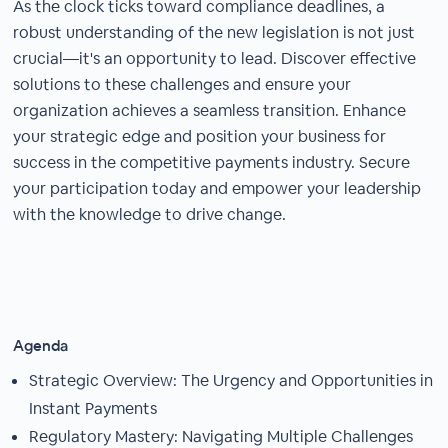
As the clock ticks toward compliance deadlines, a
robust understanding of the new legislation is not just
crucial—it's an opportunity to lead. Discover effective
solutions to these challenges and ensure your
organization achieves a seamless transition. Enhance
your strategic edge and position your business for
success in the competitive payments industry. Secure
your participation today and empower your leadership
with the knowledge to drive change.
Agenda
Strategic Overview: The Urgency and Opportunities in
Instant Payments
Regulatory Mastery: Navigating Multiple Challenges