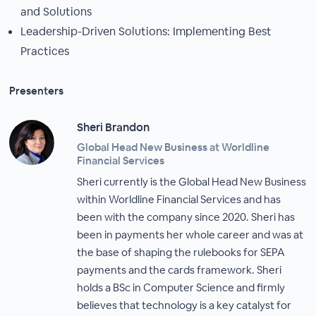
and Solutions
Leadership-Driven Solutions: Implementing Best
Practices
Presenters
Sheri Brandon
Global Head New Business at Worldline
Financial Services
Sheri currently is the Global Head New Business
within Worldline Financial Services and has
been with the company since 2020. Sheri has
been in payments her whole career and was at
the base of shaping the rulebooks for SEPA
payments and the cards framework. Sheri
holds a BSc in Computer Science and firmly
believes that technology is a key catalyst for