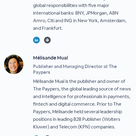
global responsibilities with five major
international banks: BNY, JPMorgan, ABN
Amro, Citi and ING in New York, Amsterdam,
and Frankfurt.
Mélisande Mual
Publisher and Managing Director at The
Paypers
Mélisande Mual is the publisher and owner of
The Paypers, the global leading source of news
and intelligence for professionals in payments,
fintech and digital commerce. Prior to The
Paypers, Mélisande held several leadership
positions in leading B2B Publisher (Wolters
Kluwer) and Telecom (KPN) companies.