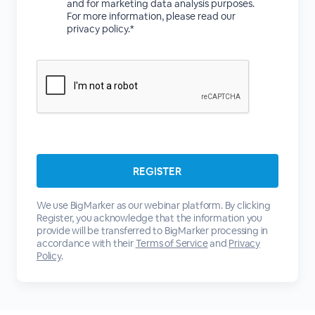
and for marketing data analysis purposes.
For more information, please read our
privacy policy.*
We use BigMarker as our webinar platform. By clicking
Register, you acknowledge that the information you
provide will be transferred to BigMarker processing in
accordance with their
Terms of Service
and
Privacy
Policy
.