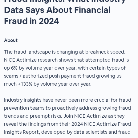
Data Says About Financial
Fraud in 2024
About
The fraud landscape is changing at breakneck speed.
NICE Actimize research shows that attempted fraud is
up 6% by volume year over year, with certain types of
scams / authorized push payment fraud growing us
much +133% by volume year over year.
Industry insights have never been more crucial for fraud
prevention teams to proactively address growing fraud
trends and preempt risks. Join NICE Actimize as they
reveal the findings from their 2024 NICE Actimize Fraud
Insights Report, developed by data scientists and fraud