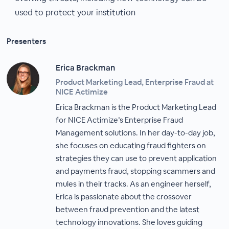
used to protect your institution
Presenters
Erica Brackman
Product Marketing Lead, Enterprise Fraud at
NICE Actimize
Erica Brackman is the Product Marketing Lead
for NICE Actimize’s Enterprise Fraud
Management solutions. In her day-to-day job,
she focuses on educating fraud fighters on
strategies they can use to prevent application
and payments fraud, stopping scammers and
mules in their tracks. As an engineer herself,
Erica is passionate about the crossover
between fraud prevention and the latest
technology innovations. She loves guiding