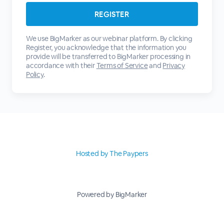
We use BigMarker as our webinar platform. By clicking
Register, you acknowledge that the information you
provide will be transferred to BigMarker processing in
accordance with their
Terms of Service
and
Privacy
Policy
.
Hosted by The Paypers
Powered by BigMarker