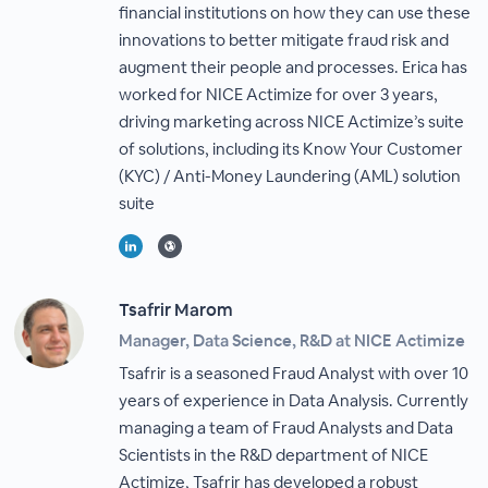
financial institutions on how they can use these
innovations to better mitigate fraud risk and
augment their people and processes. Erica has
worked for NICE Actimize for over 3 years,
driving marketing across NICE Actimize’s suite
of solutions, including its Know Your Customer
(KYC) / Anti-Money Laundering (AML) solution
suite
Tsafrir Marom
Manager, Data Science, R&D at NICE Actimize
Tsafrir is a seasoned Fraud Analyst with over 10
years of experience in Data Analysis. Currently
managing a team of Fraud Analysts and Data
Scientists in the R&D department of NICE
Actimize, Tsafrir has developed a robust