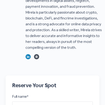
developments in digital assets, regtech,
payment innovation, and fraud prevention.
Mirela is particularly passionate about crypto,
blockchain, DeFi, and fincrime investigations,
and is a strong advocate for online data privacy
and protection. As a skilled writer, Mirela strives
to deliver accurate and informative insights to
her readers, always in pursuit of the most
compelling version of the truth.
Reserve Your Spot
Full name*