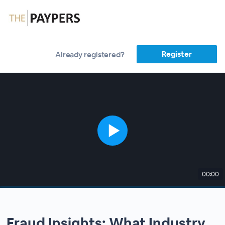
Register
Already registered?
00:00
Fraud Insights: What Industry