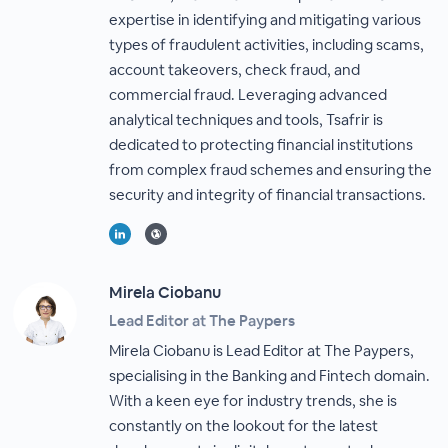
expertise in identifying and mitigating various
types of fraudulent activities, including scams,
account takeovers, check fraud, and
commercial fraud. Leveraging advanced
analytical techniques and tools, Tsafrir is
dedicated to protecting financial institutions
from complex fraud schemes and ensuring the
security and integrity of financial transactions.
Mirela Ciobanu
Lead Editor at The Paypers
Mirela Ciobanu is Lead Editor at The Paypers,
specialising in the Banking and Fintech domain.
With a keen eye for industry trends, she is
constantly on the lookout for the latest