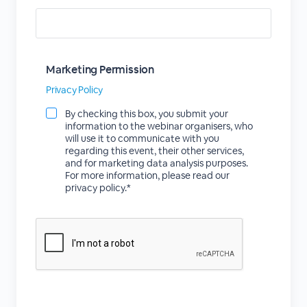
Marketing Permission
Privacy Policy
By checking this box, you submit your
information to the webinar organisers, who
will use it to communicate with you
regarding this event, their other services,
and for marketing data analysis purposes.
For more information, please read our
privacy policy.*