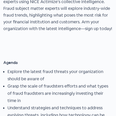
experts using NICE Actimize’s collective intelligence.
Fraud subject matter experts will explore industry-wide
fraud trends, highlighting what poses the most risk for
your financial institution and customers. Arm your
organization with the latest intelligence—sign up today!
Agenda
Explore the latest fraud threats your organization
should be aware of
Grasp the scale of fraudsters efforts and what types
of fraud fraudsters are increasingly investing their
time in
Understand strategies and techniques to address
evolving threats, including how technology can be