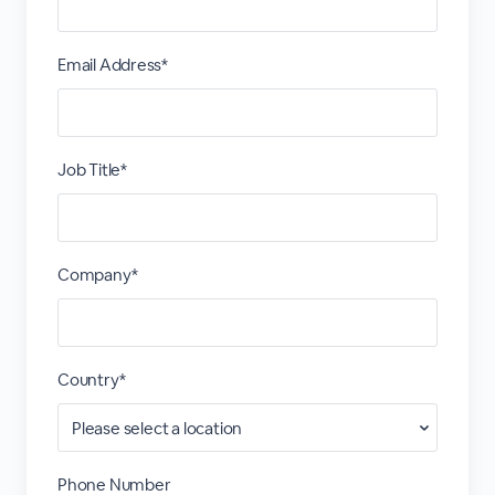
Email Address*
Job Title*
Company*
Country*
Phone Number