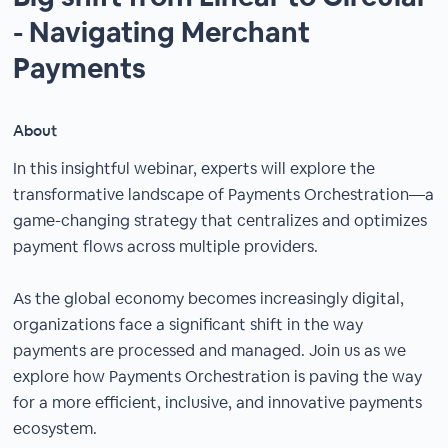
- Navigating Merchant
Payments
About
In this insightful webinar, experts will explore the
transformative landscape of Payments Orchestration—a
game-changing strategy that centralizes and optimizes
payment flows across multiple providers.
As the global economy becomes increasingly digital,
organizations face a significant shift in the way
payments are processed and managed. Join us as we
explore how Payments Orchestration is paving the way
for a more efficient, inclusive, and innovative payments
ecosystem.