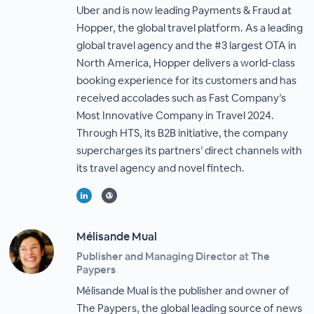
Uber and is now leading Payments & Fraud at
Hopper, the global travel platform. As a leading
global travel agency and the #3 largest OTA in
North America, Hopper delivers a world-class
booking experience for its customers and has
received accolades such as Fast Company’s
Most Innovative Company in Travel 2024.
Through HTS, its B2B initiative, the company
supercharges its partners’ direct channels with
its travel agency and novel fintech.
Mélisande Mual
Publisher and Managing Director at The
Paypers
Mélisande Mual is the publisher and owner of
The Paypers, the global leading source of news