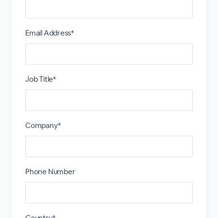
Email Address*
Job Title*
Company*
Phone Number
Country*