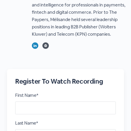
and intelligence for professionals in payments,
fintech and digital commerce. Prior to The
Paypers, Mélisande held several leadership
positions in leading B2B Publisher (Wolters
Kluwer) and Telecom (KPN) companies.
Register To Watch Recording
First Name*
Last Name*