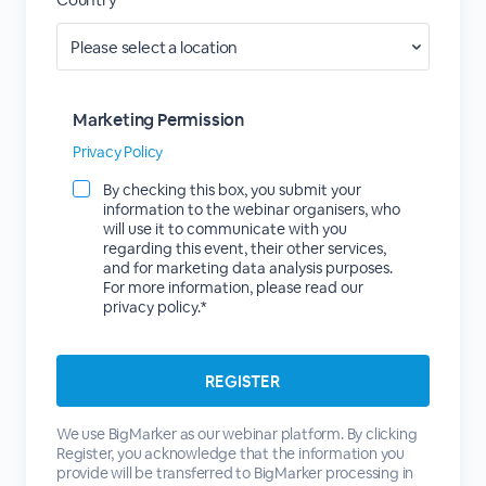
Marketing Permission
Privacy Policy
By checking this box, you submit your
information to the webinar organisers, who
will use it to communicate with you
regarding this event, their other services,
and for marketing data analysis purposes.
For more information, please read our
privacy policy.*
We use BigMarker as our webinar platform. By clicking
Register, you acknowledge that the information you
provide will be transferred to BigMarker processing in