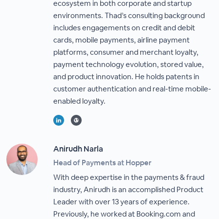
ecosystem in both corporate and startup
environments. Thad’s consulting background
includes engagements on credit and debit
cards, mobile payments, airline payment
platforms, consumer and merchant loyalty,
payment technology evolution, stored value,
and product innovation. He holds patents in
customer authentication and real-time mobile-
enabled loyalty.
Anirudh Narla
Head of Payments at Hopper
With deep expertise in the payments & fraud
industry, Anirudh is an accomplished Product
Leader with over 13 years of experience.
Previously, he worked at Booking.com and