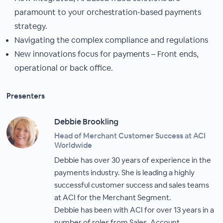
paramount to your orchestration-based payments
strategy.
Navigating the complex compliance and regulations
New innovations focus for payments – Front ends,
operational or back office.
Presenters
Debbie Brookling
Head of Merchant Customer Success at ACI
Worldwide
Debbie has over 30 years of experience in the
payments industry. She is leading a highly
successful customer success and sales teams
at ACI for the Merchant Segment.
Debbie has been with ACI for over 13 years in a
number of roles from Sales, Account