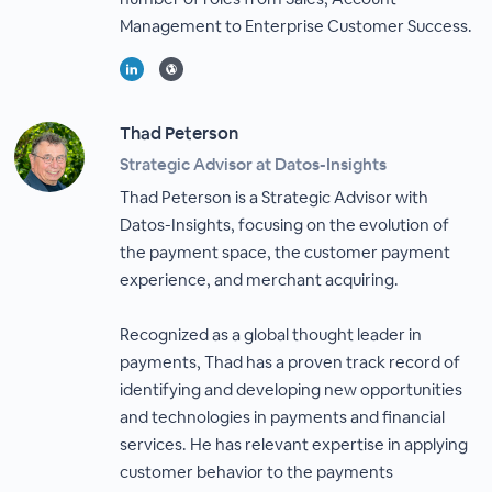
Management to Enterprise Customer Success.
Thad Peterson
Strategic Advisor at Datos-Insights
Thad Peterson is a Strategic Advisor with
Datos-Insights, focusing on the evolution of
the payment space, the customer payment
experience, and merchant acquiring.
Recognized as a global thought leader in
payments, Thad has a proven track record of
identifying and developing new opportunities
and technologies in payments and financial
services. He has relevant expertise in applying
customer behavior to the payments