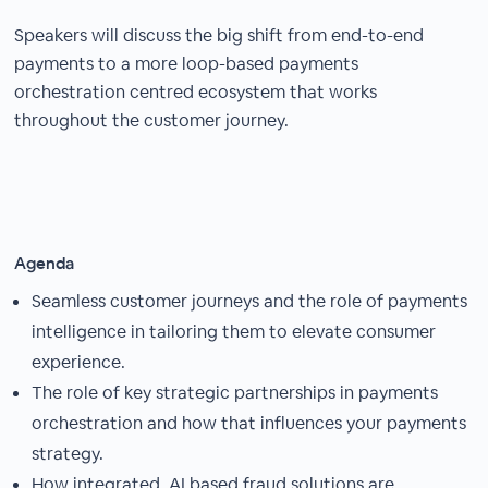
Speakers will discuss the big shift from end-to-end
payments to a more loop-based payments
orchestration centred ecosystem that works
throughout the customer journey.
Agenda
Seamless customer journeys and the role of payments
intelligence in tailoring them to elevate consumer
experience.
The role of key strategic partnerships in payments
orchestration and how that influences your payments
strategy.
How integrated, AI based fraud solutions are