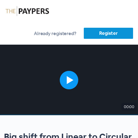
Register
Already registered?
00:00
Big shift from Linear to Circular