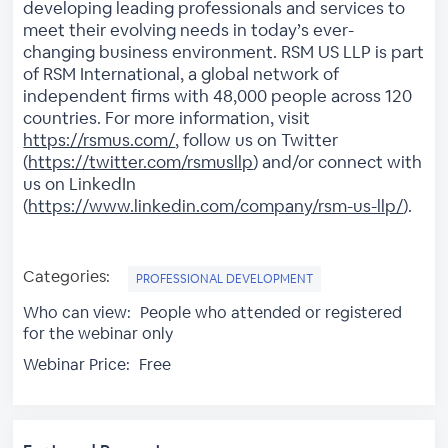
developing leading professionals and services to
meet their evolving needs in today’s ever-
changing business environment. RSM US LLP is part
of RSM International, a global network of
independent firms with 48,000 people across 120
countries. For more information, visit
https://rsmus.com/
, follow us on Twitter
(
https://twitter.com/rsmusllp
) and/or connect with
us on LinkedIn
(
https://www.linkedin.com/company/rsm-us-llp/
).
Categories:
PROFESSIONAL DEVELOPMENT
Who can view:
People who attended or registered
for the webinar only
Webinar Price:
Free