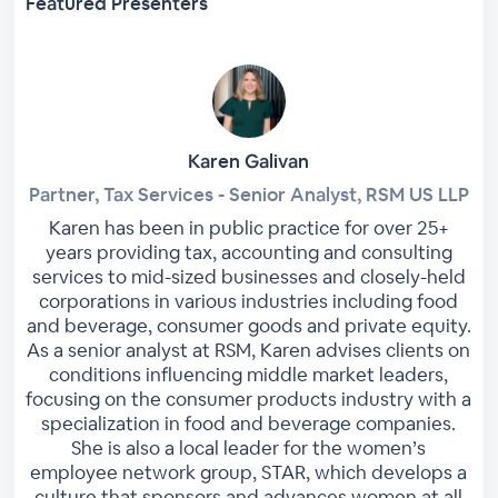
Featured Presenters
Karen Galivan
Partner, Tax Services - Senior Analyst, RSM US LLP
Karen has been in public practice for over 25+
years providing tax, accounting and consulting
services to mid-sized businesses and closely-held
corporations in various industries including food
and beverage, consumer goods and private equity.
As a senior analyst at RSM, Karen advises clients on
conditions influencing middle market leaders,
focusing on the consumer products industry with a
specialization in food and beverage companies.
She is also a local leader for the women’s
employee network group, STAR, which develops a
culture that sponsors and advances women at all