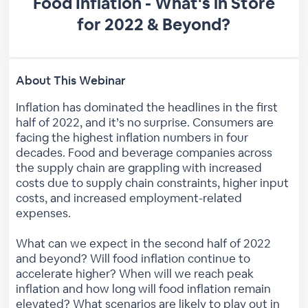
Food Inflation - What's in Store
for 2022 & Beyond?
About This Webinar
Inflation has dominated the headlines in the first
half of 2022, and it’s no surprise. Consumers are
facing the highest inflation numbers in four
decades. Food and beverage companies across
the supply chain are grappling with increased
costs due to supply chain constraints, higher input
costs, and increased employment-related
expenses.
What can we expect in the second half of 2022
and beyond? Will food inflation continue to
accelerate higher? When will we reach peak
inflation and how long will food inflation remain
elevated? What scenarios are likely to play out in