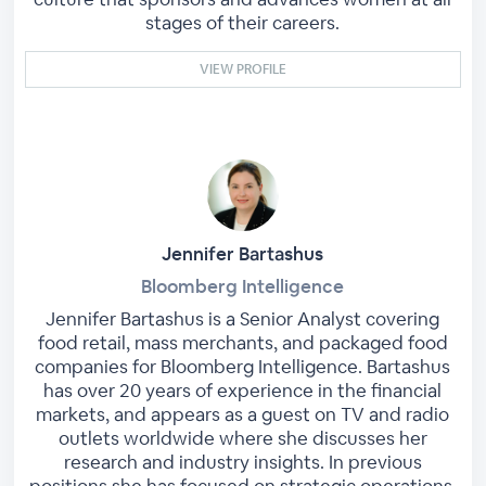
stages of their careers.
VIEW PROFILE
Jennifer Bartashus
Bloomberg Intelligence
Jennifer Bartashus is a Senior Analyst covering
food retail, mass merchants, and packaged food
companies for Bloomberg Intelligence. Bartashus
has over 20 years of experience in the financial
markets, and appears as a guest on TV and radio
outlets worldwide where she discusses her
research and industry insights. In previous