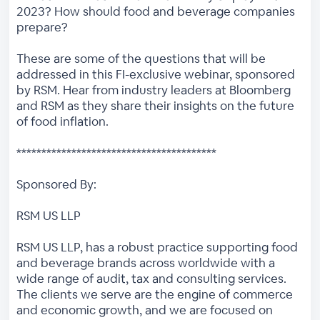
2023? How should food and beverage companies
prepare?
These are some of the questions that will be
addressed in this FI-exclusive webinar, sponsored
by RSM. Hear from industry leaders at Bloomberg
and RSM as they share their insights on the future
of food inflation.
****************************************
Sponsored By:
RSM US LLP
RSM US LLP, has a robust practice supporting food
and beverage brands across worldwide with a
wide range of audit, tax and consulting services.
The clients we serve are the engine of commerce
and economic growth, and we are focused on