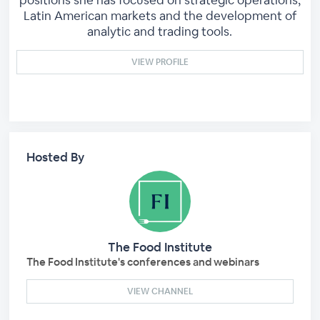
positions she has focused on strategic operations,
Latin American markets and the development of
analytic and trading tools.
VIEW PROFILE
Hosted By
The Food Institute
The Food Institute's conferences and webinars
VIEW CHANNEL