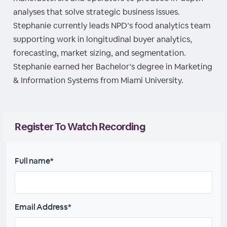
analyses that solve strategic business issues.
Stephanie currently leads NPD’s food analytics team
supporting work in longitudinal buyer analytics,
forecasting, market sizing, and segmentation.
Stephanie earned her Bachelor’s degree in Marketing
& Information Systems from Miami University.
Register To Watch Recording
Full name*
Email Address*