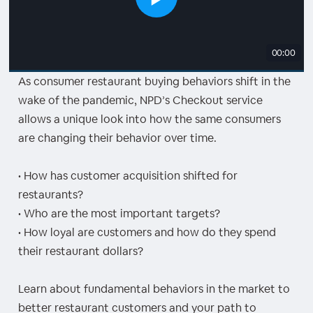
00:00
As consumer restaurant buying behaviors shift in the
wake of the pandemic, NPD’s Checkout service
allows a unique look into how the same consumers
are changing their behavior over time.
• How has customer acquisition shifted for
restaurants?
• Who are the most important targets?
• How loyal are customers and how do they spend
their restaurant dollars?
Learn about fundamental behaviors in the market to
better restaurant customers and your path to