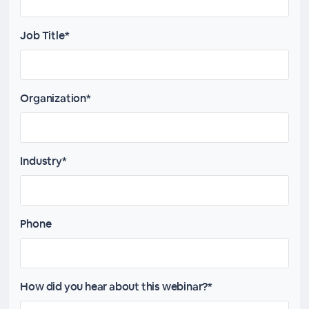
Job Title*
Organization*
Industry*
Phone
How did you hear about this webinar?*