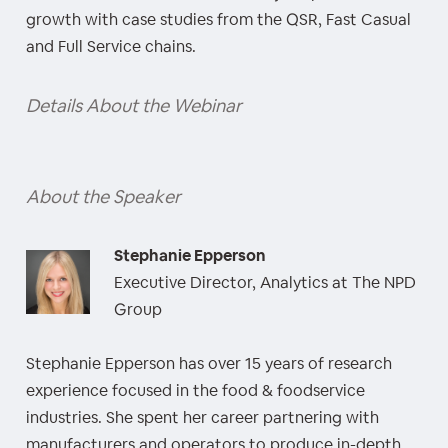
growth with case studies from the QSR, Fast Casual
and Full Service chains.
Details About the Webinar
About the Speaker
Stephanie Epperson
Executive Director, Analytics at The NPD
Group
Stephanie Epperson has over 15 years of research
experience focused in the food & foodservice
industries. She spent her career partnering with
manufacturers and operators to produce in-depth