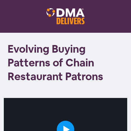
Evolving Buying
Patterns of Chain
Restaurant Patrons