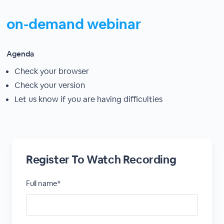
on-demand webinar
Agenda
Check your browser
Check your version
Let us know if you are having difficulties
Register To Watch Recording
Full name*