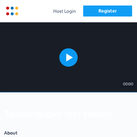
Register
Host Login
00:00
Telecompaper test session
About