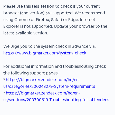
Please use this test session to check if your current
browser (and version) are supported. We recommend
using Chrome or Firefox, Safari or Edge. Internet
Explorer is not supported. Update your browser to the
latest available version.
We urge you to the system check in advance via:
https://www.bigmarker.com/system_check
For additional information and troubleshouting check
the following support pages:
*
https://bigmarker.zendesk.com/hc/en-
us/categories/200248279-System-requirements
*
https://bigmarker.zendesk.com/hc/en-
us/sections/200700619-Troubleshooting-for-attendees