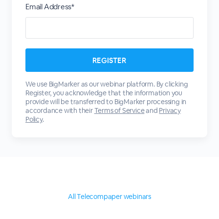
Email Address*
We use BigMarker as our webinar platform. By clicking
Register, you acknowledge that the information you
provide will be transferred to BigMarker processing in
accordance with their
Terms of Service
and
Privacy
Policy
.
All Telecompaper webinars